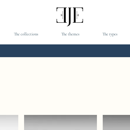
The collections
The themes
The types