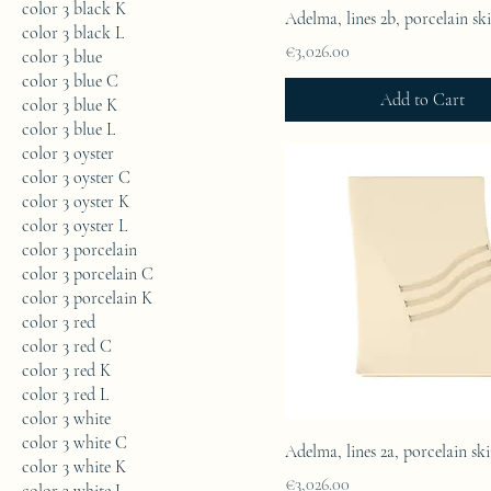
color 3 black K
Adelma, lines 2b, porcelain sk
color 3 black L
Price
€3,026.00
color 3 blue
color 3 blue C
Add to Cart
color 3 blue K
color 3 blue L
color 3 oyster
color 3 oyster C
color 3 oyster K
color 3 oyster L
color 3 porcelain
color 3 porcelain C
color 3 porcelain K
color 3 red
color 3 red C
color 3 red K
color 3 red L
color 3 white
color 3 white C
Adelma, lines 2a, porcelain sk
color 3 white K
Price
€3,026.00