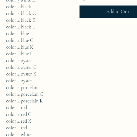
color 3 white L
color 4 black
Add to Cart
color 4 black C
color 4 black K
color 4 black L
color 4 blue
color 4 blue C
color 4 blue K
color 4 blue L
color 4 oyster
color 4 oyster C
color 4 oyster K
color 4 oyster L
color 4 porcelain
color 4 porcelain C
color 4 porcelain K
color 4 red
color 4 red C
color 4 red K
color 4 red L
color 4 white