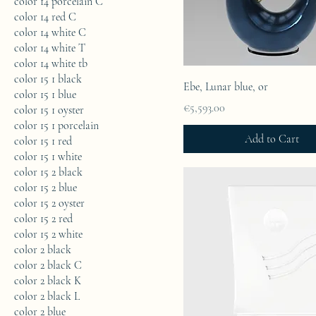
color 14 porcelain C
color 14 red C
color 14 white C
color 14 white T
color 14 white tb
color 15 1 black
Ebe, Lunar blue, or
color 15 1 blue
Price
€5,593.00
color 15 1 oyster
color 15 1 porcelain
Add to Cart
color 15 1 red
color 15 1 white
color 15 2 black
color 15 2 blue
color 15 2 oyster
color 15 2 red
color 15 2 white
color 2 black
color 2 black C
color 2 black K
color 2 black L
color 2 blue