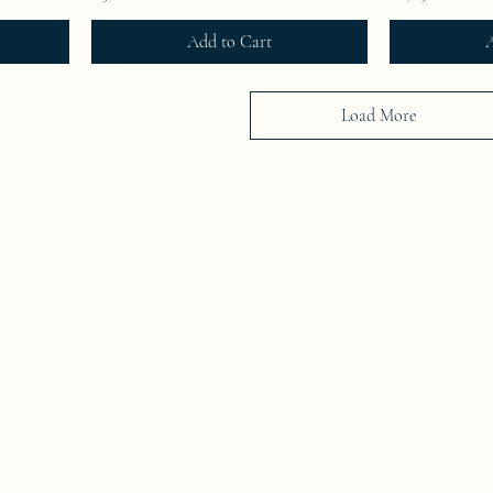
Add to Cart
A
Load More