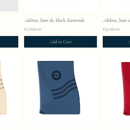
Adelma, lines 2b, black diamonds
Adelma, lines 
Price
Price
€2,856.00
€3,026.00
Add to Cart
A