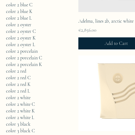
color 2 blue C
color 2 blue K
color 2 blue L
Adelma, lines 2b, arctic white
color 2 oyster
Price
€2,856.00
color 2 oyster C
color 2 oyster K
Add to Cart
color 2 oyster L
color 2 porcelain
color 2 porcelain C
color 2 porcelain K
color 2 red
color 2 red C
color 2 red K
color 2 red L
color 2 white
color 2 white C
color 2 white K
color 2 white L
color 3 black
color 3 black C