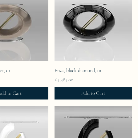
er, or
Enza, black diamond, or
Price
€4,484.00
dd to Cart
Add to Cart