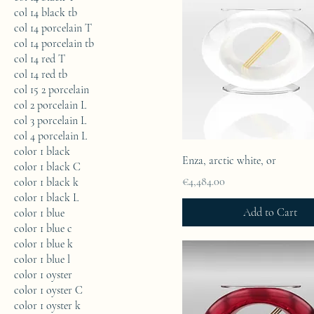
col 14 black tb
col 14 porcelain T
col 14 porcelain tb
col 14 red T
col 14 red tb
col 15 2 porcelain
col 2 porcelain L
col 3 porcelain L
col 4 porcelain L
color 1 black
Enza, arctic white, or
color 1 black C
Price
€4,484.00
color 1 black k
color 1 black L
Add to Cart
color 1 blue
color 1 blue c
color 1 blue k
color 1 blue l
color 1 oyster
color 1 oyster C
color 1 oyster k