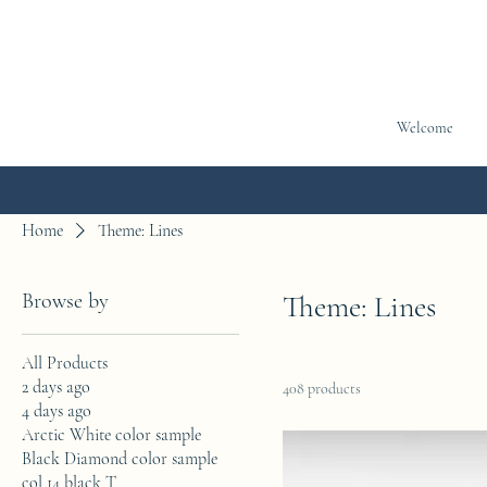
Welcome
Home
Theme: Lines
Browse by
Theme: Lines
All Products
2 days ago
408 products
4 days ago
Arctic White color sample
Black Diamond color sample
col 14 black T