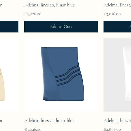
in
Adelma, lines 2b, lunar blue
Adelma, lines 
Price
Price
€3,026.00
€3,026.00
Add to Cart
A
in
Adelma, lines 2a, lunar blue
Adelma, lines 2
Price
Price
€3,026.00
€2,856.00