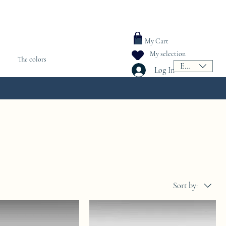
My Cart
My selection
The colors
EUR (€)
Log In
Sort by: