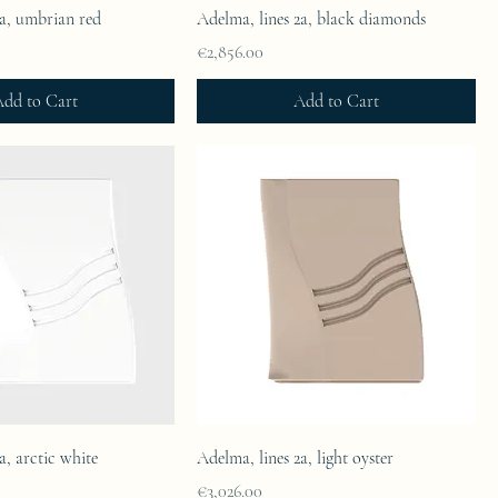
2a, umbrian red
Adelma, lines 2a, black diamonds
Price
€2,856.00
dd to Cart
Add to Cart
a, arctic white
Adelma, lines 2a, light oyster
Price
€3,026.00