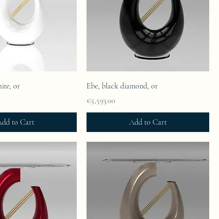
ite, or
Ebe, black diamond, or
Price
€5,593.00
dd to Cart
Add to Cart