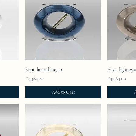
Enza, lunar blue, or
Enza, light oyst
Price
Price
€4,484.00
€4,484.00
Add to Cart
A