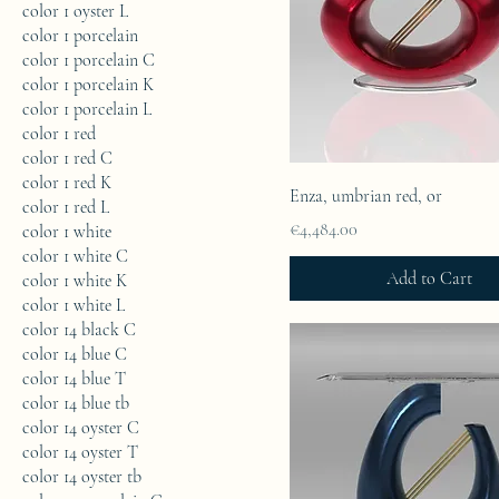
color 1 oyster L
color 1 porcelain
color 1 porcelain C
color 1 porcelain K
color 1 porcelain L
color 1 red
color 1 red C
color 1 red K
Enza, umbrian red, or
color 1 red L
Price
€4,484.00
color 1 white
color 1 white C
Add to Cart
color 1 white K
color 1 white L
color 14 black C
color 14 blue C
color 14 blue T
color 14 blue tb
color 14 oyster C
color 14 oyster T
color 14 oyster tb