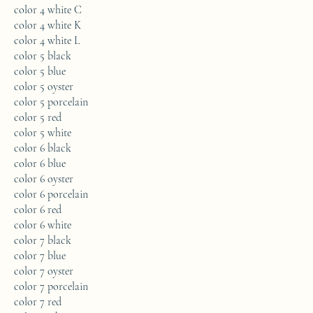
color 4 white C
color 4 white K
color 4 white L
color 5 black
color 5 blue
color 5 oyster
color 5 porcelain
color 5 red
color 5 white
color 6 black
color 6 blue
color 6 oyster
color 6 porcelain
color 6 red
color 6 white
color 7 black
color 7 blue
color 7 oyster
color 7 porcelain
color 7 red