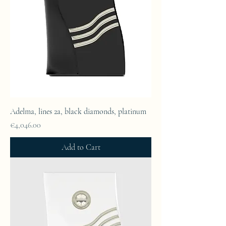
Adelma, lines 2a, black diamonds, platinum
Price
€4,046.00
Add to Cart