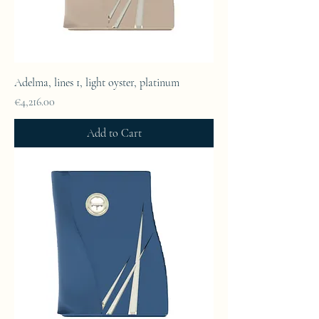
Adelma, lines 1, light oyster, platinum
Price
€4,216.00
Add to Cart