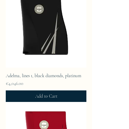
Adelma, lines 1, black diamonds, platinum
Price
€4,046.00
Add to Cart