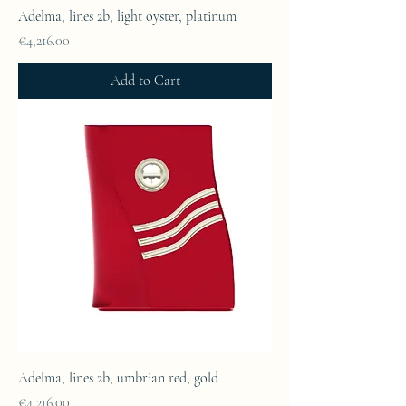
Adelma, lines 2b, light oyster, platinum
Price
€4,216.00
Add to Cart
Adelma, lines 2b, umbrian red, gold
Price
€4,216.00