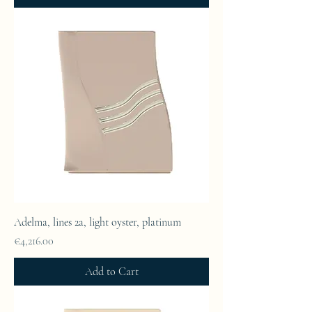
Adelma, lines 2a, light oyster, platinum
Price
€4,216.00
Add to Cart