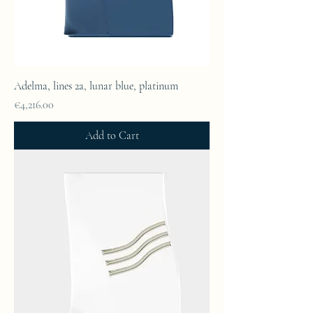
Adelma, lines 2a, lunar blue, platinum
Price
€4,216.00
Add to Cart