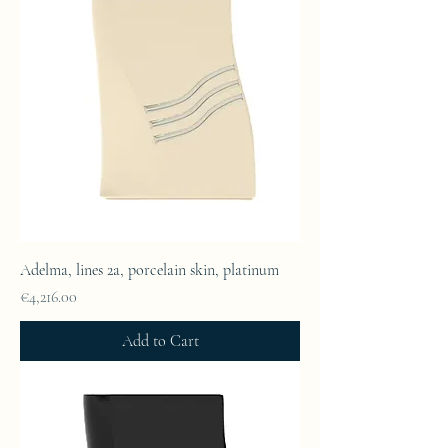
Adelma, lines 2a, porcelain skin, platinum
Price
€4,216.00
Add to Cart