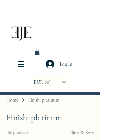
Log In
EUR (€)
Home
Finish: platinum
Finish: platinum
186 products
Filter & Sort