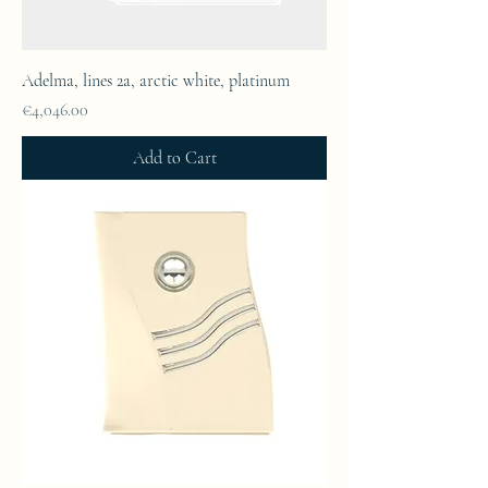
Adelma, lines 2a, arctic white, platinum
Price
€4,046.00
Add to Cart