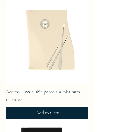
Adelma, lines 1, skin porcelain, platinum
Price
€4,216.00
Add to Cart