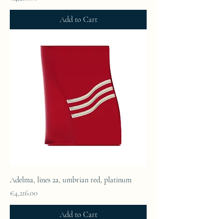
Add to Cart
Adelma, lines 2a, umbrian red, platinum
Price
€4,216.00
Add to Cart