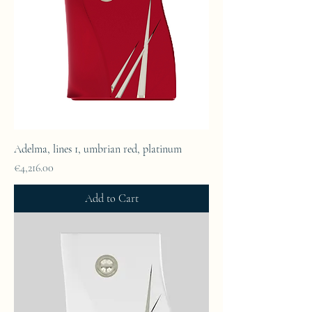
Adelma, lines 1, umbrian red, platinum
Price
€4,216.00
Add to Cart