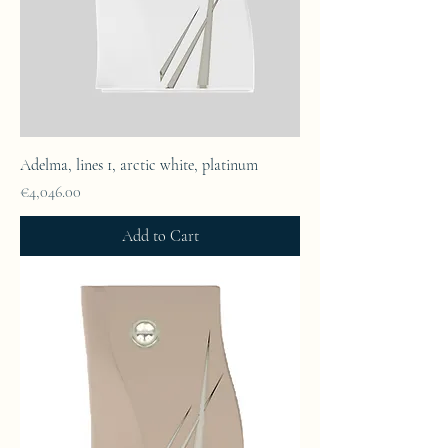
Adelma, lines 1, arctic white, platinum
Price
€4,046.00
Add to Cart