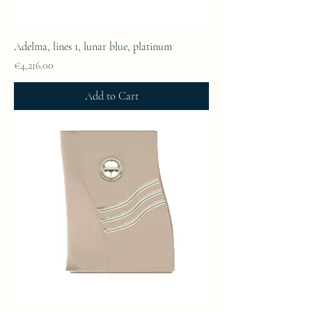
Adelma, lines 1, lunar blue, platinum
Price
€4,216.00
Add to Cart