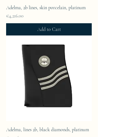
Adelma, 2b lines, skin porcelain, platinum
Price
€4,216.00
Add to Cart
Adelma, lines 2b, black diamonds, platinum