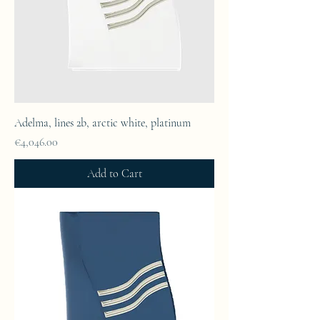
Adelma, lines 2b, arctic white, platinum
Price
€4,046.00
Add to Cart