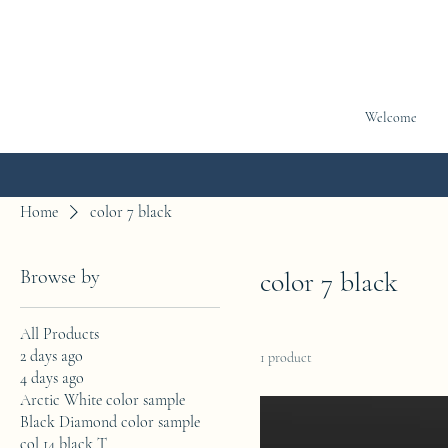
Welcome
Home
color 7 black
Browse by
color 7 black
All Products
2 days ago
1 product
4 days ago
Arctic White color sample
Black Diamond color sample
col 14 black T