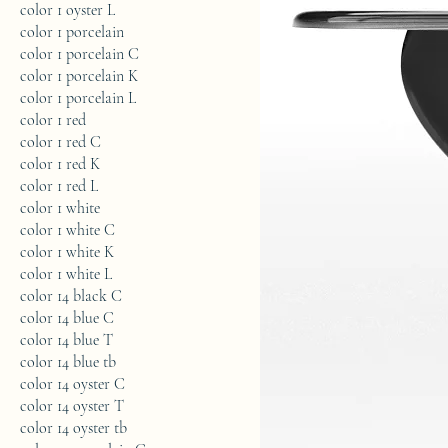
color 1 oyster L
color 1 porcelain
color 1 porcelain C
color 1 porcelain K
color 1 porcelain L
color 1 red
color 1 red C
color 1 red K
color 1 red L
color 1 white
color 1 white C
color 1 white K
color 1 white L
color 14 black C
color 14 blue C
color 14 blue T
color 14 blue tb
color 14 oyster C
color 14 oyster T
color 14 oyster tb