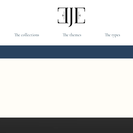
The collections
The themes
The types