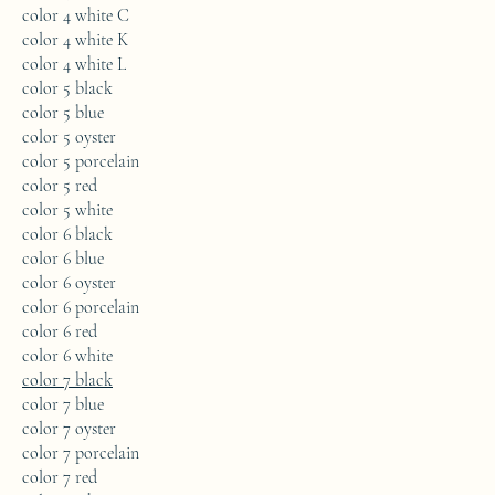
color 4 white C
color 4 white K
color 4 white L
color 5 black
color 5 blue
color 5 oyster
color 5 porcelain
color 5 red
color 5 white
color 6 black
color 6 blue
color 6 oyster
color 6 porcelain
color 6 red
color 6 white
color 7 black
color 7 blue
color 7 oyster
color 7 porcelain
color 7 red