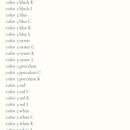
color 3 black K
color 3 black L
color 3 blue
color 3 blue C
color 3 blue K
color 3 blue L
color 3 oyster
color 3 oyster C
color 3 oyster K
color 3 oyster L
color 3 porcelain
color 3 porcelain C
color 3 porcelain K
color 3 red
color 3 red C
color 3 red K
color 3 red L
color 3 white
color 3 white C
color 3 white K