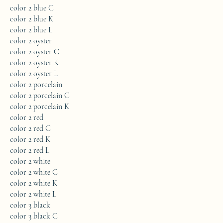
color 2 blue C
color 2 blue K
color 2 blue L
color 2 oyster
color 2 oyster C
color 2 oyster K
color 2 oyster L
color 2 porcelain
color 2 porcelain C
color 2 porcelain K
color 2 red
color 2 red C
color 2 red K
color 2 red L
color 2 white
color 2 white C
color 2 white K
color 2 white L
color 3 black
color 3 black C