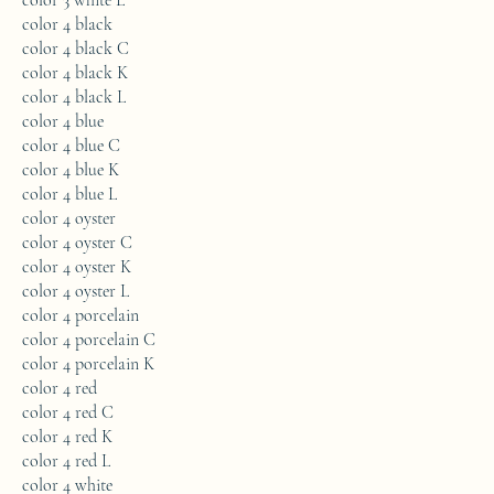
color 3 white L
color 4 black
color 4 black C
color 4 black K
color 4 black L
color 4 blue
color 4 blue C
color 4 blue K
color 4 blue L
color 4 oyster
color 4 oyster C
color 4 oyster K
color 4 oyster L
color 4 porcelain
color 4 porcelain C
color 4 porcelain K
color 4 red
color 4 red C
color 4 red K
color 4 red L
color 4 white