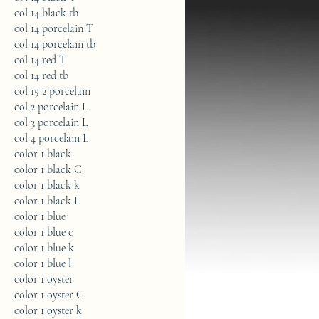
col 14 black tb
col 14 porcelain T
col 14 porcelain tb
col 14 red T
col 14 red tb
col 15 2 porcelain
col 2 porcelain L
col 3 porcelain L
col 4 porcelain L
color 1 black
color 1 black C
color 1 black k
color 1 black L
color 1 blue
color 1 blue c
color 1 blue k
color 1 blue l
color 1 oyster
color 1 oyster C
color 1 oyster k