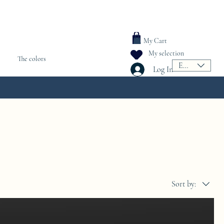
My Cart
My selection
The colors
EUR (€)
Log In
Sort by: