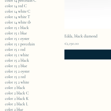
color 14 porcelain C
color 14 red C
color 14 white C
color 14 white T
color 14 white tb
color 15 1 black
color 15 1 blue
Edda, black diamond
color 15 1 oyster
Price
€2,190.00
color 15 1 porcelain
color 15 1 red
color 15 1 white
color 15 2 black
color 15 2 blue
color 15 2 oyster
color 15 2 red
color 15 2 white
color 2 black
color 2 black C
color 2 black K
color 2 black L
color 2 blue