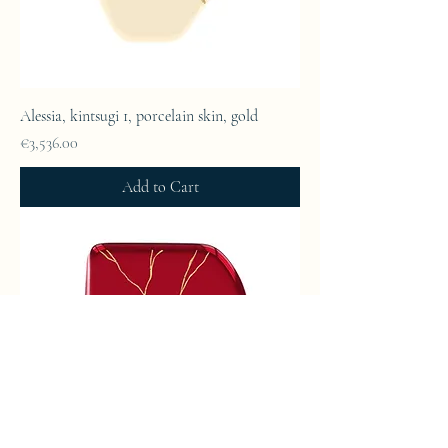
Alessia, kintsugi 1, porcelain skin, gold
Price
€3,536.00
Add to Cart