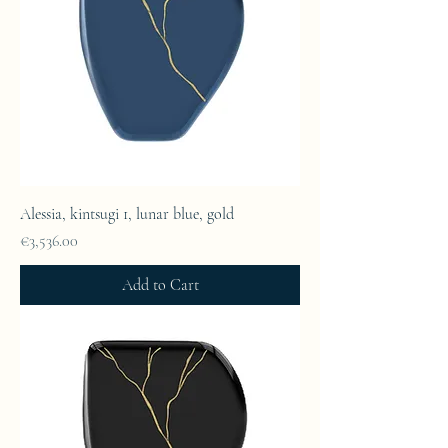
Alessia, kintsugi 1, lunar blue, gold
Price
€3,536.00
Add to Cart