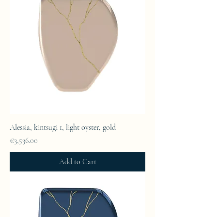
Alessia, kintsugi 1, light oyster, gold
Price
€3,536.00
Add to Cart