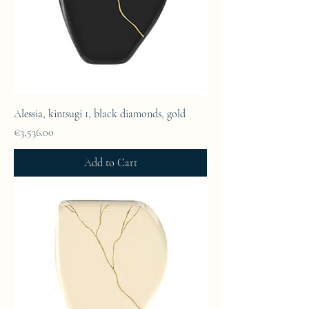
Alessia, kintsugi 1, black diamonds, gold
Price
€3,536.00
Add to Cart