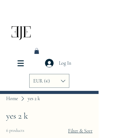
Log In
EUR (€)
Home
yes 2 k
yes 2 k
6 products
Filter & Sort