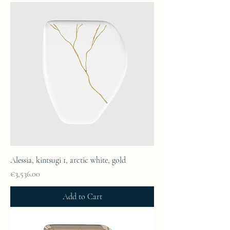
Alessia, kintsugi 1, arctic white, gold
Price
€3,536.00
Add to Cart