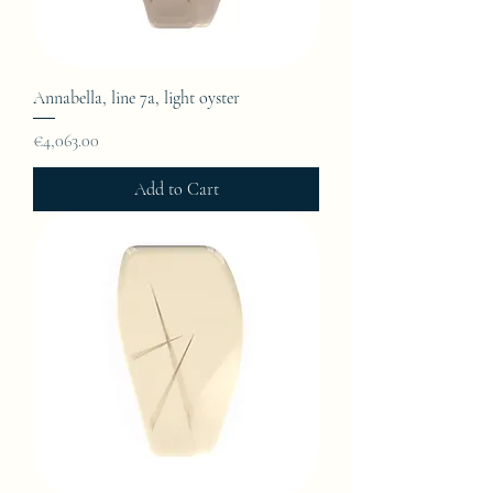
Annabella, line 7a, light oyster
Price
€4,063.00
Add to Cart