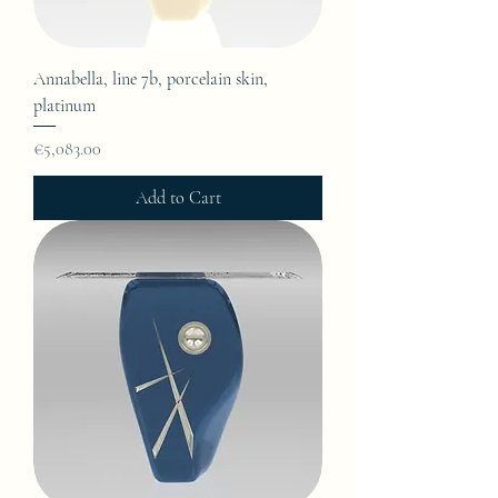
Annabella, line 7b, porcelain skin,
platinum
Price
€5,083.00
Add to Cart