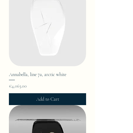
Annabella, line 7a, arctic white
Price
€4,063.00
Add to Cart