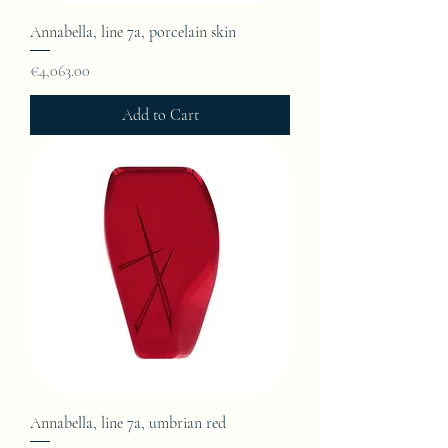
Annabella, line 7a, porcelain skin
Price
€4,063.00
Add to Cart
Annabella, line 7a, umbrian red