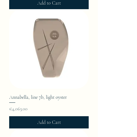
Add to Cart
Annabella, line 7b, light oyster
Price
€4,063.00
Add to Cart