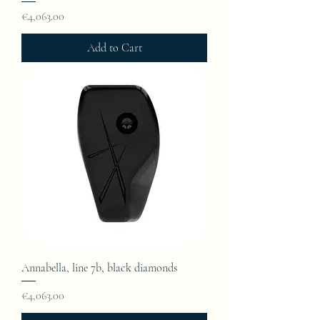
Price
€4,063.00
Add to Cart
Annabella, line 7b, black diamonds
Price
€4,063.00