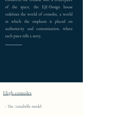
of the space, the EjE-Design house
redefines the world of consoles, a world
in which the emphasis is placed on
authenticity and customization, where
each piece tells a story.
L’accent est mis sur l’authenticité et la
personnalisation, où chaque pièce raconte
une histoire
High consoles
- The Annabella model