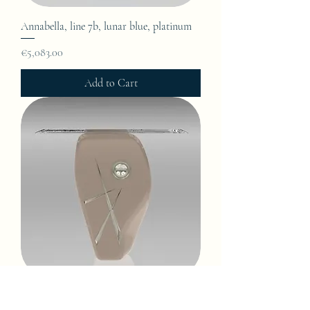
Annabella, line 7b, lunar blue, platinum
Price
€5,083.00
Add to Cart
Annabella, line 7b, light oyster, platinum