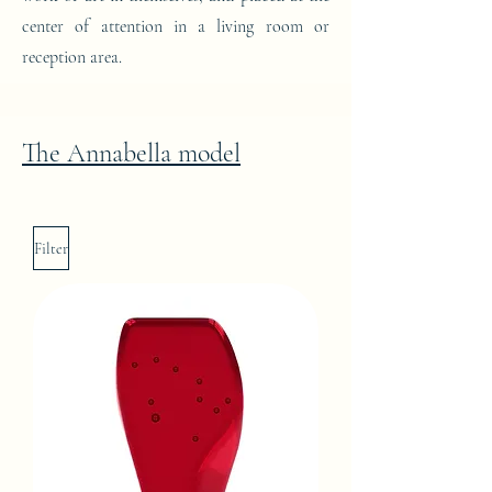
center of attention in a living room or
reception area.
The Annabella model
Filter