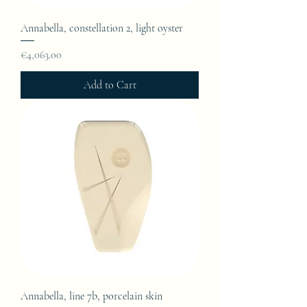
Annabella, constellation 2, light oyster
Price
€4,063.00
Add to Cart
Annabella, line 7b, porcelain skin