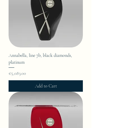
Annabella, line 7b, black diamonds,
platinum
Price
€5,083.00
Add to Cart