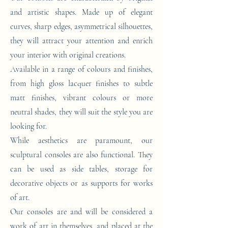
and artistic shapes. Made up of elegant
curves, sharp edges, asymmetrical silhouettes,
they will attract your attention and enrich
your interior with original creations.
Available in a range of colours and finishes,
from high gloss lacquer finishes to subtle
matt finishes, vibrant colours or more
neutral shades, they will suit the style you are
looking for.
While aesthetics are paramount, our
sculptural consoles are also functional. They
can be used as side tables, storage for
decorative objects or as supports for works
of art.
Our consoles are and will be considered a
work of art in themselves, and placed at the