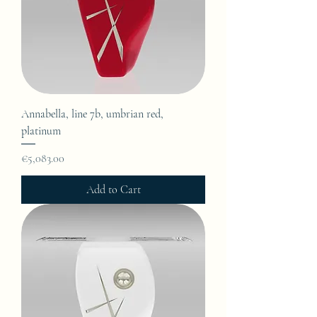
Annabella, line 7b, umbrian red,
platinum
Price
€5,083.00
Add to Cart