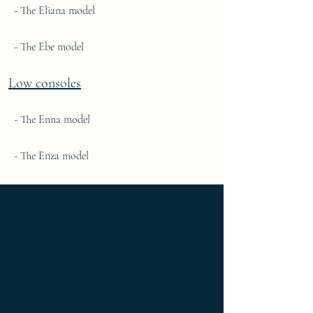
- The Eliana model
- The Ebe model
Low consoles
- The Enna model
- The Enza model