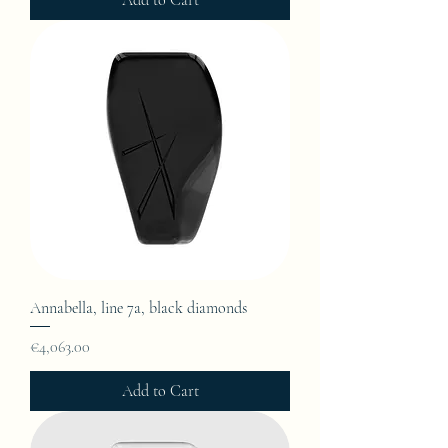
Add to Cart
Annabella, line 7a, black diamonds
Price
€4,063.00
Add to Cart