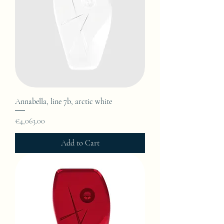
Annabella, line 7b, arctic white
Price
€4,063.00
Add to Cart