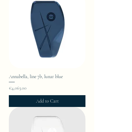
Annabella, line 7b, lunar blue
Price
€4,063.00
Add to Cart