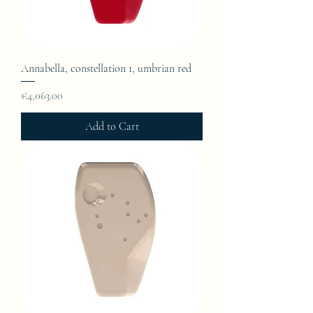
Annabella, constellation 1, umbrian red
Price
€4,063.00
Add to Cart