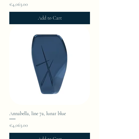
Price
€4,063.00
Add to Cart
Annabella, line 7a, lunar blue
Price
€4,063.00