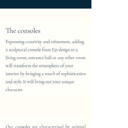
The consoles
Expressing creativity and refinement, adding
a sculptural console from Eje-design to a
living room, entrance hall or any other room
will transform the atmosphere of your
interior by bringing a touch of sophistication
and style. It will bring out your unique
character.
Our consoles are characterized by original