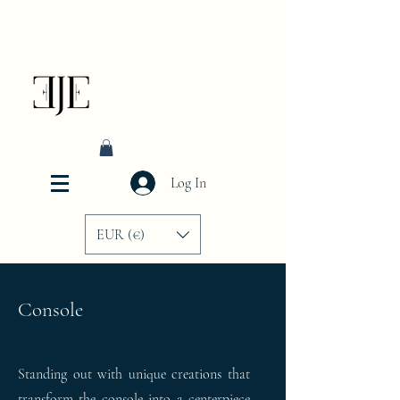
Log In
EUR (€)
Console
Standing out with unique creations that
transform the console into a centerpiece