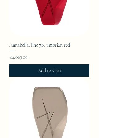
Annabella, line 7b, umbrian red
Price
€4,063.00
Add to Cart