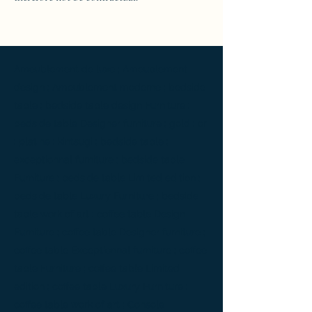
Ameublement de luxe ; Ameublement
design ; Ameublement moderne ; bedside
table ; bedside table design Furniture ;
bedside table Designer furniture ; gold ; or
; platine ; kintsugi ; bedside table ;
exceptionnal furniture ; bedside table
Furniture ; bedside table Limited edition ;
bedside table Luxury Furniture ; bedside
table work of art ; coffee table Design
Furniture ; coffee table Designer furniture ;
coffee table Exceptionnal furniture ; coffee
table Furniture ; coffee table Limited
edition ; coffee table Luxury Furniture ;
coffee table work of art ; Console