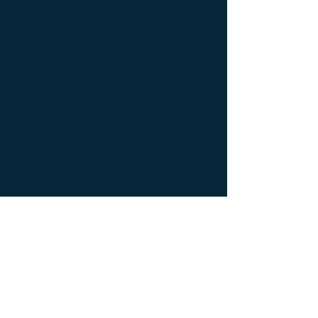
Icône de la créativité ; Icône du design ;
Icône du luxe ; Limited edition ; Luxury ;
Luxury bedside bedside table ; Luxury
coffee table ; Luxury console ; Luxury
furnishings ; Luxury Furniture ; Luxury icon
; Luxury interior decoration ; Luxury interior
furniture ; Luxury table ; Meubles de luxe ;
Meubles Design ; Mobilier d’intérieur de
créateur ; Mobilier d’intérieur design ;
Mobilier d’intérieur luxe ; Mobilier
d’intérieur moderne ; Mobilier de créateur ;
Mobilier design ; Mobilier d'exception ;
Mobilier luxe ; Mobilier moderne ; Modern
furnishings ; Modern interior decoration ;
Modern interior furniture ; oeuvre d'art ;
Oeuvre d'art de la console latérale ; Side
console ; Side console Design ; furniture ;