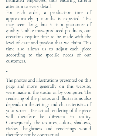
dedicated employees, thus ensuring careful
attention to every detail.
For each order, a production time of
approximately 3 months is expected. This
may seem long, but it is a guarantee of
quality. Unlike mass-produced products, our
creations require time to be made with the
level of care and passion that we claim. This
time also allows us to adjust each piece
according to the specific needs of our
customers.
-
The photos and illustrations presented on this
page and more generally on this website,
were made in the studio or by computer. The
rendering of the photos and illustrations also
depends on the settings and characteristics of
your screen. The actual rendering of the piece
will therefore be different in reality.
Consequently, the textures, colors, shadows,
flashes, brightness and renderings would
therefore not be contractual.