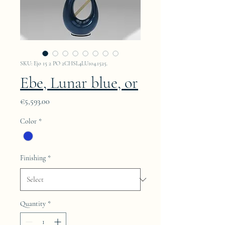
SKU: Ejo 15 2 PO 2CHSL4LU104.1525.
Ebe, Lunar blue, or
Price
€5,593.00
Color
*
Finishing
*
Quantity
*