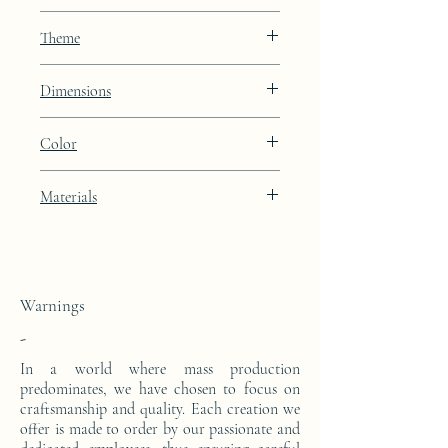
EJO
Theme
Lines
Dimensions
Height: 91.7cm Width: 100cm Depth:
Color
42cm (dimensions with the glass top)
Lunar Blue lacquer finish
Materials
This high console is made from a block of
epoxy resin. The pattern is in 24 carat gold
leaf.
Warnings
-
In a world where mass production
predominates, we have chosen to focus on
craftsmanship and quality. Each creation we
offer is made to order by our passionate and