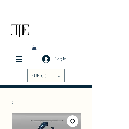
Log In
EUR (€)