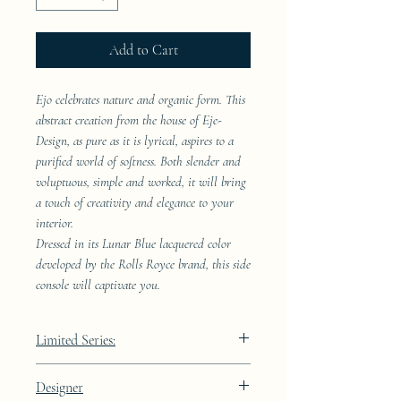
Add to Cart
Ejo celebrates nature and organic form. This
abstract creation from the house of Eje-
Design, as pure as it is lyrical, aspires to a
purified world of softness. Both slender and
voluptuous, simple and worked, it will bring
a touch of creativity and elegance to your
interior.
Dressed in its Lunar Blue lacquered color
developed by the Rolls Royce brand, this side
console will captivate you.
Limited Series:
289 pieces
Designer