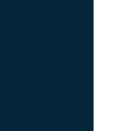
d'appoint Mobilier design ; Console
d'appoint Mobilier d'exception ; Console
de luxe ; console Design Furniture ;
console Designer furniture ; console
Exceptionnal furniture ; Console latérale ;
Console latérale Édition limitée ; Console
latérale Meuble Design ; Console latérale
Mobilier de Luxe ; console Limited edition ;
console Luxury Furniture ; console work of
art ; Creativity icon ; Décoration d’intérieur
de créateur ; Décoration d’intérieur design
; Décoration d’intérieur luxe ; Décoration
d’intérieur moderne ; Design Furniture ;
Design icon ; Designer furnishings ;
Designer furniture ; Designer interior
decoration ; Designer interior furniture ;
Édition limitée ; Exceptionnal furniture ;