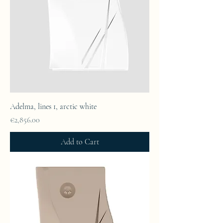
Adelma, lines 1, arctic white
Price
€2,856.00
Add to Cart