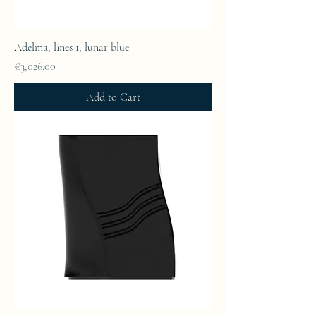
Adelma, lines 1, lunar blue
Price
€3,026.00
Add to Cart