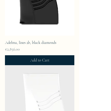
Adelma, lines 2b, black diamonds
Price
€2,856.00
Add to Cart