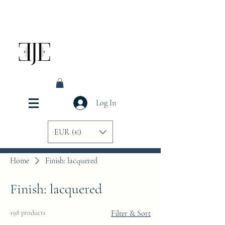
Log In
EUR (€)
Home
Finish: lacquered
Finish: lacquered
198 products
Filter & Sort