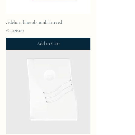
Adelma, lines 2b, umbrian red
Price
€3,026.00
Add to Cart