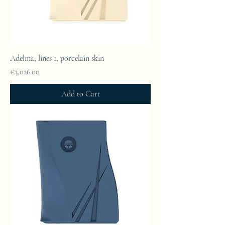
Adelma, lines 1, porcelain skin
Price
€3,026.00
Add to Cart