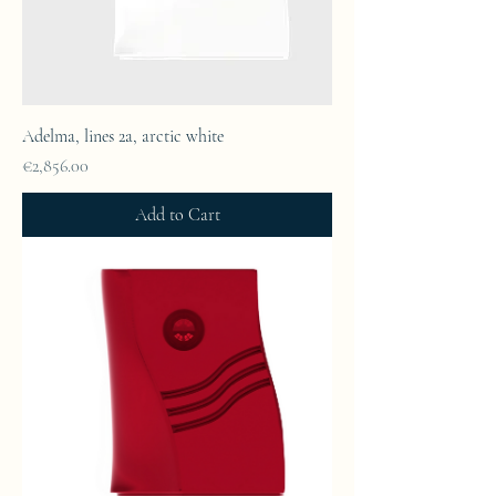
Adelma, lines 2a, arctic white
Price
€2,856.00
Add to Cart