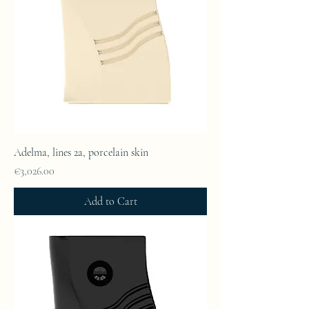
Adelma, lines 2a, porcelain skin
Price
€3,026.00
Add to Cart