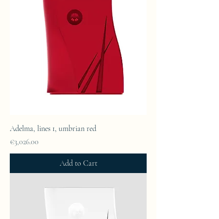
Adelma, lines 1, umbrian red
Price
€3,026.00
Add to Cart