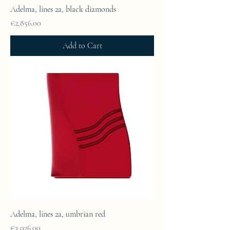
Adelma, lines 2a, black diamonds
Price
€2,856.00
Add to Cart
Adelma, lines 2a, umbrian red
Price
€3,026.00