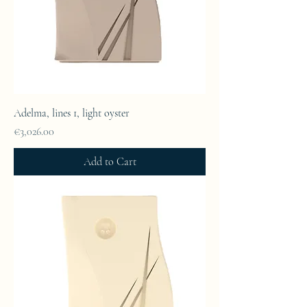
Adelma, lines 1, light oyster
Price
€3,026.00
Add to Cart