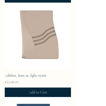
Adelma, lines 2a, light oyster
Price
€3,026.00
Add to Cart