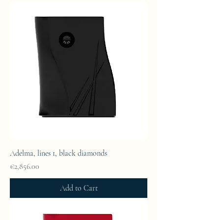
Adelma, lines 1, black diamonds
Price
€2,856.00
Add to Cart