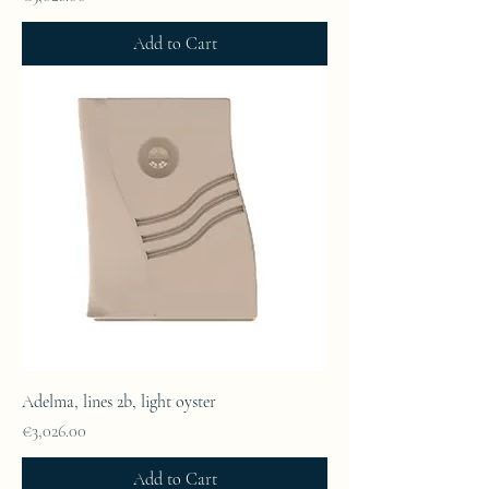
Add to Cart
Adelma, lines 2b, light oyster
Price
€3,026.00
Add to Cart