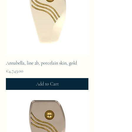
Annabella, line 2b, porcelain skin, gold
Price
€4,743.00
Add to Cart