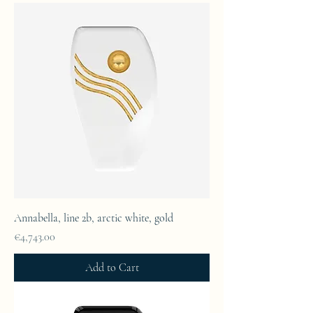
Annabella, line 2b, arctic white, gold
Price
€4,743.00
Add to Cart