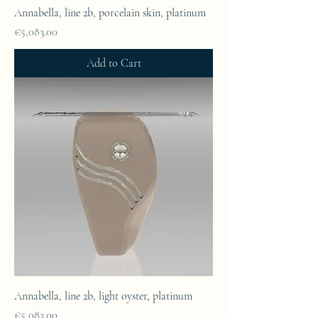
Annabella, line 2b, porcelain skin, platinum
Price
€5,083.00
Add to Cart
Annabella, line 2b, light oyster, platinum
Price
€5,083.00