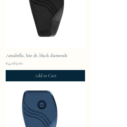
Annabella, line 2b, black diamonds
Price
€4,063.00
Add to Cart