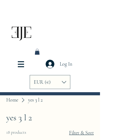
Log In
EUR (€)
Home
yes 3 l 2
yes 3 l 2
18 products
Filter & Sort