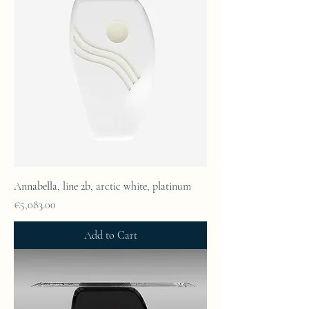
Annabella, line 2b, arctic white, platinum
Price
€5,083.00
Add to Cart