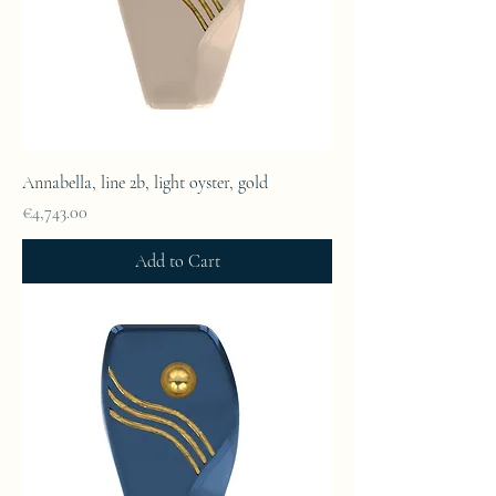
Annabella, line 2b, light oyster, gold
Price
€4,743.00
Add to Cart