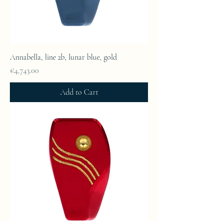
Annabella, line 2b, lunar blue, gold
Price
€4,743.00
Add to Cart