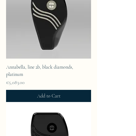
Annabella, line 2b, black diamonds,
platinum
Price
€5,083.00
Add to Cart