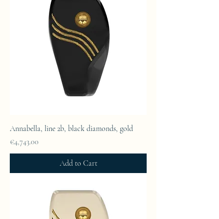
Annabella, line 2b, black diamonds, gold
Price
€4,743.00
Add to Cart