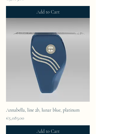
Add to Cart
Annabella, line 2b, lunar blue, platinum
Price
€5,083.00
Add to Cart