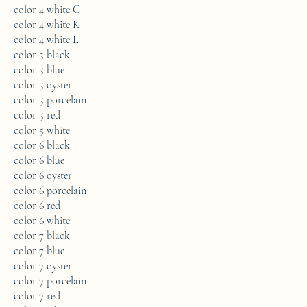
color 4 white C
color 4 white K
color 4 white L
color 5 black
color 5 blue
color 5 oyster
color 5 porcelain
color 5 red
color 5 white
color 6 black
color 6 blue
color 6 oyster
color 6 porcelain
color 6 red
color 6 white
color 7 black
color 7 blue
color 7 oyster
color 7 porcelain
color 7 red