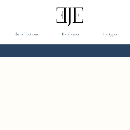
The collections
The themes
The types