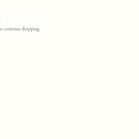
.
to continue shopping.