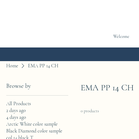
Welcome
Home
EMA PP 14 CH
Browse by
EMA PP 14 CH
All Products
2 days ago
0 products
4 days ago
Arctic White color sample
Black Diamond color sample
col 14 black T