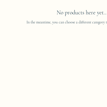
No products here yet..
In the meantime, you can choose a different category 