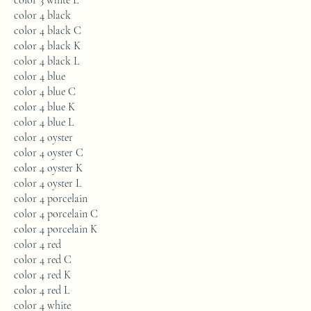
color 3 white L
color 4 black
color 4 black C
color 4 black K
color 4 black L
color 4 blue
color 4 blue C
color 4 blue K
color 4 blue L
color 4 oyster
color 4 oyster C
color 4 oyster K
color 4 oyster L
color 4 porcelain
color 4 porcelain C
color 4 porcelain K
color 4 red
color 4 red C
color 4 red K
color 4 red L
color 4 white