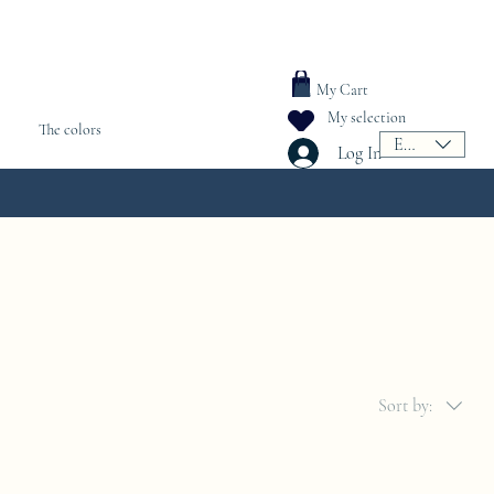
My Cart
My selection
The colors
EUR (€)
Log In
Sort by: