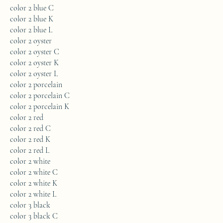
color 2 blue C
color 2 blue K
color 2 blue L
color 2 oyster
color 2 oyster C
color 2 oyster K
color 2 oyster L
color 2 porcelain
color 2 porcelain C
color 2 porcelain K
color 2 red
color 2 red C
color 2 red K
color 2 red L
color 2 white
color 2 white C
color 2 white K
color 2 white L
color 3 black
color 3 black C