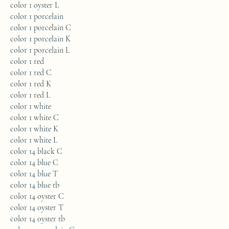
color 1 oyster L
color 1 porcelain
color 1 porcelain C
color 1 porcelain K
color 1 porcelain L
color 1 red
color 1 red C
color 1 red K
color 1 red L
color 1 white
color 1 white C
color 1 white K
color 1 white L
color 14 black C
color 14 blue C
color 14 blue T
color 14 blue tb
color 14 oyster C
color 14 oyster T
color 14 oyster tb