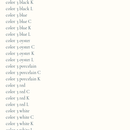
color 3 black K
color 3 black L
color 3 blue
color 3 blue C
color 3 blue K
color 3 blue L
color 3 oyster
color 3 oyster C
color 3 oyster K
color 3 oyster L
color 3 porcelain
color 3 porcelain C
color 3 porcelain K
color 3 red
color 3 red C
color 3 red K
color 3 red L
color 3 white
color 3 white C
color 3 white K