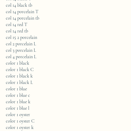
col 14 black tb
col 14 porcelain T
col 14 porcelain tb
col 14 red T
col 14 red tb
col 15 2 porcelain
col 2 porcelain L
col 3 porcelain L
col 4 porcelain L
color 1 black
color 1 black C
color 1 black k
color 1 black L
color 1 blue
color 1 blue c
color 1 blue k
color 1 blue l
color 1 oyster
color 1 oyster C
color 1 oyster k