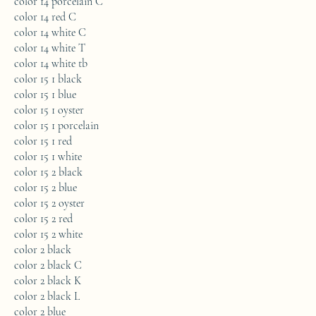
color 14 porcelain C
color 14 red C
color 14 white C
color 14 white T
color 14 white tb
color 15 1 black
color 15 1 blue
color 15 1 oyster
color 15 1 porcelain
color 15 1 red
color 15 1 white
color 15 2 black
color 15 2 blue
color 15 2 oyster
color 15 2 red
color 15 2 white
color 2 black
color 2 black C
color 2 black K
color 2 black L
color 2 blue