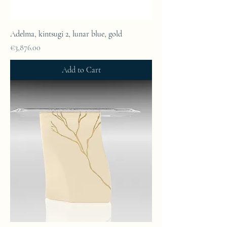
Adelma, kintsugi 2, lunar blue, gold
Price
€3,876.00
Add to Cart