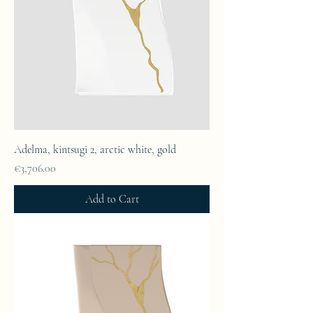
Adelma, kintsugi 2, arctic white, gold
Price
€3,706.00
Add to Cart