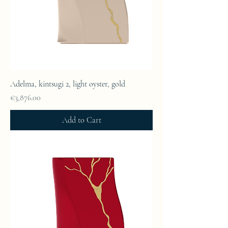
Adelma, kintsugi 2, light oyster, gold
Price
€3,876.00
Add to Cart