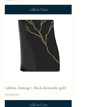
Add to Cart
Adelma, kintsugi 1, black diamonds, gold
Price
€3,706.00
Add to Cart