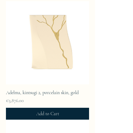
Adelma, kintsugi 2, porcelain skin, gold
Price
€3,876.00
Add to Cart