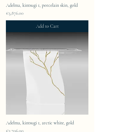
Adelma, kintsugi 1, porcelain skin, gold
Price
€3,876.00
Add to Cart
Adelma, kintsugi 1, arctic white, gold
Price
€3,706.00