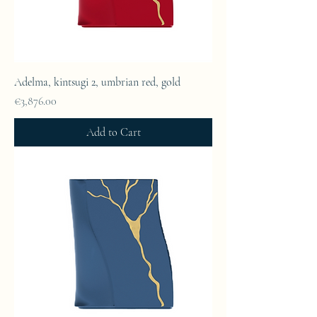
Adelma, kintsugi 2, umbrian red, gold
Price
€3,876.00
Add to Cart