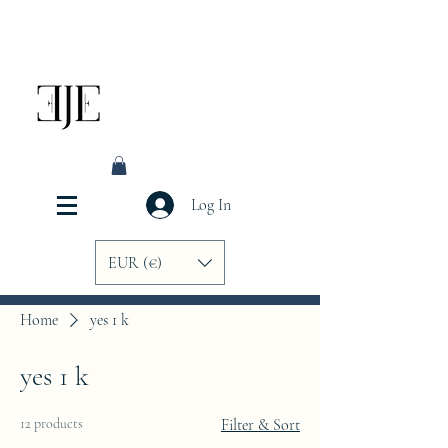
Log In
EUR (€)
Home
yes 1 k
yes 1 k
12 products
Filter & Sort