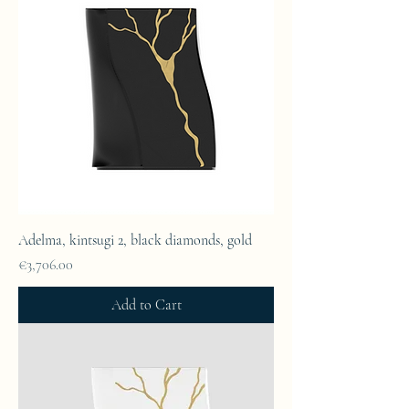
Adelma, kintsugi 2, black diamonds, gold
Price
€3,706.00
Add to Cart