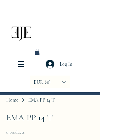
Log In
EUR (€)
Home
EMA PP 14 T
EMA PP 14 T
0 products