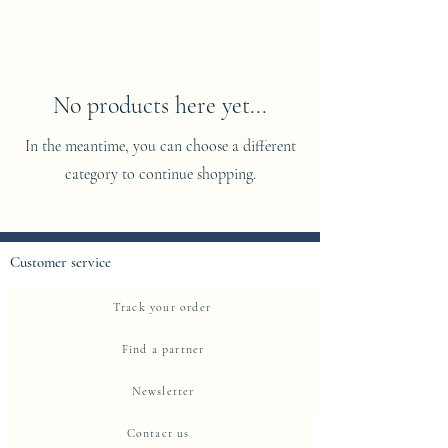
No products here yet...
In the meantime, you can choose a different
category to continue shopping.
Customer service
Track your order
Find a partner
Newsletter
Contact us