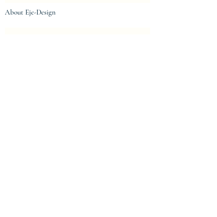
About Eje-Design
The house
Intellectual property and protection
Centre de confidentialité
Privacy Policy
Terms of Use
Legal notices
Legal notices
General conditions of sale
© 2023 by eje-design.