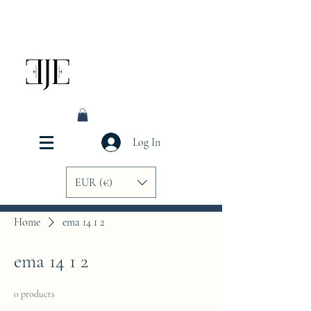
Log In
EUR (€)
Home
ema 14 1 2
ema 14 1 2
0 products