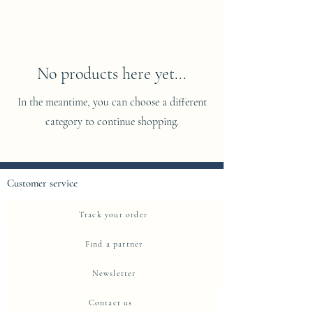
No products here yet...
In the meantime, you can choose a different
category to continue shopping.
Customer service
Track your order
Find a partner
Newsletter
Contact us