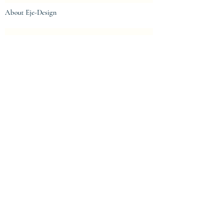
About Eje-Design
The house
Intellectual property and protection
Centre de confidentialité
Privacy Policy
Terms of Use
Legal notices
Legal notices
General conditions of sale
© 2023 by eje-design.