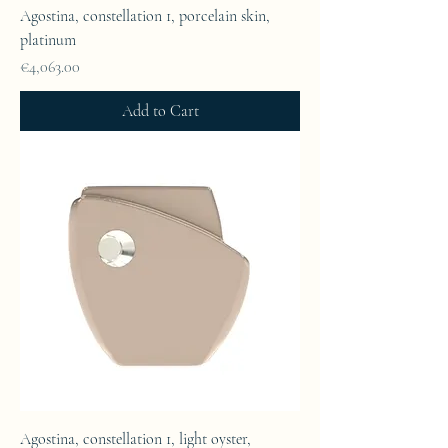
Agostina, constellation 1, porcelain skin,
platinum
Price
€4,063.00
Add to Cart
Agostina, constellation 1, light oyster,