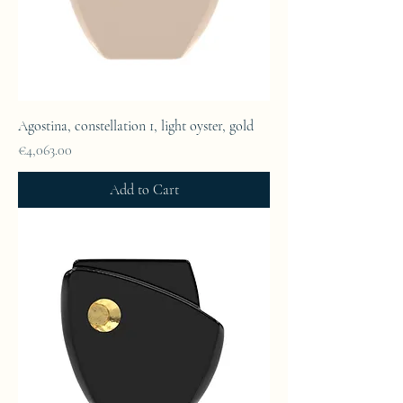
Agostina, constellation 1, light oyster, gold
Price
€4,063.00
Add to Cart