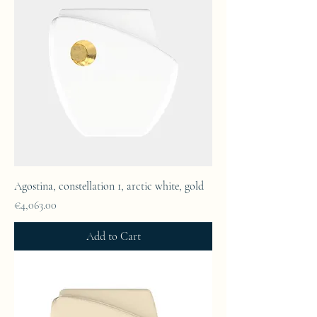
Agostina, constellation 1, arctic white, gold
Price
€4,063.00
Add to Cart