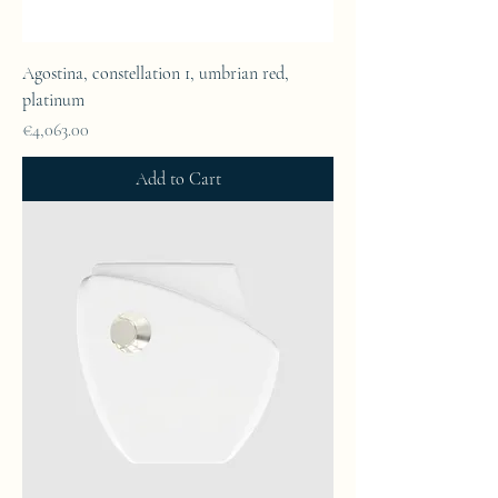
Agostina, constellation 1, umbrian red,
platinum
Price
€4,063.00
Add to Cart