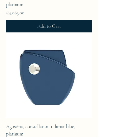
platinum
Price
€4,063.00
Add to Cart
Agostina, constellation 1, lunar blue,
platinum