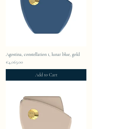
Agostina, constellation 1, lunar blue, gold
Price
€4,063.00
Add to Cart