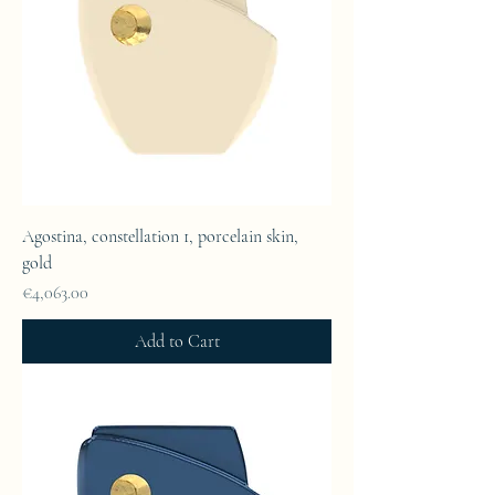
Agostina, constellation 1, porcelain skin,
gold
Price
€4,063.00
Add to Cart