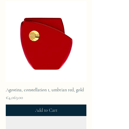
Agostina, constellation 1, umbrian red, gold
Price
€4,063.00
Add to Cart