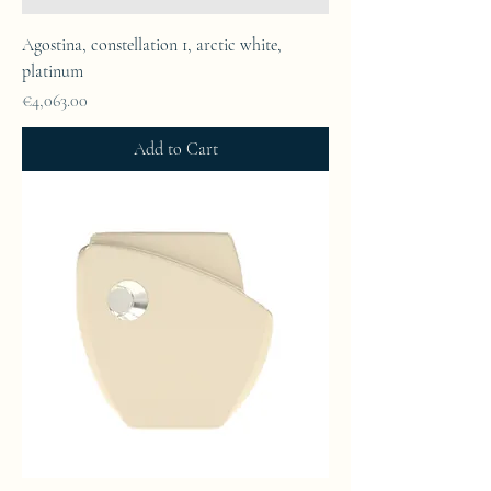
Agostina, constellation 1, arctic white,
platinum
Price
€4,063.00
Add to Cart