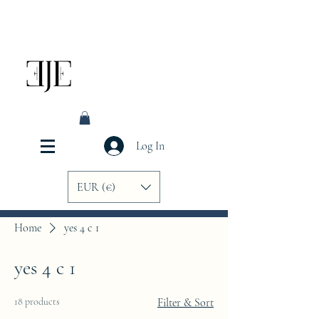
Log In
EUR (€)
Home
yes 4 c 1
yes 4 c 1
18 products
Filter & Sort