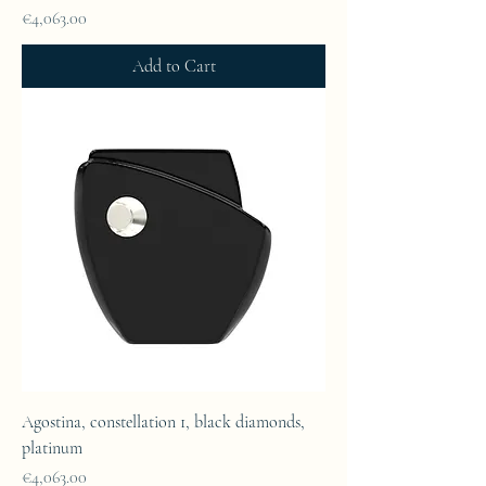
Price
€4,063.00
Add to Cart
Agostina, constellation 1, black diamonds,
platinum
Price
€4,063.00