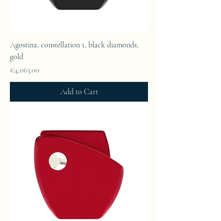
Agostina, constellation 1, black diamonds,
gold
Price
€4,063.00
Add to Cart