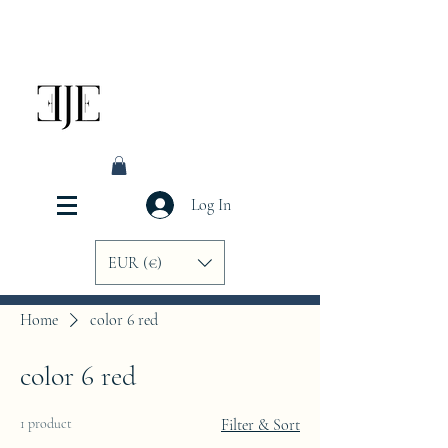
Log In
EUR (€)
Home
color 6 red
color 6 red
1 product
Filter & Sort