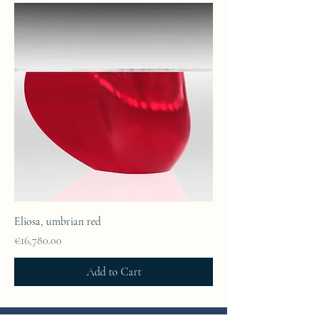
Eliosa, umbrian red
Price
€16,780.00
Add to Cart