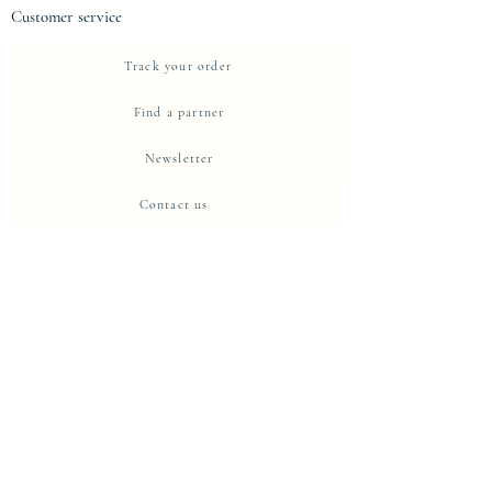
Customer service
Track your order
Find a partner
Newsletter
Contact us
About Eje-Design
The house
Intellectual property and protection
Centre de confidentialité
Privacy Policy