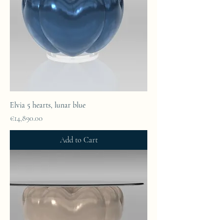
Elvia 5 hearts, lunar blue
Price
€14,890.00
Add to Cart