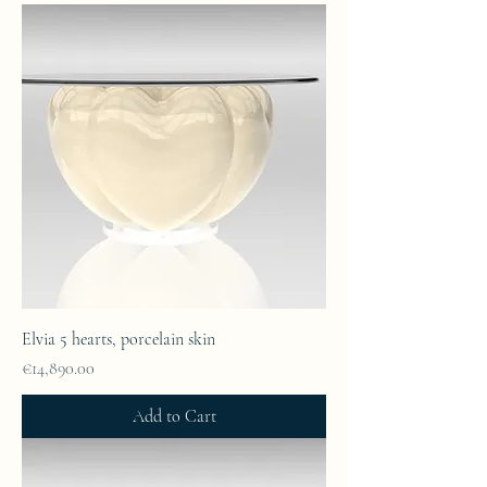
Elvia 5 hearts, porcelain skin
Price
€14,890.00
Add to Cart