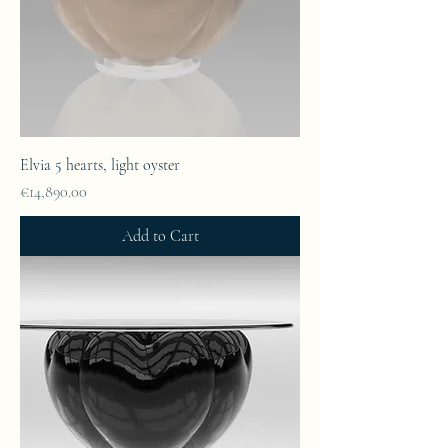
Elvia 5 hearts, light oyster
Price
€14,890.00
Add to Cart