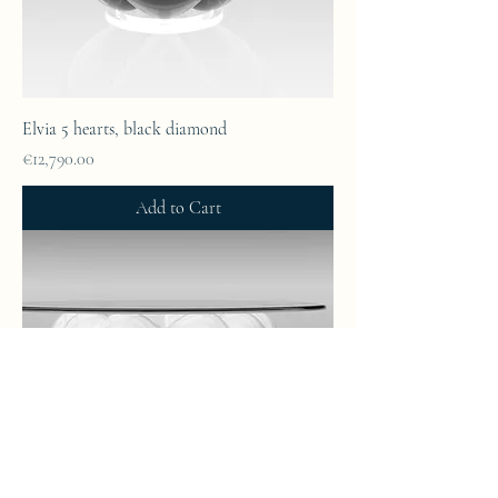
Elvia 5 hearts, black diamond
Price
€12,790.00
Add to Cart