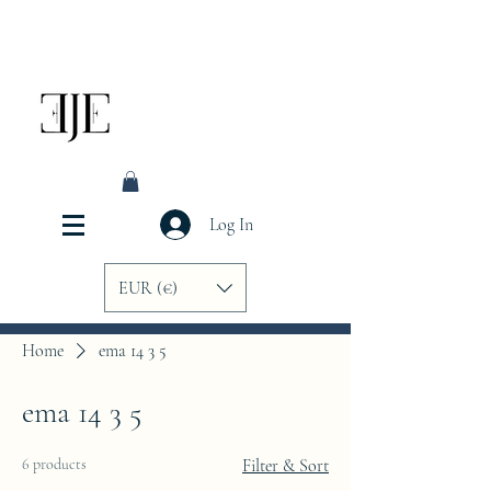
Log In
EUR (€)
Home
ema 14 3 5
ema 14 3 5
6 products
Filter & Sort