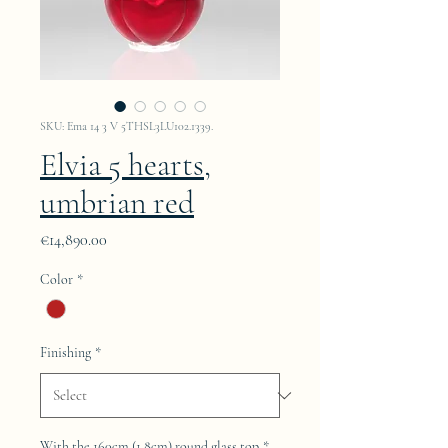
SKU: Ema 14 3 V 5THSL3LU102.1339.
Elvia 5 hearts,
umbrian red
Price
€14,890.00
Color
*
Finishing
*
With the 160cm (1.8cm) round glass top
*