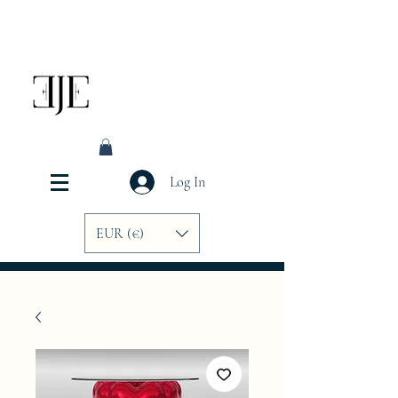
Log In
EUR (€)