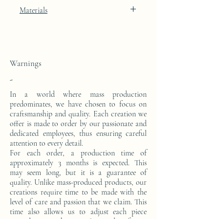
Deep Umbrian Red lacquer finish
Materials
The leg of this table is made from a block
of epoxy resin.
Warnings
-
In a world where mass production
predominates, we have chosen to focus on
craftsmanship and quality. Each creation we
offer is made to order by our passionate and
dedicated employees, thus ensuring careful
attention to every detail.
For each order, a production time of
approximately 3 months is expected. This
may seem long, but it is a guarantee of
quality. Unlike mass-produced products, our
creations require time to be made with the
level of care and passion that we claim. This
time also allows us to adjust each piece