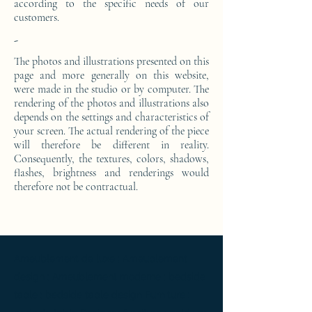
according to the specific needs of our
customers.
-
The photos and illustrations presented on this
page and more generally on this website,
were made in the studio or by computer. The
rendering of the photos and illustrations also
depends on the settings and characteristics of
your screen. The actual rendering of the piece
will therefore be different in reality.
Consequently, the textures, colors, shadows,
flashes, brightness and renderings would
therefore not be contractual.
Ameublement de luxe ; Ameublement
design ; Ameublement moderne ; bedside
table ; bedside table design Furniture ;