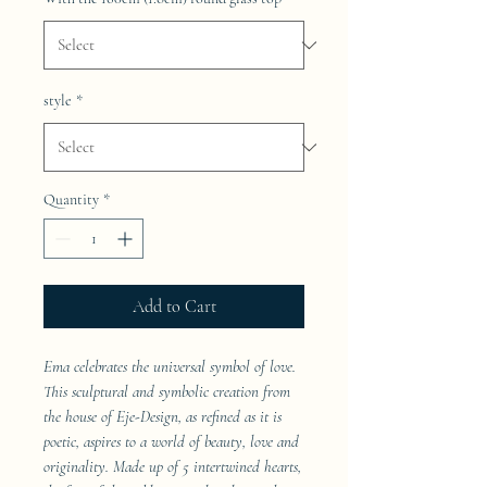
style
*
Quantity
*
Add to Cart
Ema celebrates the universal symbol of love.
This sculptural and symbolic creation from
the house of Eje-Design, as refined as it is
poetic, aspires to a world of beauty, love and
originality. Made up of 5 intertwined hearts,