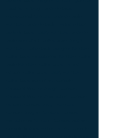
bedside table Designer furniture ; gold ; or
; platine ; kintsugi ; bedside table ;
exceptionnal furniture ; bedside table
Furniture ; bedside table Limited edition ;
bedside table Luxury Furniture ; bedside
table work of art ; coffee table Design
Furniture ; coffee table Designer furniture ;
coffee table Exceptionnal furniture ; coffee
table Furniture ; coffee table Limited
edition ; coffee table Luxury Furniture ;
coffee table work of art ; Console
d'appoint Mobilier design ; Console
d'appoint Mobilier d'exception ; Console
de luxe ; console Design Furniture ;
console Designer furniture ; console
Exceptionnal furniture ; Console latérale ;
Console latérale Édition limitée ; Console
latérale Meuble Design ; Console latérale