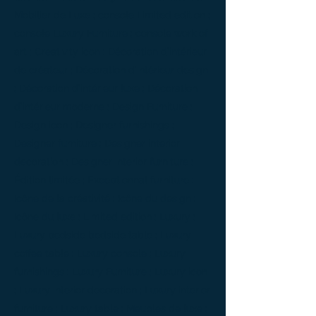
Mobilier de Luxe ; console Limited edition ;
console Luxury Furniture ; console work of
art ; Creativity icon ; Décoration d’intérieur
de créateur ; Décoration d’intérieur design
; Décoration d’intérieur luxe ; Décoration
d’intérieur moderne ; Design Furniture ;
Design icon ; Designer furnishings ;
Designer furniture ; Designer interior
decoration ; Designer interior furniture ;
Édition limitée ; Exceptionnal furniture ;
Icône de la créativité ; Icône du design ;
Icône du luxe ; Limited edition ; Luxury ;
Luxury bedside bedside table ; Luxury
coffee table ; Luxury console ; Luxury
furnishings ; Luxury Furniture ; Luxury icon
; Luxury interior decoration ; Luxury interior
furniture ; Luxury table ; Meubles de luxe ;