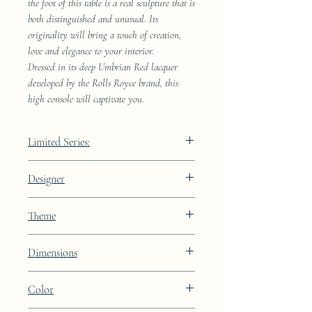
the foot of this table is a real sculpture that is
both distinguished and unusual. Its
originality will bring a touch of creation,
love and elegance to your interior.
Dressed in its deep Umbrian Red lacquer
developed by the Rolls Royce brand, this
high console will captivate you.
Limited Series:
489 pieces
Designer
JAA
Theme
other
Dimensions
Height: 73cm Width: 111.7cm Depth:
Color
108.9cm