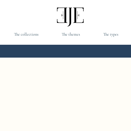
The collections
The themes
The types