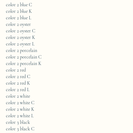
color 2 blue C
color 2 blue K
color 2 blue L
color 2 oyster
color 2 oyster C
color 2 oyster K
color 2 oyster L
color 2 porcelain
color 2 porcelain C
color 2 porcelain K
color 2 red
color 2 red C
color 2 red K
color 2 red L
color 2 white
color 2 white C
color 2 white K
color 2 white L
color 3 black
color 3 black C