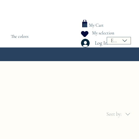
My Cart
My selection
The colors
EUR (€)
Log In
Sort by: