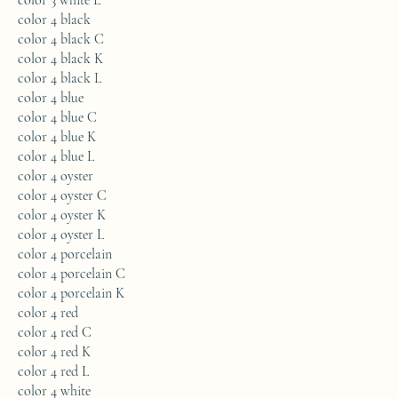
color 3 white L
color 4 black
color 4 black C
color 4 black K
color 4 black L
color 4 blue
color 4 blue C
color 4 blue K
color 4 blue L
color 4 oyster
color 4 oyster C
color 4 oyster K
color 4 oyster L
color 4 porcelain
color 4 porcelain C
color 4 porcelain K
color 4 red
color 4 red C
color 4 red K
color 4 red L
color 4 white