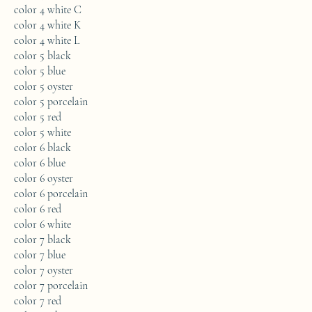
color 4 white C
color 4 white K
color 4 white L
color 5 black
color 5 blue
color 5 oyster
color 5 porcelain
color 5 red
color 5 white
color 6 black
color 6 blue
color 6 oyster
color 6 porcelain
color 6 red
color 6 white
color 7 black
color 7 blue
color 7 oyster
color 7 porcelain
color 7 red