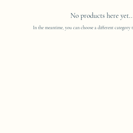
No products here yet..
In the meantime, you can choose a different category 