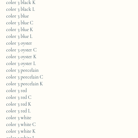
color 3 black K
color 3 black L
color 3 blue
color 3 blue C
color 3 blue K
color 3 blue L
color 3 oyster
color 3 oyster C
color 3 oyster K
color 3 oyster L
color 3 porcelain
color 3 porcelain C
color 3 porcelain K
color 3 red
color 3 red C
color 3 red K
color 3 red L
color 3 white
color 3 white C
color 3 white K