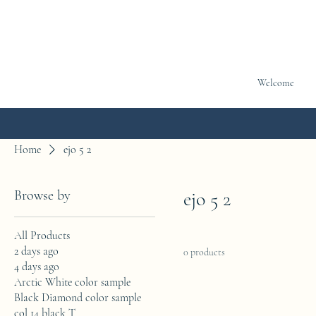
Welcome
Home
ejo 5 2
Browse by
ejo 5 2
All Products
2 days ago
0 products
4 days ago
Arctic White color sample
Black Diamond color sample
col 14 black T