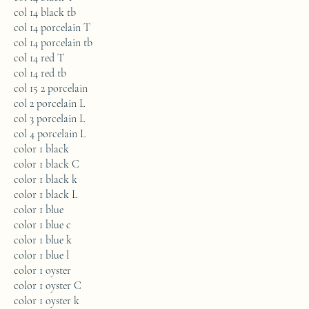
col 14 black tb
col 14 porcelain T
col 14 porcelain tb
col 14 red T
col 14 red tb
col 15 2 porcelain
col 2 porcelain L
col 3 porcelain L
col 4 porcelain L
color 1 black
color 1 black C
color 1 black k
color 1 black L
color 1 blue
color 1 blue c
color 1 blue k
color 1 blue l
color 1 oyster
color 1 oyster C
color 1 oyster k