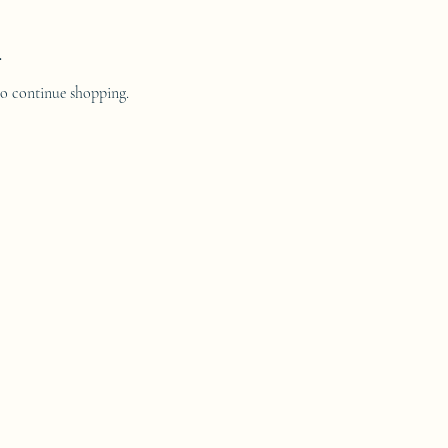
.
to continue shopping.