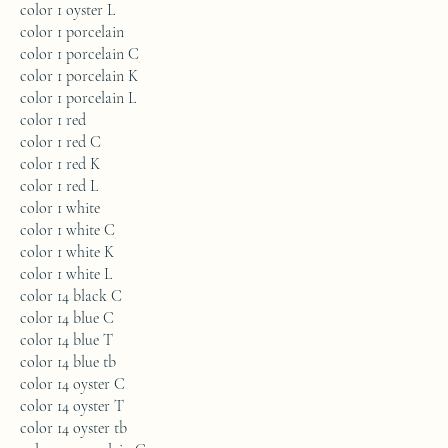
color 1 oyster L
color 1 porcelain
color 1 porcelain C
color 1 porcelain K
color 1 porcelain L
color 1 red
color 1 red C
color 1 red K
color 1 red L
color 1 white
color 1 white C
color 1 white K
color 1 white L
color 14 black C
color 14 blue C
color 14 blue T
color 14 blue tb
color 14 oyster C
color 14 oyster T
color 14 oyster tb