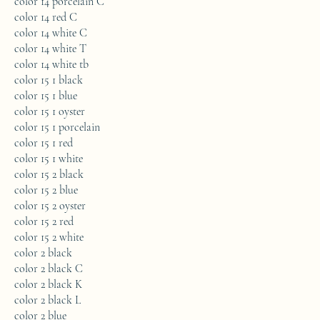
color 14 porcelain C
color 14 red C
color 14 white C
color 14 white T
color 14 white tb
color 15 1 black
color 15 1 blue
color 15 1 oyster
color 15 1 porcelain
color 15 1 red
color 15 1 white
color 15 2 black
color 15 2 blue
color 15 2 oyster
color 15 2 red
color 15 2 white
color 2 black
color 2 black C
color 2 black K
color 2 black L
color 2 blue