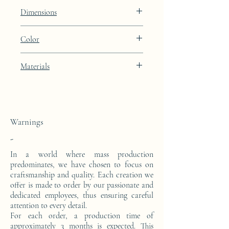
Constellation
Dimensions
Height: 50cm Width: 46cm Depth: 28cm
Color
Light Oyster brown lacquer finish with
Materials
24k gold leaf integration
This side console is made from a block of
epoxy resin. The pattern is in 24 carat gold
leaf.
Warnings
-
In a world where mass production
predominates, we have chosen to focus on
craftsmanship and quality. Each creation we
offer is made to order by our passionate and
dedicated employees, thus ensuring careful
attention to every detail.
For each order, a production time of
approximately 3 months is expected. This