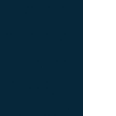
de luxe ; console Design Furniture ;
console Designer furniture ; console
Exceptionnal furniture ; Console latérale ;
Console latérale Édition limitée ; Console
latérale Meuble Design ; Console latérale
Mobilier de Luxe ; console Limited edition ;
console Luxury Furniture ; console work of
art ; Creativity icon ; Décoration d’intérieur
de créateur ; Décoration d’intérieur design
; Décoration d’intérieur luxe ; Décoration
d’intérieur moderne ; Design Furniture ;
Design icon ; Designer furnishings ;
Designer furniture ; Designer interior
decoration ; Designer interior furniture ;
Édition limitée ; Exceptionnal furniture ;
Icône de la créativité ; Icône du design ;
Icône du luxe ; Limited edition ; Luxury ;
Luxury bedside bedside table ; Luxury