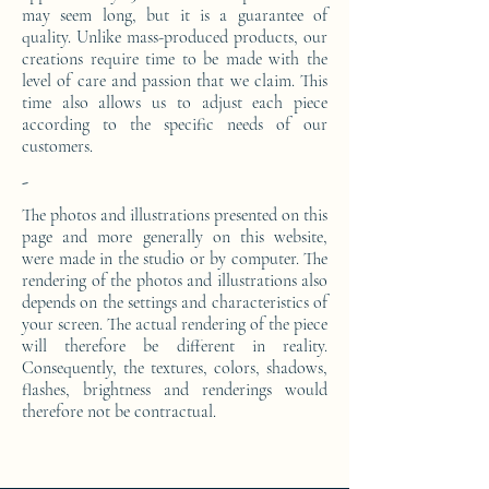
may seem long, but it is a guarantee of
quality. Unlike mass-produced products, our
creations require time to be made with the
level of care and passion that we claim. This
time also allows us to adjust each piece
according to the specific needs of our
customers.
-
The photos and illustrations presented on this
page and more generally on this website,
were made in the studio or by computer. The
rendering of the photos and illustrations also
depends on the settings and characteristics of
your screen. The actual rendering of the piece
will therefore be different in reality.
Consequently, the textures, colors, shadows,
flashes, brightness and renderings would
therefore not be contractual.