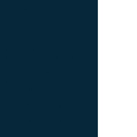
Ameublement de luxe ; Ameublement
design ; Ameublement moderne ; bedside
table ; bedside table design Furniture ;
bedside table Designer furniture ; gold ; or
; platine ; kintsugi ; bedside table ;
exceptionnal furniture ; bedside table
Furniture ; bedside table Limited edition ;
bedside table Luxury Furniture ; bedside
table work of art ; coffee table Design
Furniture ; coffee table Designer furniture ;
coffee table Exceptionnal furniture ; coffee
table Furniture ; coffee table Limited
edition ; coffee table Luxury Furniture ;
coffee table work of art ; Console
d'appoint Mobilier design ; Console
d'appoint Mobilier d'exception ; Console