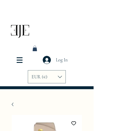
Log In
EUR (€)