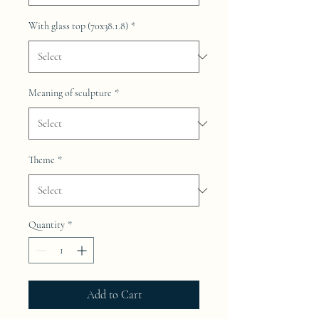
With glass top (70x38.1.8)
*
Meaning of sculpture
*
Theme
*
Quantity
*
Add to Cart