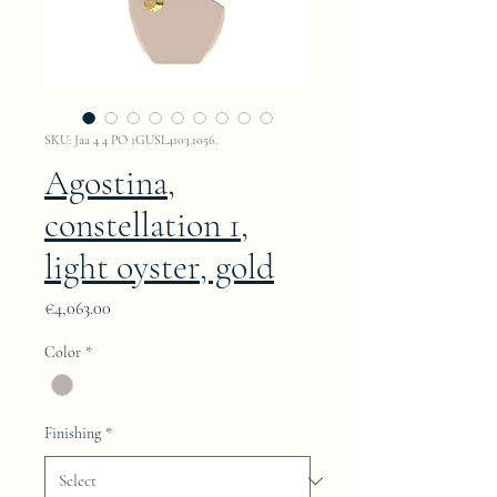
SKU: Jaa 4 4 PO 1GUSL4103.1056.
Agostina,
constellation 1,
light oyster, gold
Price
€4,063.00
Color
*
Finishing
*