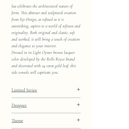
Jaa celebrates the architectural nature of
form. This abstract and sculptural creation
from Eje-Design, as refined as it is
astonishing, aspires to a world of softness and
originality. Both original and classic, soft
and worked, it will bring a touch of creation
and elegance to your interior.
Dressed in its Light Oyster brown lacquer
color developed by the Rolls Royce brand
and decorated with 24 carat gold leaf, this
side console will captivate you.
Limited Series:
289 pieces
Designer
JAA
Theme