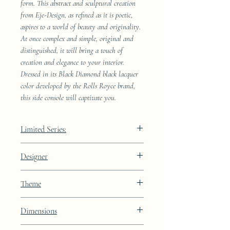
form. This abstract and sculptural creation
from Eje-Design, as refined as it is poetic,
aspires to a world of beauty and originality.
At once complex and simple, original and
distinguished, it will bring a touch of
creation and elegance to your interior.
Dressed in its Black Diamond black lacquer
color developed by the Rolls Royce brand,
this side console will captivate you.
Limited Series:
4989 pieces
Designer
JAA
Theme
Lines
Dimensions