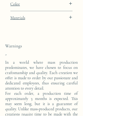
Height: 50cm Width: 45.5cm Depth: 24cm
Color
Black Diamond black lacquer finish
Materials
This side console is made from a block of
epoxy resin.
Warnings
-
In a world where mass production
predominates, we have chosen to focus on
craftsmanship and quality. Each creation we
offer is made to order by our passionate and
dedicated employees, thus ensuring careful
attention to every detail.
For each order, a production time of
approximately 3 months is expected. This
may seem long, but it is a guarantee of
quality. Unlike mass-produced products, our
creations require time to be made with the