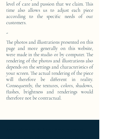
level of care and passion that we claim. This
time also allows us to adjust each piece
according to the specific needs of our
customers.
-
The photos and illustrations presented on this
page and more generally on this website,
were made in the studio or by computer. The
rendering of the photos and illustrations also
depends on the settings and characteristics of
your screen. The actual rendering of the piece
will therefore be different in reality.
Consequently, the textures, colors, shadows,
flashes, brightness and renderings would
therefore not be contractual.
Ameublement de luxe ; Ameublement
design ; Ameublement moderne ; bedside