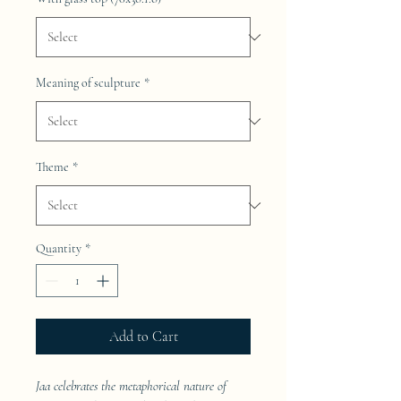
Meaning of sculpture
*
Theme
*
Quantity
*
Add to Cart
Jaa celebrates the metaphorical nature of