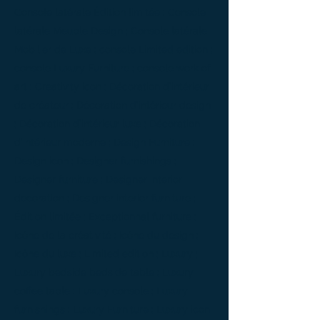
Console latérale Édition limitée ; Console
latérale Meuble Design ; Console latérale
Mobilier de Luxe ; console Limited edition ;
console Luxury Furniture ; console work of
art ; Creativity icon ; Décoration d’intérieur
de créateur ; Décoration d’intérieur design
; Décoration d’intérieur luxe ; Décoration
d’intérieur moderne ; Design Furniture ;
Design icon ; Designer furnishings ;
Designer furniture ; Designer interior
decoration ; Designer interior furniture ;
Édition limitée ; Exceptionnal furniture ;
Icône de la créativité ; Icône du design ;
Icône du luxe ; Limited edition ; Luxury ;
Luxury bedside bedside table ; Luxury
coffee table ; Luxury console ; Luxury
furnishings ; Luxury Furniture ; Luxury icon