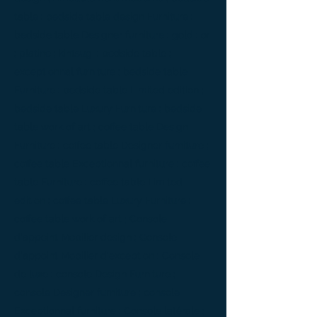
table ; bedside table design Furniture ;
bedside table Designer furniture ; gold ; or
; platine ; kintsugi ; bedside table ;
exceptionnal furniture ; bedside table
Furniture ; bedside table Limited edition ;
bedside table Luxury Furniture ; bedside
table work of art ; coffee table Design
Furniture ; coffee table Designer furniture ;
coffee table Exceptionnal furniture ; coffee
table Furniture ; coffee table Limited
edition ; coffee table Luxury Furniture ;
coffee table work of art ; Console
d'appoint Mobilier design ; Console
d'appoint Mobilier d'exception ; Console
de luxe ; console Design Furniture ;
console Designer furniture ; console
Exceptionnal furniture ; Console latérale ;