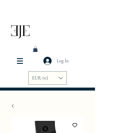
Log In
EUR (€)