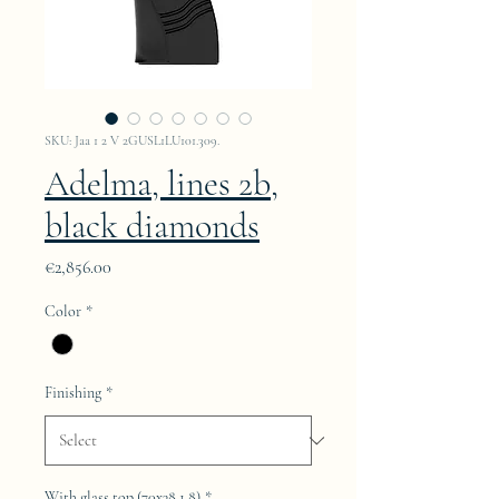
SKU: Jaa 1 2 V 2GUSL1LU101.309.
Adelma, lines 2b,
black diamonds
Price
€2,856.00
Color
*
Finishing
*
With glass top (70x38.1.8)
*