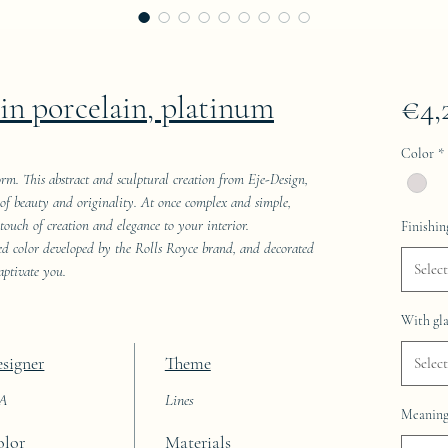
kin porcelain, platinum
€4,
Color
*
orm. This abstract and sculptural creation from Eje-Design,
ld of beauty and originality. At once complex and simple,
 touch of creation and elegance to your interior.
Finishin
red color developed by the Rolls Royce brand, and decorated
Select
aptivate you.
With gla
signer
Theme
Select
AA
Lines
Meaning 
olor
Materials