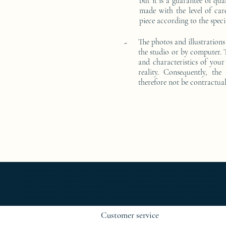
but it is a guarantee of qu
made with the level of car
piece according to the speci
-
The photos and illustrations
the studio or by computer. T
and characteristics of your 
reality. Consequently, the
therefore not be contractual
Ameublement de luxe ; Ameublement design ; Ameublement moderne ; bedside table ; bedside table design Furniture ; bedside table Designer 
Exceptionnal furniture ; coffee table Furniture ; coffee table Limited edition ; coffee table Luxury Furniture ; coffee table work of art ; 
Mobilier de Luxe ; console Limited edition ; console Luxury Furniture ; console work of art ; Creativity icon ; Décoration d’intérieur de créate
créativité ; Icône du design ; Icône du luxe ; Limited edition ; Luxury ; Luxury bedside bedside table ; Luxury coffee table ; Luxury console ;
créateur ; Mobilier design ; Mobilier d'exception ; Mobilier luxe ; Mobilier moderne ; Modern furnishings ; Modern interior decoration ; Mode
table ; Table basse de luxe ; table basse Edition limitée ; Table basse Meubles ; table basse Meubles de Luxe ; table basse Mobilier desi
de chevet oeuvre d'art ; Table de luxe ; table Edition limitée ; Table Meubles ; table Meubles de Luxe ; table Mobilier design ; table Mobilie
Customer service