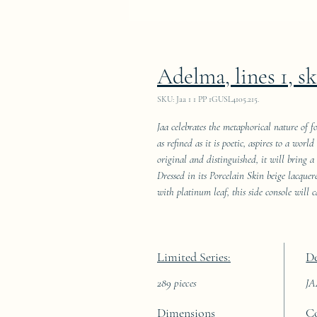
Adelma, lines 1, s
SKU: Jaa 1 1 PP 1GUSL4105.215.
Jaa celebrates the metaphorical nature of f
as refined as it is poetic, aspires to a wor
original and distinguished, it will bring a
Dressed in its Porcelain Skin beige lacque
with platinum leaf, this side console will c
Limited Series:
De
289 pieces
J
Dimensions
C