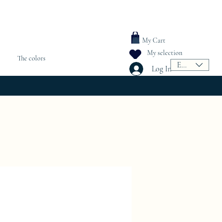
My Cart
My selection
The colors
EUR (€)
Log In