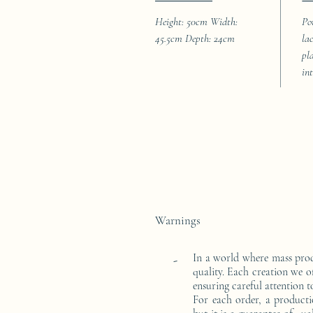
Height: 50cm Width:
Po
45.5cm Depth: 24cm
la
pl
in
Warnings
In a world where mass pro
-
quality. Each creation we o
ensuring careful attention to
For each order, a producti