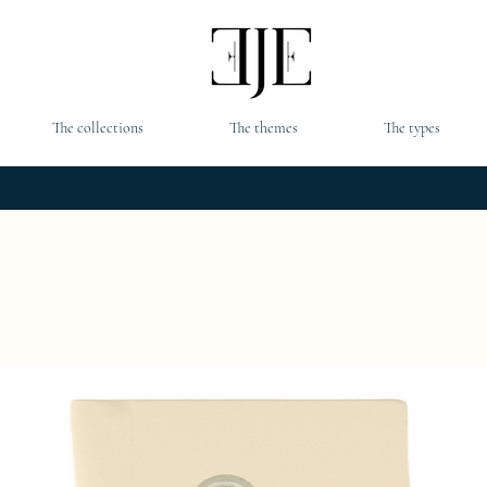
The collections
The themes
The types