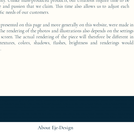
ality. Unlike mass-produced products, our creations require time to be
e and passion that we claim. This time also allows us to adjust each
fic needs of our customers.
 presented on this page and more generally on this website, were made in
he rendering of the photos and illustrations also depends on the settings
screen. The actual rendering of the piece will therefore be different in
 textures, colors, shadows, flashes, brightness and renderings would
.
furniture ; gold ; or ; platine ; kintsugi ; bedside table ; exceptionnal furniture ; bedside table Furniture ; bedside table Limited edition ; bedside t
Console d'appoint Mobilier design ; Console d'appoint Mobilier d'exception ; Console de luxe ; console Design Furniture ; console Designer furniture ; cons
ur ; Décoration d’intérieur design ; Décoration d’intérieur luxe ; Décoration d’intérieur moderne ; Design Furniture ; Design icon ; Designer furnishings ; Desi
 Luxury furnishings ; Luxury Furniture ; Luxury icon ; Luxury interior decoration ; Luxury interior furniture ; Luxury table ; Meubles de luxe ; Meubles Design
rn interior furniture ; oeuvre d'art ; Oeuvre d'art de la console latérale ; Side console ; Side console Design ; furniture ; Side console Designer furnitur
gn ; table basse Mobilier d'exception ; table basse oeuvre d'art ; table de chevet ; Table de chevet de luxe ; table de chevet Edition limitée ; table de
r d'exception ; table oeuvre d'art ; work of art ;
About Eje-Design