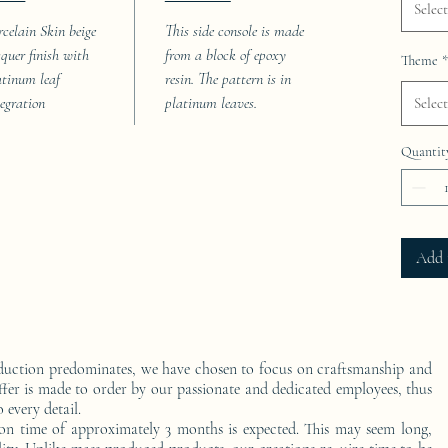
Select
rcelain Skin beige
This side console is made
cquer finish with
from a block of epoxy
Theme
*
atinum leaf
resin. The pattern is in
tegration
platinum leaves.
Select
Quantit
Add 
duction predominates, we have chosen to focus on craftsmanship and
ffer is made to order by our passionate and dedicated employees, thus
 every detail.
on time of approximately 3 months is expected. This may seem long,