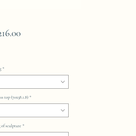
Price
216.00
g
*
ss top (70x38.1.8)
*
of sculpture
*