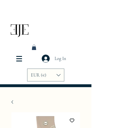
Log In
EUR (€)