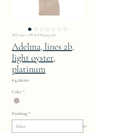
SKU: Jaa 1 2 PP 2GUSL4103.278.
Adelma, lines 2b,
light oyster,
platinum
Price
€4,216.00
Color
*
Finishing
*