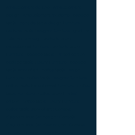
Ameublement de luxe ; Ameublement
design ; Ameublement moderne ; bedside
table ; bedside table design Furniture ;
bedside table Designer furniture ; gold ; or
; platine ; kintsugi ; bedside table ;
exceptionnal furniture ; bedside table
Furniture ; bedside table Limited edition ;
bedside table Luxury Furniture ; bedside
table work of art ; coffee table Design
Furniture ; coffee table Designer furniture ;
coffee table Exceptionnal furniture ; coffee
table Furniture ; coffee table Limited
edition ; coffee table Luxury Furniture ;
coffee table work of art ; Console
d'appoint Mobilier design ; Console
d'appoint Mobilier d'exception ; Console
de luxe ; console Design Furniture ;