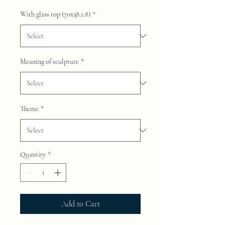
With glass top (70x38.1.8)
*
Meaning of sculpture
*
Theme
*
Quantity
*
Add to Cart