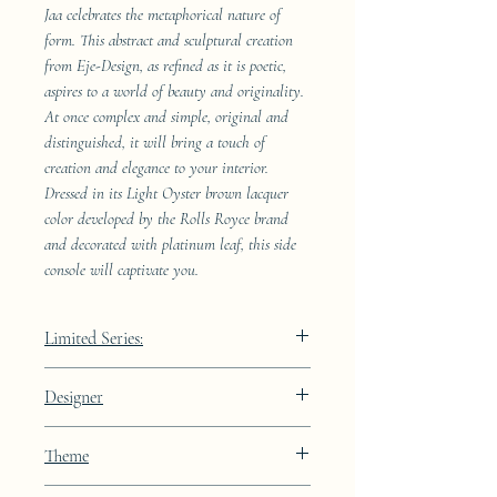
Jaa celebrates the metaphorical nature of
form. This abstract and sculptural creation
from Eje-Design, as refined as it is poetic,
aspires to a world of beauty and originality.
At once complex and simple, original and
distinguished, it will bring a touch of
creation and elegance to your interior.
Dressed in its Light Oyster brown lacquer
color developed by the Rolls Royce brand
and decorated with platinum leaf, this side
console will captivate you.
Limited Series:
289 pieces
Designer
JAA
Theme