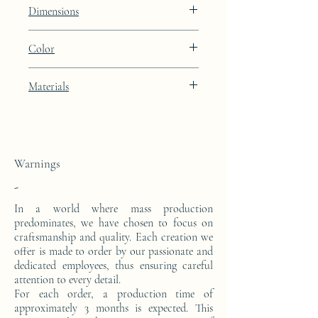
Lines
Dimensions
Height: 50cm Width: 45.5cm Depth: 24cm
Color
Light Oyster brown lacquer finish with
Materials
platinum leaf integration
This side console is made from a block of
epoxy resin. The pattern is in platinum
leaves.
Warnings
-
In a world where mass production
predominates, we have chosen to focus on
craftsmanship and quality. Each creation we
offer is made to order by our passionate and
dedicated employees, thus ensuring careful
attention to every detail.
For each order, a production time of
approximately 3 months is expected. This