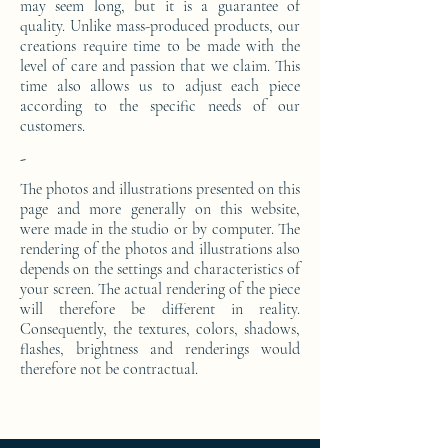
may seem long, but it is a guarantee of
quality. Unlike mass-produced products, our
creations require time to be made with the
level of care and passion that we claim. This
time also allows us to adjust each piece
according to the specific needs of our
customers.
-
The photos and illustrations presented on this
page and more generally on this website,
were made in the studio or by computer. The
rendering of the photos and illustrations also
depends on the settings and characteristics of
your screen. The actual rendering of the piece
will therefore be different in reality.
Consequently, the textures, colors, shadows,
flashes, brightness and renderings would
therefore not be contractual.