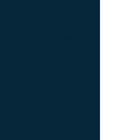
console Designer furniture ; console
Exceptionnal furniture ; Console latérale ;
Console latérale Édition limitée ; Console
latérale Meuble Design ; Console latérale
Mobilier de Luxe ; console Limited edition ;
console Luxury Furniture ; console work of
art ; Creativity icon ; Décoration d’intérieur
de créateur ; Décoration d’intérieur design
; Décoration d’intérieur luxe ; Décoration
d’intérieur moderne ; Design Furniture ;
Design icon ; Designer furnishings ;
Designer furniture ; Designer interior
decoration ; Designer interior furniture ;
Édition limitée ; Exceptionnal furniture ;
Icône de la créativité ; Icône du design ;
Icône du luxe ; Limited edition ; Luxury ;
Luxury bedside bedside table ; Luxury