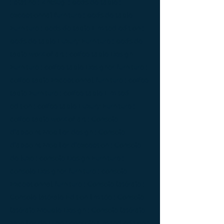
; platine ; kintsugi ; bedside table ;
exceptionnal furniture ; bedside table
Furniture ; bedside table Limited edition ;
bedside table Luxury Furniture ; bedside
table work of art ; coffee table Design
Furniture ; coffee table Designer furniture ;
coffee table Exceptionnal furniture ; coffee
table Furniture ; coffee table Limited
edition ; coffee table Luxury Furniture ;
coffee table work of art ; Console
d'appoint Mobilier design ; Console
d'appoint Mobilier d'exception ; Console
de luxe ; console Design Furniture ;
console Designer furniture ; console
Exceptionnal furniture ; Console latérale ;
Console latérale Édition limitée ; Console
latérale Meuble Design ; Console latérale
Mobilier de Luxe ; console Limited edition ;