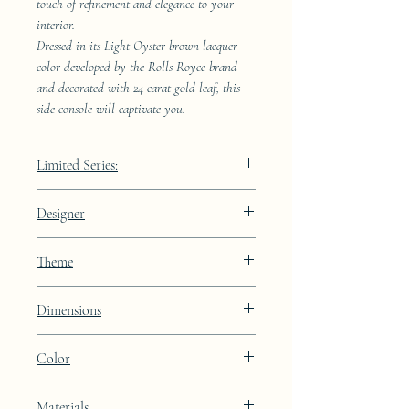
touch of refinement and elegance to your
interior.
Dressed in its Light Oyster brown lacquer
color developed by the Rolls Royce brand
and decorated with 24 carat gold leaf, this
side console will captivate you.
Limited Series:
289 pieces
Designer
JAA
Theme
Lines
Dimensions
Height: 68.9cm Width: 41.5cm Depth:
Color
23.8cm
Light Oyster brown lacquer finish with
Materials