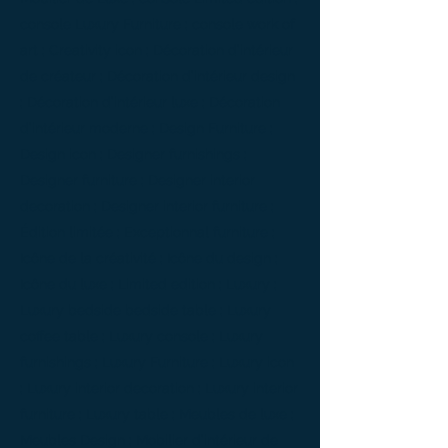
console Luxury Furniture ; console work of
art ; Creativity icon ; Décoration d’intérieur
de créateur ; Décoration d’intérieur design
; Décoration d’intérieur luxe ; Décoration
d’intérieur moderne ; Design Furniture ;
Design icon ; Designer furnishings ;
Designer furniture ; Designer interior
decoration ; Designer interior furniture ;
Édition limitée ; Exceptionnal furniture ;
Icône de la créativité ; Icône du design ;
Icône du luxe ; Limited edition ; Luxury ;
Luxury bedside bedside table ; Luxury
coffee table ; Luxury console ; Luxury
furnishings ; Luxury Furniture ; Luxury icon
; Luxury interior decoration ; Luxury interior
furniture ; Luxury table ; Meubles de luxe ;
Meubles Design ; Mobilier d’intérieur de