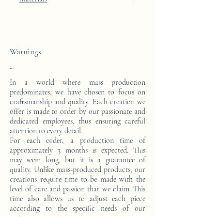
24k gold leaf integration
This console is made from a block of epoxy
resin. The pattern is in 24 carat gold leaf.
Warnings
-
In a world where mass production
predominates, we have chosen to focus on
craftsmanship and quality. Each creation we
offer is made to order by our passionate and
dedicated employees, thus ensuring careful
attention to every detail.
For each order, a production time of
approximately 3 months is expected. This
may seem long, but it is a guarantee of
quality. Unlike mass-produced products, our
creations require time to be made with the
level of care and passion that we claim. This
time also allows us to adjust each piece
according to the specific needs of our