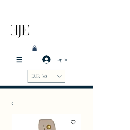
Log In
EUR (€)