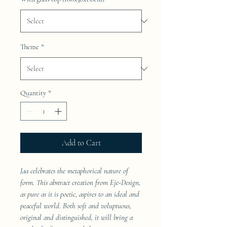
Theme
*
Quantity
*
Add to Cart
Jaa celebrates the metaphorical nature of
form. This abstract creation from Eje-Design,
as pure as it is poetic, aspires to an ideal and
peaceful world. Both soft and voluptuous,
original and distinguished, it will bring a