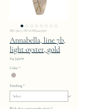
SKU: Jaa 3 7 PO 2CHSL4103.876.
Annabella, line 7b,
light oyster, gold
Price
€4,743.00
Color
*
Finishing
*
With glass top (100x38x1.8cm)
*