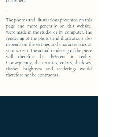
customers.
-
The photos and illustrations presented on this
page and more generally on this website,
were made in the studio or by computer. The
rendering of the photos and illustrations also
depends on the settings and characteristics of
your screen. The actual rendering of the piece
will therefore be different in reality.
Consequently, the textures, colors, shadows,
flashes, brightness and renderings would
therefore not be contractual.
Ameublement de luxe ; Ameublement
design ; Ameublement moderne ; bedside
table ; bedside table design Furniture ;
bedside table Designer furniture ; gold ; or