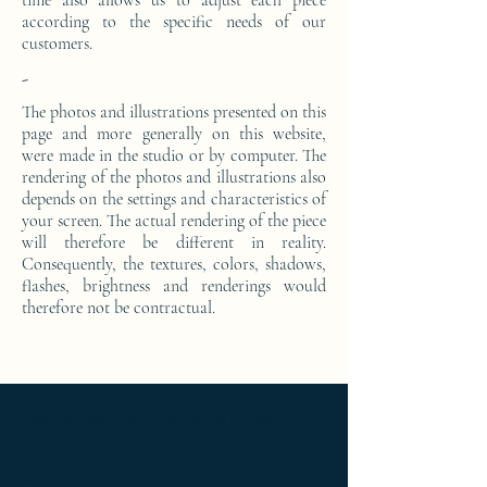
time also allows us to adjust each piece
according to the specific needs of our
customers.
-
The photos and illustrations presented on this
page and more generally on this website,
were made in the studio or by computer. The
rendering of the photos and illustrations also
depends on the settings and characteristics of
your screen. The actual rendering of the piece
will therefore be different in reality.
Consequently, the textures, colors, shadows,
flashes, brightness and renderings would
therefore not be contractual.
Ameublement de luxe ; Ameublement
design ; Ameublement moderne ; bedside
table ; bedside table design Furniture ;