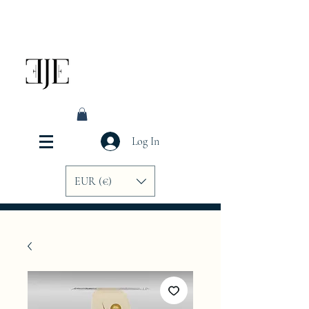
Log In
EUR (€)