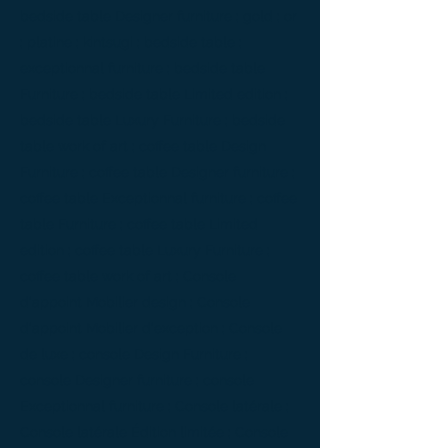
bedside table Designer furniture ; gold ; or
; platine ; kintsugi ; bedside table ;
exceptionnal furniture ; bedside table
Furniture ; bedside table Limited edition ;
bedside table Luxury Furniture ; bedside
table work of art ; coffee table Design
Furniture ; coffee table Designer furniture ;
coffee table Exceptionnal furniture ; coffee
table Furniture ; coffee table Limited
edition ; coffee table Luxury Furniture ;
coffee table work of art ; Console
d'appoint Mobilier design ; Console
d'appoint Mobilier d'exception ; Console
de luxe ; console Design Furniture ;
console Designer furniture ; console
Exceptionnal furniture ; Console latérale ;
Console latérale Édition limitée ; Console