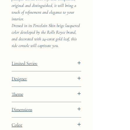
original and distinguished, it will bring a
touch of refinement and elegance to your
interior.
Dressed in its Porcelain Skin beige lacquered
color developed by the Rolls Royce brand,
and decorated with 24-carat gold leaf, this
side console will captivate you.
Limited Series:
289 pieces
Designer
JAA
Theme
Lines
Dimensions
Height: 68.9cm Width: 41.5cm Depth:
Color
23.8cm