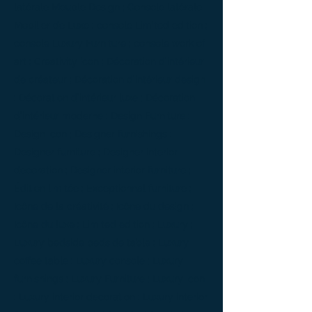
latérale Meuble Design ; Console latérale
Mobilier de Luxe ; console Limited edition ;
console Luxury Furniture ; console work of
art ; Creativity icon ; Décoration d’intérieur
de créateur ; Décoration d’intérieur design
; Décoration d’intérieur luxe ; Décoration
d’intérieur moderne ; Design Furniture ;
Design icon ; Designer furnishings ;
Designer furniture ; Designer interior
decoration ; Designer interior furniture ;
Édition limitée ; Exceptionnal furniture ;
Icône de la créativité ; Icône du design ;
Icône du luxe ; Limited edition ; Luxury ;
Luxury bedside bedside table ; Luxury
coffee table ; Luxury console ; Luxury
furnishings ; Luxury Furniture ; Luxury icon
; Luxury interior decoration ; Luxury interior