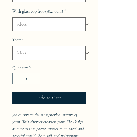
With glass top (100x38x1.8cm)
*
Theme
*
Quantity
*
Add to Cart
Jaa celebrates the metaphorical nature of
form. This abstract creation from Eje-Design,
as pure as it is poetic, aspires to an ideal and
peaceful world. Both soft and voluptuous,