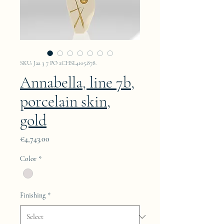
SKU: Jaa 3 7 PO 2CHSL4105.878.
Annabella, line 7b,
porcelain skin,
gold
Price
€4,743.00
Color
*
Finishing
*