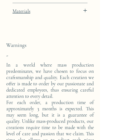
Porcelain Skin beige lacquer finish with
Materials
24k gold leaf integration
This console is made from a block of epoxy
resin. The pattern is in 24 carat gold leaf.
Warnings
-
In a world where mass production
predominates, we have chosen to focus on
craftsmanship and quality. Each creation we
offer is made to order by our passionate and
dedicated employees, thus ensuring careful
attention to every detail.
For each order, a production time of
approximately 3 months is expected. This
may seem long, but it is a guarantee of
quality. Unlike mass-produced products, our
creations require time to be made with the
level of care and passion that we claim. This