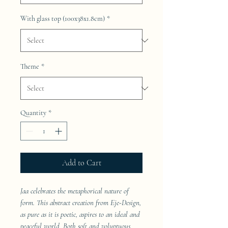
With glass top (100x38x1.8cm)
*
Theme
*
Quantity
*
Add to Cart
Jaa celebrates the metaphorical nature of
form. This abstract creation from Eje-Design,
as pure as it is poetic, aspires to an ideal and
peaceful world. Both soft and voluptuous,