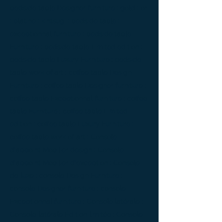
bedside table Designer furniture ; gold ; or
; platine ; kintsugi ; bedside table ;
exceptionnal furniture ; bedside table
Furniture ; bedside table Limited edition ;
bedside table Luxury Furniture ; bedside
table work of art ; coffee table Design
Furniture ; coffee table Designer furniture ;
coffee table Exceptionnal furniture ; coffee
table Furniture ; coffee table Limited
edition ; coffee table Luxury Furniture ;
coffee table work of art ; Console
d'appoint Mobilier design ; Console
d'appoint Mobilier d'exception ; Console
de luxe ; console Design Furniture ;
console Designer furniture ; console
Exceptionnal furniture ; Console latérale ;
Console latérale Édition limitée ; Console