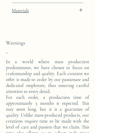
Artic White lacquer finish with 24k gold
Materials
leaf integration
This console is made from a block of epoxy
resin. The pattern is in 24 carat gold leaf.
Warnings
-
In a world where mass production
predominates, we have chosen to focus on
craftsmanship and quality. Each creation we
offer is made to order by our passionate and
dedicated employees, thus ensuring careful
attention to every detail.
For each order, a production time of
approximately 3 months is expected. This
may seem long, but it is a guarantee of
quality. Unlike mass-produced products, our
creations require time to be made with the
level of care and passion that we claim. This