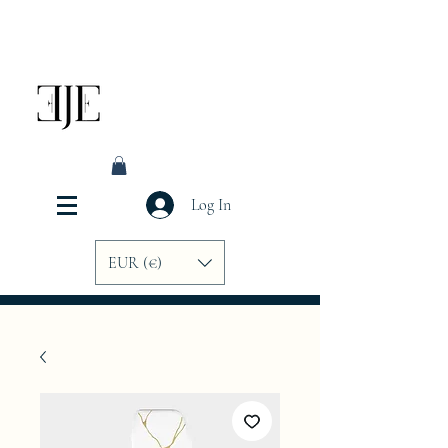
Log In
EUR (€)