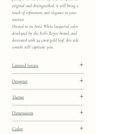
original and distinguished, it will bring a
touch of refinement and elegance to your
interior.
Dressed in its Artic White lacquered color
developed by the Rolls Royce brand, and
decorated with 24 carat gold leaf, this side
console will captivate you.
Limited Series:
489 pieces
Designer
JAA
Theme
Kintsugi
Dimensions
Height: 68.9cm Width: 41.5cm Depth:
Color
23.8cm