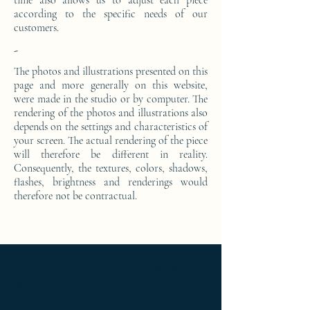
time also allows us to adjust each piece
according to the specific needs of our
customers.
-
The photos and illustrations presented on this
page and more generally on this website,
were made in the studio or by computer. The
rendering of the photos and illustrations also
depends on the settings and characteristics of
your screen. The actual rendering of the piece
will therefore be different in reality.
Consequently, the textures, colors, shadows,
flashes, brightness and renderings would
therefore not be contractual.
Ameublement de luxe ; Ameublement
design ; Ameublement moderne ; bedside
table ; bedside table design Furniture ;