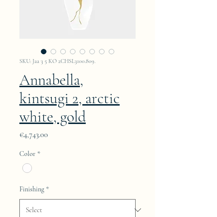
SKU: Jaa 3 5 KO 2CHSL3100.809.
Annabella,
kintsugi 2, arctic
white, gold
Price
€4,743.00
Color
*
Finishing
*