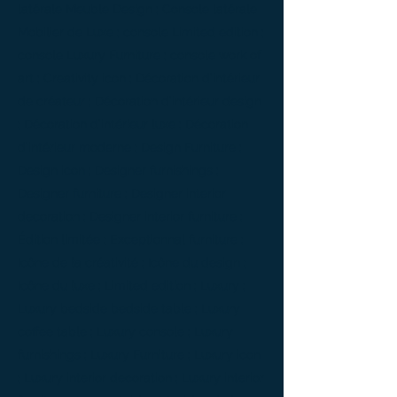
latérale Meuble Design ; Console latérale
Mobilier de Luxe ; console Limited edition ;
console Luxury Furniture ; console work of
art ; Creativity icon ; Décoration d’intérieur
de créateur ; Décoration d’intérieur design
; Décoration d’intérieur luxe ; Décoration
d’intérieur moderne ; Design Furniture ;
Design icon ; Designer furnishings ;
Designer furniture ; Designer interior
decoration ; Designer interior furniture ;
Édition limitée ; Exceptionnal furniture ;
Icône de la créativité ; Icône du design ;
Icône du luxe ; Limited edition ; Luxury ;
Luxury bedside bedside table ; Luxury
coffee table ; Luxury console ; Luxury
furnishings ; Luxury Furniture ; Luxury icon
; Luxury interior decoration ; Luxury interior