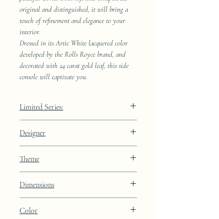
original and distinguished, it will bring a
touch of refinement and elegance to your
interior.
Dressed in its Artic White lacquered color
developed by the Rolls Royce brand, and
decorated with 24 carat gold leaf, this side
console will captivate you.
Limited Series:
489 pieces
Designer
JAA
Theme
Kintsugi
Dimensions
Height: 68.9cm Width: 41.5cm Depth:
Color
23.8cm