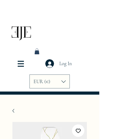
Log In
EUR (€)