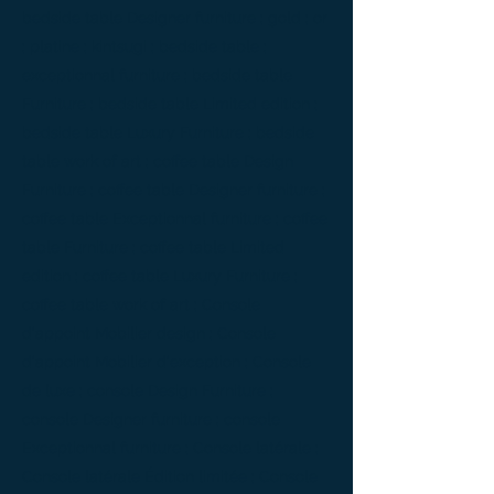
bedside table Designer furniture ; gold ; or
; platine ; kintsugi ; bedside table ;
exceptionnal furniture ; bedside table
Furniture ; bedside table Limited edition ;
bedside table Luxury Furniture ; bedside
table work of art ; coffee table Design
Furniture ; coffee table Designer furniture ;
coffee table Exceptionnal furniture ; coffee
table Furniture ; coffee table Limited
edition ; coffee table Luxury Furniture ;
coffee table work of art ; Console
d'appoint Mobilier design ; Console
d'appoint Mobilier d'exception ; Console
de luxe ; console Design Furniture ;
console Designer furniture ; console
Exceptionnal furniture ; Console latérale ;
Console latérale Édition limitée ; Console