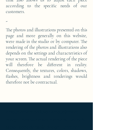
time also allows us to adjust each piece
according to the specific needs of our
customers.
-
The photos and illustrations presented on this
page and more generally on this website,
were made in the studio or by computer. The
rendering of the photos and illustrations also
depends on the settings and characteristics of
your screen. The actual rendering of the piece
will therefore be different in reality.
Consequently, the textures, colors, shadows,
flashes, brightness and renderings would
therefore not be contractual.
Ameublement de luxe ; Ameublement
design ; Ameublement moderne ; bedside
table ; bedside table design Furniture ;