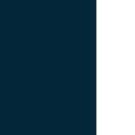
latérale Meuble Design ; Console latérale
Mobilier de Luxe ; console Limited edition ;
console Luxury Furniture ; console work of
art ; Creativity icon ; Décoration d’intérieur
de créateur ; Décoration d’intérieur design
; Décoration d’intérieur luxe ; Décoration
d’intérieur moderne ; Design Furniture ;
Design icon ; Designer furnishings ;
Designer furniture ; Designer interior
decoration ; Designer interior furniture ;
Édition limitée ; Exceptionnal furniture ;
Icône de la créativité ; Icône du design ;
Icône du luxe ; Limited edition ; Luxury ;
Luxury bedside bedside table ; Luxury
coffee table ; Luxury console ; Luxury
furnishings ; Luxury Furniture ; Luxury icon
; Luxury interior decoration ; Luxury interior