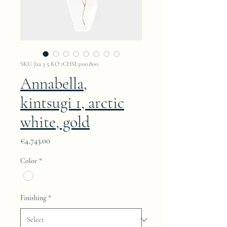
SKU: Jaa 3 5 KO 1CHSL3100.800.
Annabella,
kintsugi 1, arctic
white, gold
Price
€4,743.00
Color
*
Finishing
*