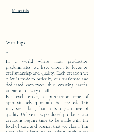
Artic White lacquer finish with 24k gold
Materials
leaf integration
This console is made from a block of epoxy
resin. The pattern is in 24 carat gold leaf.
Warnings
-
In a world where mass production
predominates, we have chosen to focus on
craftsmanship and quality. Each creation we
offer is made to order by our passionate and
dedicated employees, thus ensuring careful
attention to every detail.
For each order, a production time of
approximately 3 months is expected. This
may seem long, but it is a guarantee of
quality. Unlike mass-produced products, our
creations require time to be made with the
level of care and passion that we claim. This