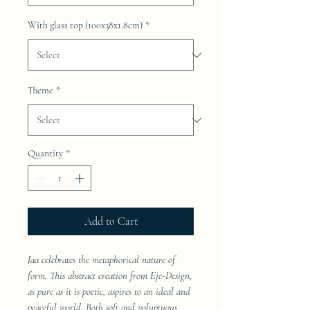
With glass top (100x38x1.8cm)
*
Theme
*
Quantity
*
Add to Cart
Jaa celebrates the metaphorical nature of
form. This abstract creation from Eje-Design,
as pure as it is poetic, aspires to an ideal and
peaceful world. Both soft and voluptuous,