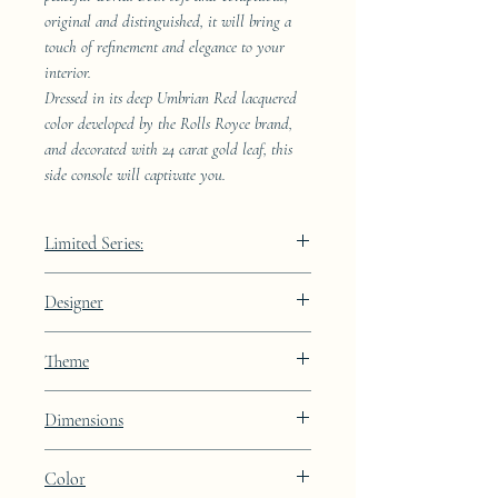
original and distinguished, it will bring a
touch of refinement and elegance to your
interior.
Dressed in its deep Umbrian Red lacquered
color developed by the Rolls Royce brand,
and decorated with 24 carat gold leaf, this
side console will captivate you.
Limited Series:
289 pieces
Designer
JAA
Theme
Kintsugi
Dimensions
Height: 68.9cm Width: 41.5cm Depth:
Color
23.8cm