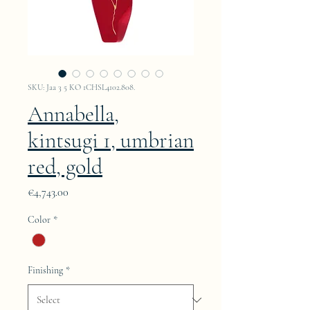
SKU: Jaa 3 5 KO 1CHSL4102.808.
Annabella,
kintsugi 1, umbrian
red, gold
Price
€4,743.00
Color
*
Finishing
*