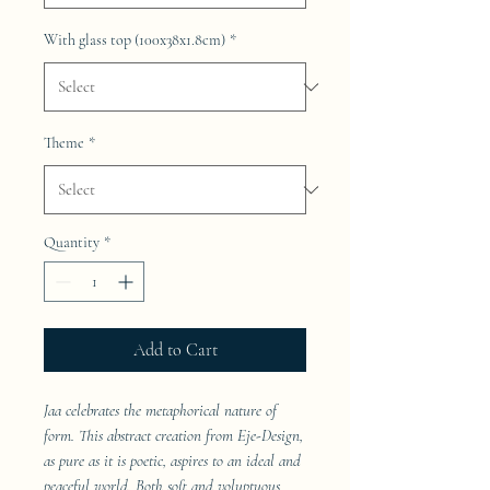
With glass top (100x38x1.8cm)
*
Theme
*
Quantity
*
Add to Cart
Jaa celebrates the metaphorical nature of
form. This abstract creation from Eje-Design,
as pure as it is poetic, aspires to an ideal and
peaceful world. Both soft and voluptuous,