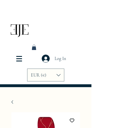
Log In
EUR (€)