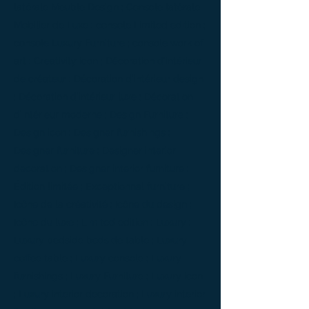
latérale Meuble Design ; Console latérale
Mobilier de Luxe ; console Limited edition ;
console Luxury Furniture ; console work of
art ; Creativity icon ; Décoration d’intérieur
de créateur ; Décoration d’intérieur design
; Décoration d’intérieur luxe ; Décoration
d’intérieur moderne ; Design Furniture ;
Design icon ; Designer furnishings ;
Designer furniture ; Designer interior
decoration ; Designer interior furniture ;
Édition limitée ; Exceptionnal furniture ;
Icône de la créativité ; Icône du design ;
Icône du luxe ; Limited edition ; Luxury ;
Luxury bedside bedside table ; Luxury
coffee table ; Luxury console ; Luxury
furnishings ; Luxury Furniture ; Luxury icon
; Luxury interior decoration ; Luxury interior