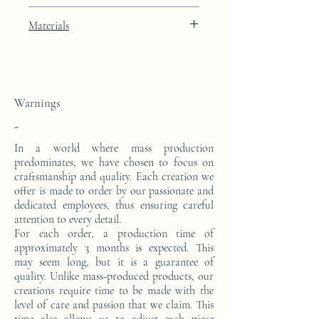
Deep Umbrian Red lacquer finish with
Materials
24k gold leaf integration
This console is made from a block of epoxy
resin. The pattern is in 24 carat gold leaf.
Warnings
-
In a world where mass production
predominates, we have chosen to focus on
craftsmanship and quality. Each creation we
offer is made to order by our passionate and
dedicated employees, thus ensuring careful
attention to every detail.
For each order, a production time of
approximately 3 months is expected. This
may seem long, but it is a guarantee of
quality. Unlike mass-produced products, our
creations require time to be made with the
level of care and passion that we claim. This