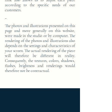
time also allows us to adjust each piece
according to the specific needs of our
customers.
-
The photos and illustrations presented on this
page and more generally on this website,
were made in the studio or by computer. The
rendering of the photos and illustrations also
depends on the settings and characteristics of
your screen. The actual rendering of the piece
will therefore be different in reality.
Consequently, the textures, colors, shadows,
flashes, brightness and renderings would
therefore not be contractual.
Ameublement de luxe ; Ameublement
design ; Ameublement moderne ; bedside
table ; bedside table design Furniture ;