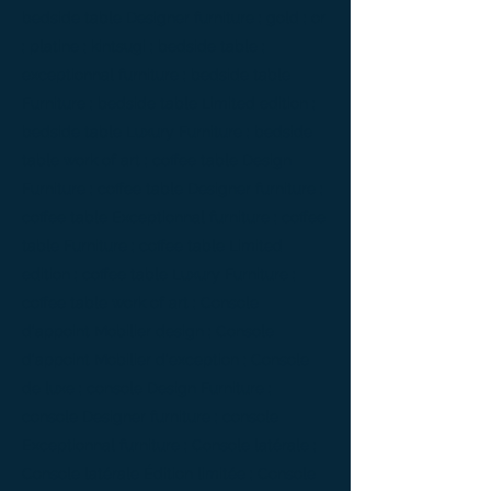
bedside table Designer furniture ; gold ; or
; platine ; kintsugi ; bedside table ;
exceptionnal furniture ; bedside table
Furniture ; bedside table Limited edition ;
bedside table Luxury Furniture ; bedside
table work of art ; coffee table Design
Furniture ; coffee table Designer furniture ;
coffee table Exceptionnal furniture ; coffee
table Furniture ; coffee table Limited
edition ; coffee table Luxury Furniture ;
coffee table work of art ; Console
d'appoint Mobilier design ; Console
d'appoint Mobilier d'exception ; Console
de luxe ; console Design Furniture ;
console Designer furniture ; console
Exceptionnal furniture ; Console latérale ;
Console latérale Édition limitée ; Console