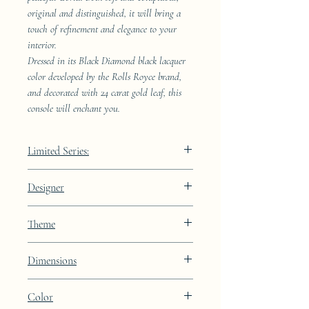
original and distinguished, it will bring a
touch of refinement and elegance to your
interior.
Dressed in its Black Diamond black lacquer
color developed by the Rolls Royce brand,
and decorated with 24 carat gold leaf, this
console will enchant you.
Limited Series:
489 pieces
Designer
JAA
Theme
Lines
Dimensions
Height: 68.9cm Width: 41.5cm Depth:
Color
23.8cm