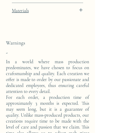
Black Diamond black lacquer finish with
Materials
24k gold leaf integration
This console is made from a block of epoxy
resin. The pattern is in 24 carat gold leaf.
Warnings
-
In a world where mass production
predominates, we have chosen to focus on
craftsmanship and quality. Each creation we
offer is made to order by our passionate and
dedicated employees, thus ensuring careful
attention to every detail.
For each order, a production time of
approximately 3 months is expected. This
may seem long, but it is a guarantee of
quality. Unlike mass-produced products, our
creations require time to be made with the
level of care and passion that we claim. This