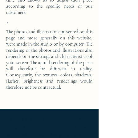
time also allows us to adjust each piece
according to the specific needs of our
customers.
-
The photos and illustrations presented on this
page and more generally on this website,
were made in the studio or by computer. The
rendering of the photos and illustrations also
depends on the settings and characteristics of
your screen. The actual rendering of the piece
will therefore be different in reality.
Consequently, the textures, colors, shadows,
flashes, brightness and renderings would
therefore not be contractual.
Ameublement de luxe ; Ameublement
design ; Ameublement moderne ; bedside
table ; bedside table design Furniture ;