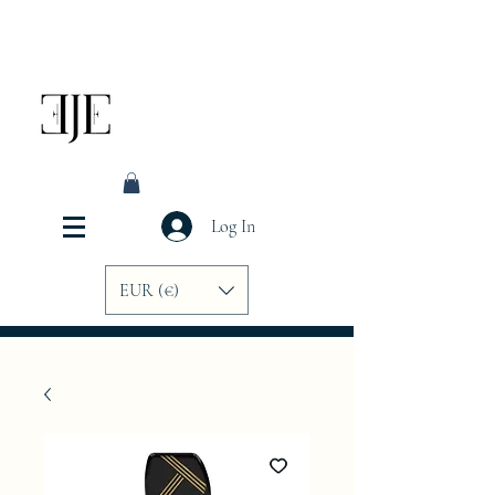
Log In
EUR (€)