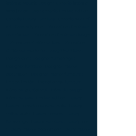
latérale Meuble Design ; Console latérale
Mobilier de Luxe ; console Limited edition ;
console Luxury Furniture ; console work of
art ; Creativity icon ; Décoration d’intérieur
de créateur ; Décoration d’intérieur design
; Décoration d’intérieur luxe ; Décoration
d’intérieur moderne ; Design Furniture ;
Design icon ; Designer furnishings ;
Designer furniture ; Designer interior
decoration ; Designer interior furniture ;
Édition limitée ; Exceptionnal furniture ;
Icône de la créativité ; Icône du design ;
Icône du luxe ; Limited edition ; Luxury ;
Luxury bedside bedside table ; Luxury
coffee table ; Luxury console ; Luxury
furnishings ; Luxury Furniture ; Luxury icon
; Luxury interior decoration ; Luxury interior