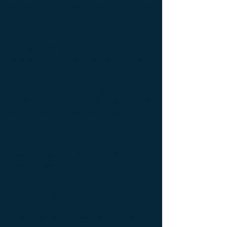
bedside table Designer furniture ; gold ; or
; platine ; kintsugi ; bedside table ;
exceptionnal furniture ; bedside table
Furniture ; bedside table Limited edition ;
bedside table Luxury Furniture ; bedside
table work of art ; coffee table Design
Furniture ; coffee table Designer furniture ;
coffee table Exceptionnal furniture ; coffee
table Furniture ; coffee table Limited
edition ; coffee table Luxury Furniture ;
coffee table work of art ; Console
d'appoint Mobilier design ; Console
d'appoint Mobilier d'exception ; Console
de luxe ; console Design Furniture ;
console Designer furniture ; console
Exceptionnal furniture ; Console latérale ;
Console latérale Édition limitée ; Console