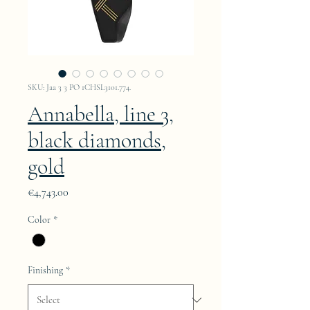
SKU: Jaa 3 3 PO 1CHSL3101.774.
Annabella, line 3,
black diamonds,
gold
Price
€4,743.00
Color
*
Finishing
*