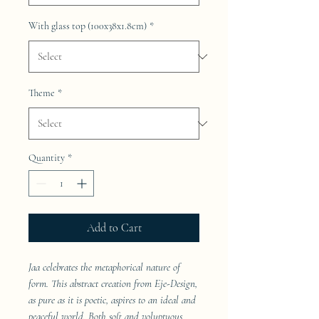
With glass top (100x38x1.8cm)
*
Theme
*
Quantity
*
Add to Cart
Jaa celebrates the metaphorical nature of
form. This abstract creation from Eje-Design,
as pure as it is poetic, aspires to an ideal and
peaceful world. Both soft and voluptuous,