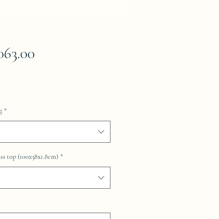
Price
063.00
g
*
ss top (100x38x1.8cm)
*