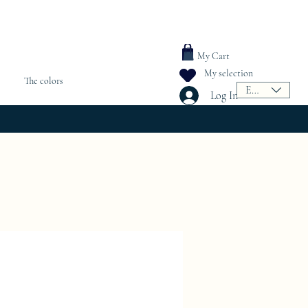
My Cart
My selection
The colors
EUR (€)
Log In