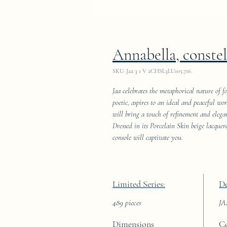
Annabella, constel
SKU: Jaa 3 1 V 2CHSL3LU105.716.
Jaa celebrates the metaphorical nature of fo
poetic, aspires to an ideal and peaceful wo
will bring a touch of refinement and elegan
Dressed in its Porcelain Skin beige lacque
console will captivate you.
Limited Series:
De
489 pieces
J
Dimensions
C