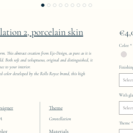
lation 2, porcelain skin
€4,
Color
*
rm. This abstract creation from Eje-Design, as pure as it is
rld. Both soft and voluptuous, original and distinguished, it
ce to your interior.
Finishin
red color developed by the Rolls Royce brand, this high
Select
With gla
signer
Theme
Select
AA
Constellation
Theme
*
olor
Materials