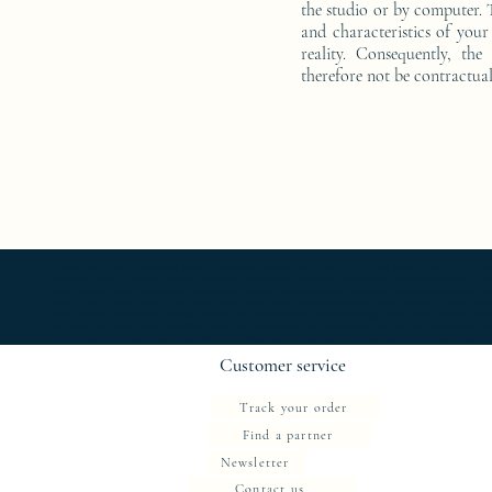
the studio or by computer. T
and characteristics of your 
reality. Consequently, the
therefore not be contractual
Ameublement de luxe ; Ameublement design ; Ameublement moderne ; bedside table ; bedside table design Furniture ; bedside table Designer 
Exceptionnal furniture ; coffee table Furniture ; coffee table Limited edition ; coffee table Luxury Furniture ; coffee table work of art ; 
Mobilier de Luxe ; console Limited edition ; console Luxury Furniture ; console work of art ; Creativity icon ; Décoration d’intérieur de créate
créativité ; Icône du design ; Icône du luxe ; Limited edition ; Luxury ; Luxury bedside bedside table ; Luxury coffee table ; Luxury console ;
créateur ; Mobilier design ; Mobilier d'exception ; Mobilier luxe ; Mobilier moderne ; Modern furnishings ; Modern interior decoration ; Mode
table ; Table basse de luxe ; table basse Edition limitée ; Table basse Meubles ; table basse Meubles de Luxe ; table basse Mobilier desi
de chevet oeuvre d'art ; Table de luxe ; table Edition limitée ; Table Meubles ; table Meubles de Luxe ; table Mobilier design ; table Mobilie
Customer service
Track your order
Find a partner
Newsletter
Contact us