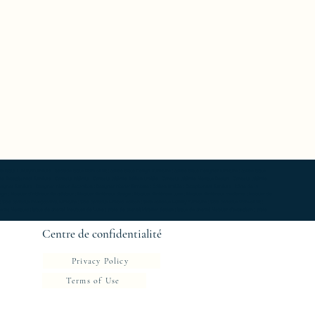
able Luxury Furniture ; bedside table work of art ; coffee table Design Furniture ; coffee table Designer furniture ; coffee table
ole Exceptionnal furniture ; Console latérale ; Console latérale Édition limitée ; Console latérale Meuble Design ; Console latérale
gner furniture ; Designer interior decoration ; Designer interior furniture ; Édition limitée ; Exceptionnal furniture ; Icône de la
 ; Mobilier d’intérieur de créateur ; Mobilier d’intérieur design ; Mobilier d’intérieur luxe ; Mobilier d’intérieur moderne ; Mobilier de
e ; Side console Exceptionnal furniture ; Side console Limited edition ; Side console Luxury Furniture ; Side console work of art ;
 chevet Meubles ; table de chevet Meubles de Luxe ; table de chevet Mobilier design ; table de chevet Mobilier d'exception ; table
Centre de confidentialité
Privacy Policy
Terms of Use