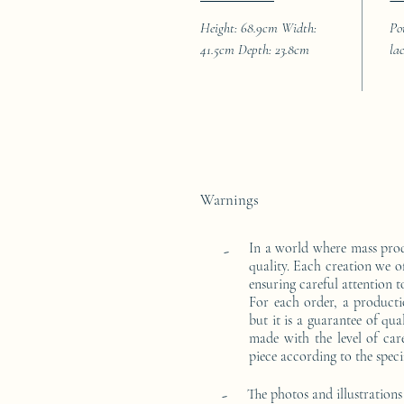
Height: 68.9cm Width:
Po
41.5cm Depth: 23.8cm
la
Warnings
In a world where mass pro
-
quality. Each creation we o
ensuring careful attention to
For each order, a producti
but it is a guarantee of qu
made with the level of car
piece according to the speci
-
The photos and illustrations