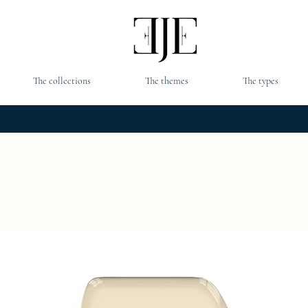
The collections
The themes
The types