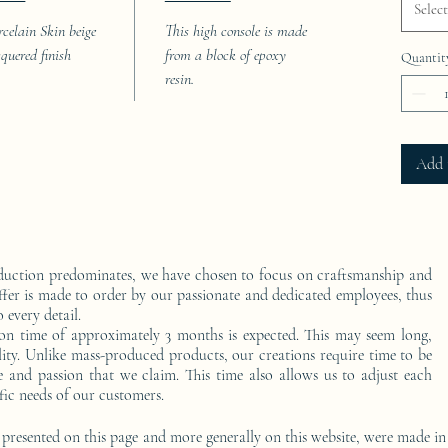
Select
rcelain Skin beige
This high console is made
cquered finish
from a block of epoxy
Quantit
resin.
Add 
duction predominates, we have chosen to focus on craftsmanship and
ffer is made to order by our passionate and dedicated employees, thus
 every detail.
on time of approximately 3 months is expected. This may seem long,
ality. Unlike mass-produced products, our creations require time to be
e and passion that we claim. This time also allows us to adjust each
fic needs of our customers.
 presented on this page and more generally on this website, were made in