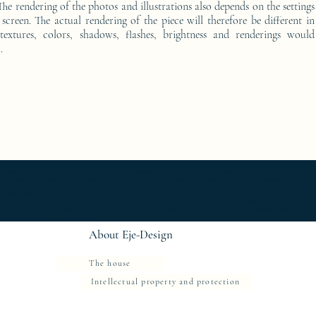
he rendering of the photos and illustrations also depends on the settings
screen. The actual rendering of the piece will therefore be different in
 textures, colors, shadows, flashes, brightness and renderings would
.
furniture ; gold ; or ; platine ; kintsugi ; bedside table ; exceptionnal furniture ; bedside table Furniture ; bedside table Limited edition ; bedside t
Console d'appoint Mobilier design ; Console d'appoint Mobilier d'exception ; Console de luxe ; console Design Furniture ; console Designer furniture ; cons
ur ; Décoration d’intérieur design ; Décoration d’intérieur luxe ; Décoration d’intérieur moderne ; Design Furniture ; Design icon ; Designer furnishings ; Desi
 Luxury furnishings ; Luxury Furniture ; Luxury icon ; Luxury interior decoration ; Luxury interior furniture ; Luxury table ; Meubles de luxe ; Meubles Design
rn interior furniture ; oeuvre d'art ; Oeuvre d'art de la console latérale ; Side console ; Side console Design ; furniture ; Side console Designer furnitur
gn ; table basse Mobilier d'exception ; table basse oeuvre d'art ; table de chevet ; Table de chevet de luxe ; table de chevet Edition limitée ; table de
r d'exception ; table oeuvre d'art ; work of art ;
About Eje-Design
The house
Intellectual property and protection