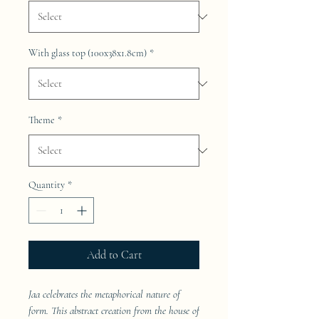
With glass top (100x38x1.8cm)
*
Theme
*
Quantity
*
Add to Cart
Jaa celebrates the metaphorical nature of
form. This abstract creation from the house of