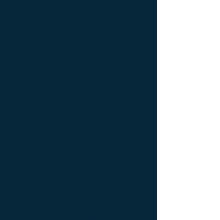
latérale Meuble Design ; Console latérale
Mobilier de Luxe ; console Limited edition ;
console Luxury Furniture ; console work of
art ; Creativity icon ; Décoration d’intérieur
de créateur ; Décoration d’intérieur design
; Décoration d’intérieur luxe ; Décoration
d’intérieur moderne ; Design Furniture ;
Design icon ; Designer furnishings ;
Designer furniture ; Designer interior
decoration ; Designer interior furniture ;
Édition limitée ; Exceptionnal furniture ;
Icône de la créativité ; Icône du design ;
Icône du luxe ; Limited edition ; Luxury ;
Luxury bedside bedside table ; Luxury
coffee table ; Luxury console ; Luxury
furnishings ; Luxury Furniture ; Luxury icon
; Luxury interior decoration ; Luxury interior
furniture ; Luxury table ; Meubles de luxe ;