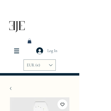
Log In
EUR (€)