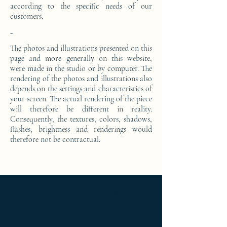
according to the specific needs of our
customers.
-
The photos and illustrations presented on this
page and more generally on this website,
were made in the studio or by computer. The
rendering of the photos and illustrations also
depends on the settings and characteristics of
your screen. The actual rendering of the piece
will therefore be different in reality.
Consequently, the textures, colors, shadows,
flashes, brightness and renderings would
therefore not be contractual.
Ameublement de luxe ; Ameublement
design ; Ameublement moderne ; bedside
table ; bedside table design Furniture ;