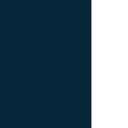
bedside table Designer furniture ; gold ; or
; platine ; kintsugi ; bedside table ;
exceptionnal furniture ; bedside table
Furniture ; bedside table Limited edition ;
bedside table Luxury Furniture ; bedside
table work of art ; coffee table Design
Furniture ; coffee table Designer furniture ;
coffee table Exceptionnal furniture ; coffee
table Furniture ; coffee table Limited
edition ; coffee table Luxury Furniture ;
coffee table work of art ; Console
d'appoint Mobilier design ; Console
d'appoint Mobilier d'exception ; Console
de luxe ; console Design Furniture ;
console Designer furniture ; console
Exceptionnal furniture ; Console latérale ;
Console latérale Édition limitée ; Console