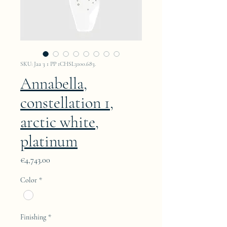
SKU: Jaa 3 1 PP 1CHSL3100.683.
Annabella,
constellation 1,
arctic white,
platinum
Price
€4,743.00
Color
*
Finishing
*