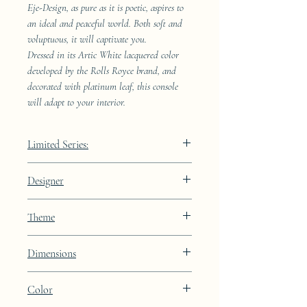
Eje-Design, as pure as it is poetic, aspires to
an ideal and peaceful world. Both soft and
voluptuous, it will captivate you.
Dressed in its Artic White lacquered color
developed by the Rolls Royce brand, and
decorated with platinum leaf, this console
will adapt to your interior.
Limited Series:
489 pieces
Designer
JAA
Theme
Constellation
Dimensions
Color
Height: 72cm