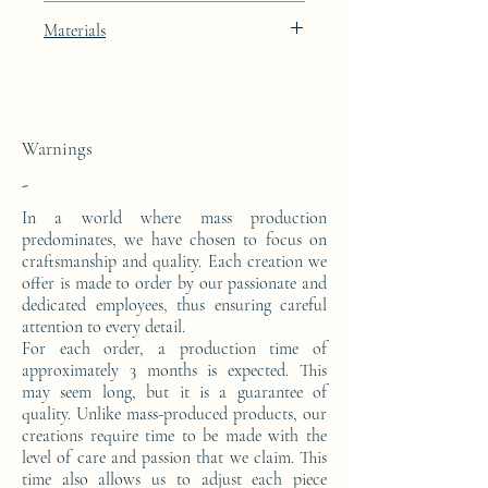
Width: 40cm
White lacquer finish with platinum leaf
Materials
Depth: 23cm
integration
This console is made from a block of epoxy
resin. The pattern is in platinum leaves.
Warnings
-
In a world where mass production
predominates, we have chosen to focus on
craftsmanship and quality. Each creation we
offer is made to order by our passionate and
dedicated employees, thus ensuring careful
attention to every detail.
For each order, a production time of
approximately 3 months is expected. This
may seem long, but it is a guarantee of
quality. Unlike mass-produced products, our
creations require time to be made with the
level of care and passion that we claim. This
time also allows us to adjust each piece