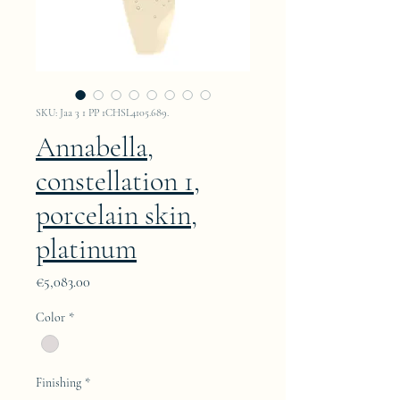
SKU: Jaa 3 1 PP 1CHSL4105.689.
Annabella,
constellation 1,
porcelain skin,
platinum
Price
€5,083.00
Color
*
Finishing
*