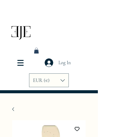
Log In
EUR (€)