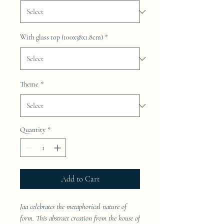
With glass top (100x38x1.8cm)
*
Theme
*
Quantity
*
Add to Cart
Jaa celebrates the metaphorical nature of
form. This abstract creation from the house of