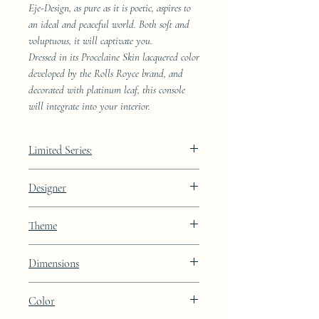
Eje-Design, as pure as it is poetic, aspires to
an ideal and peaceful world. Both soft and
voluptuous, it will captivate you.
Dressed in its Procelaine Skin lacquered color
developed by the Rolls Royce brand, and
decorated with platinum leaf, this console
will integrate into your interior.
Limited Series:
289 pieces
Designer
JAA
Theme
Constellation
Dimensions
Color
Height: 72cm