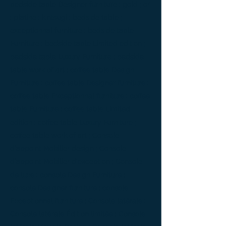
bedside table Designer furniture ; gold ; or
; platine ; kintsugi ; bedside table ;
exceptionnal furniture ; bedside table
Furniture ; bedside table Limited edition ;
bedside table Luxury Furniture ; bedside
table work of art ; coffee table Design
Furniture ; coffee table Designer furniture ;
coffee table Exceptionnal furniture ; coffee
table Furniture ; coffee table Limited
edition ; coffee table Luxury Furniture ;
coffee table work of art ; Console
d'appoint Mobilier design ; Console
d'appoint Mobilier d'exception ; Console
de luxe ; console Design Furniture ;
console Designer furniture ; console
Exceptionnal furniture ; Console latérale ;
Console latérale Édition limitée ; Console