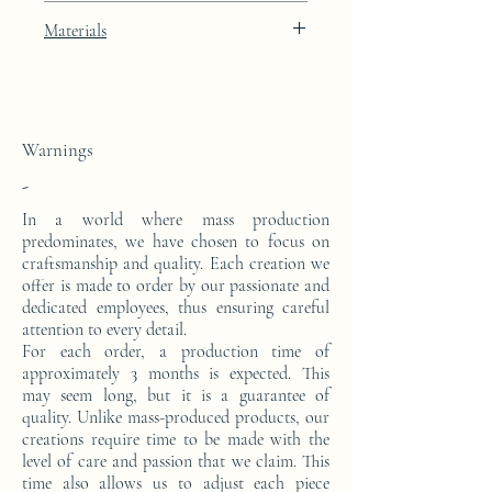
Width: 40cm
Porcelain Skin beige lacquer finish with
Materials
Depth: 23cm
platinum leaf integration.
This console is made from a block of epoxy
resin. The pattern is in platinum leaves.
Warnings
-
In a world where mass production
predominates, we have chosen to focus on
craftsmanship and quality. Each creation we
offer is made to order by our passionate and
dedicated employees, thus ensuring careful
attention to every detail.
For each order, a production time of
approximately 3 months is expected. This
may seem long, but it is a guarantee of
quality. Unlike mass-produced products, our
creations require time to be made with the
level of care and passion that we claim. This
time also allows us to adjust each piece