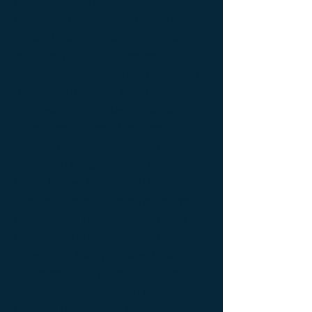
latérale Meuble Design ; Console latérale
Mobilier de Luxe ; console Limited edition ;
console Luxury Furniture ; console work of
art ; Creativity icon ; Décoration d’intérieur
de créateur ; Décoration d’intérieur design
; Décoration d’intérieur luxe ; Décoration
d’intérieur moderne ; Design Furniture ;
Design icon ; Designer furnishings ;
Designer furniture ; Designer interior
decoration ; Designer interior furniture ;
Édition limitée ; Exceptionnal furniture ;
Icône de la créativité ; Icône du design ;
Icône du luxe ; Limited edition ; Luxury ;
Luxury bedside bedside table ; Luxury
coffee table ; Luxury console ; Luxury
furnishings ; Luxury Furniture ; Luxury icon
; Luxury interior decoration ; Luxury interior
furniture ; Luxury table ; Meubles de luxe ;