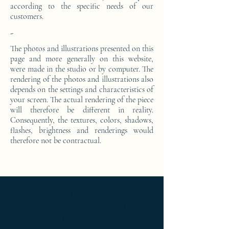
according to the specific needs of our
customers.
-
The photos and illustrations presented on this
page and more generally on this website,
were made in the studio or by computer. The
rendering of the photos and illustrations also
depends on the settings and characteristics of
your screen. The actual rendering of the piece
will therefore be different in reality.
Consequently, the textures, colors, shadows,
flashes, brightness and renderings would
therefore not be contractual.
Ameublement de luxe ; Ameublement
design ; Ameublement moderne ; bedside
table ; bedside table design Furniture ;