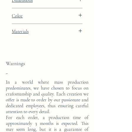
Dimensions
Height: 48.9cm Width: 39.9cm Depth:
Color
27cm
Porcelain Skin beige lacquered finish
Materials
This side console is made from a block of
epoxy resin.
Warnings
-
In a world where mass production
predominates, we have chosen to focus on
craftsmanship and quality. Each creation we
offer is made to order by our passionate and
dedicated employees, thus ensuring careful
attention to every detail.
For each order, a production time of
approximately 3 months is expected. This
may seem long, but it is a guarantee of