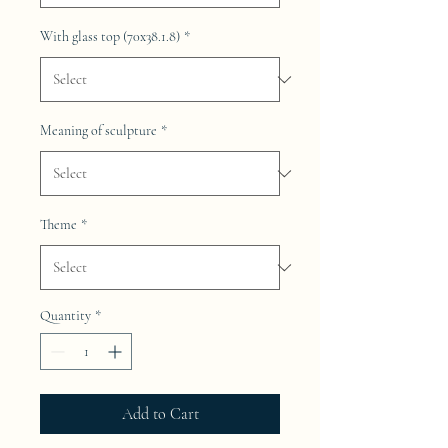
With glass top (70x38.1.8)
*
Meaning of sculpture
*
Theme
*
Quantity
*
Add to Cart