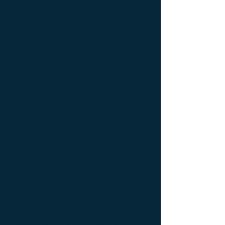
console Designer furniture ; console
Exceptionnal furniture ; Console latérale ;
Console latérale Édition limitée ; Console
latérale Meuble Design ; Console latérale
Mobilier de Luxe ; console Limited edition ;
console Luxury Furniture ; console work of
art ; Creativity icon ; Décoration d’intérieur
de créateur ; Décoration d’intérieur design
; Décoration d’intérieur luxe ; Décoration
d’intérieur moderne ; Design Furniture ;
Design icon ; Designer furnishings ;
Designer furniture ; Designer interior
decoration ; Designer interior furniture ;
Édition limitée ; Exceptionnal furniture ;
Icône de la créativité ; Icône du design ;
Icône du luxe ; Limited edition ; Luxury ;
Luxury bedside bedside table ; Luxury
coffee table ; Luxury console ; Luxury