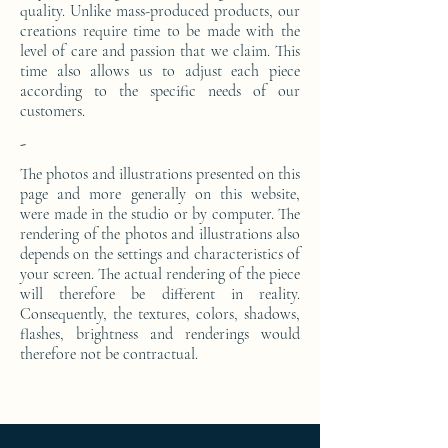
quality. Unlike mass-produced products, our
creations require time to be made with the
level of care and passion that we claim. This
time also allows us to adjust each piece
according to the specific needs of our
customers.
-
The photos and illustrations presented on this
page and more generally on this website,
were made in the studio or by computer. The
rendering of the photos and illustrations also
depends on the settings and characteristics of
your screen. The actual rendering of the piece
will therefore be different in reality.
Consequently, the textures, colors, shadows,
flashes, brightness and renderings would
therefore not be contractual.