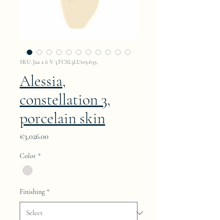
SKU: Jaa 2 6 V 3TCSL3LU105.635.
Alessia,
constellation 3,
porcelain skin
Price
€3,026.00
Color
*
Finishing
*