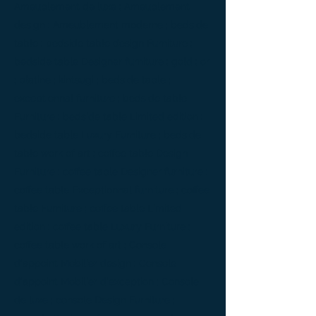
Ameublement de luxe ; Ameublement
design ; Ameublement moderne ; bedside
table ; bedside table design Furniture ;
bedside table Designer furniture ; gold ; or
; platine ; kintsugi ; bedside table ;
exceptionnal furniture ; bedside table
Furniture ; bedside table Limited edition ;
bedside table Luxury Furniture ; bedside
table work of art ; coffee table Design
Furniture ; coffee table Designer furniture ;
coffee table Exceptionnal furniture ; coffee
table Furniture ; coffee table Limited
edition ; coffee table Luxury Furniture ;
coffee table work of art ; Console
d'appoint Mobilier design ; Console
d'appoint Mobilier d'exception ; Console
de luxe ; console Design Furniture ;