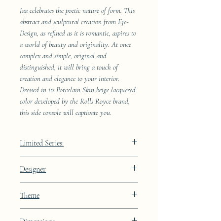
Jaa celebrates the poetic nature of form. This
abstract and sculptural creation from Eje-
Design, as refined as it is romantic, aspires to
a world of beauty and originality. At once
complex and simple, original and
distinguished, it will bring a touch of
creation and elegance to your interior.
Dressed in its Porcelain Skin beige lacquered
color developed by the Rolls Royce brand,
this side console will captivate you.
Limited Series:
489 pieces
Designer
JAA
Theme
Constellation