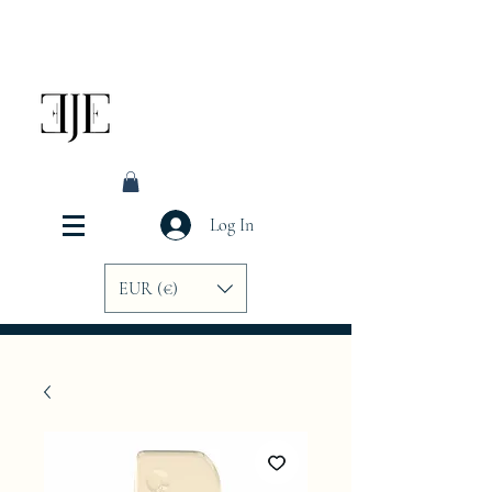
Log In
EUR (€)