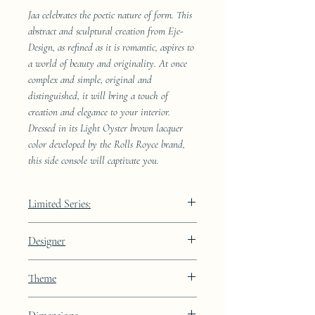
Jaa celebrates the poetic nature of form. This
abstract and sculptural creation from Eje-
Design, as refined as it is romantic, aspires to
a world of beauty and originality. At once
complex and simple, original and
distinguished, it will bring a touch of
creation and elegance to your interior.
Dressed in its Light Oyster brown lacquer
color developed by the Rolls Royce brand,
this side console will captivate you.
Limited Series:
489 pieces
Designer
JAA
Theme
Constellation