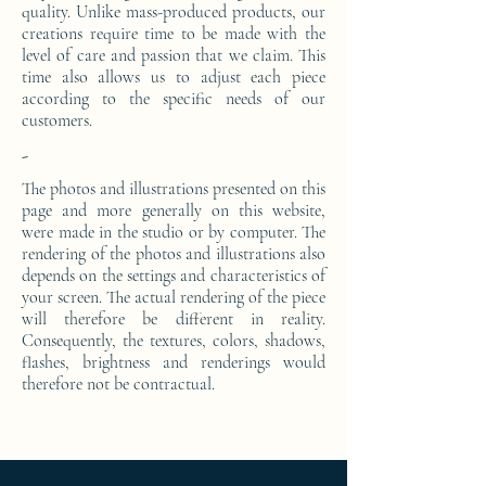
quality. Unlike mass-produced products, our
creations require time to be made with the
level of care and passion that we claim. This
time also allows us to adjust each piece
according to the specific needs of our
customers.
-
The photos and illustrations presented on this
page and more generally on this website,
were made in the studio or by computer. The
rendering of the photos and illustrations also
depends on the settings and characteristics of
your screen. The actual rendering of the piece
will therefore be different in reality.
Consequently, the textures, colors, shadows,
flashes, brightness and renderings would
therefore not be contractual.