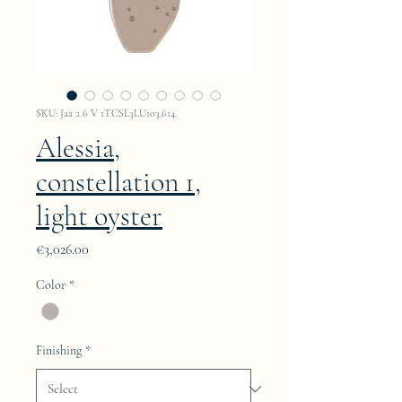
SKU: Jaa 2 6 V 1TCSL3LU103.614.
Alessia,
constellation 1,
light oyster
Price
€3,026.00
Color
*
Finishing
*