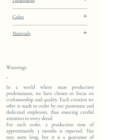
Dimensions
Height: 48.9cm Width: 39.9cm Depth:
Color
27cm
Light Oyster brown lacquer finish
Materials
This side console is made from a block of
epoxy resin.
Warnings
-
In a world where mass production
predominates, we have chosen to focus on
craftsmanship and quality. Each creation we
offer is made to order by our passionate and
dedicated employees, thus ensuring careful
attention to every detail.
For each order, a production time of
approximately 3 months is expected. This
may seem long, but it is a guarantee of