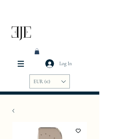
Log In
EUR (€)