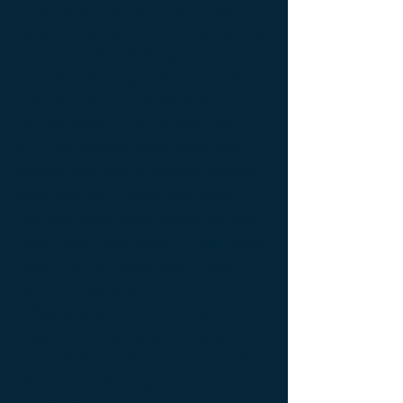
Ameublement de luxe ; Ameublement
design ; Ameublement moderne ; bedside
table ; bedside table design Furniture ;
bedside table Designer furniture ; gold ; or
; platine ; kintsugi ; bedside table ;
exceptionnal furniture ; bedside table
Furniture ; bedside table Limited edition ;
bedside table Luxury Furniture ; bedside
table work of art ; coffee table Design
Furniture ; coffee table Designer furniture ;
coffee table Exceptionnal furniture ; coffee
table Furniture ; coffee table Limited
edition ; coffee table Luxury Furniture ;
coffee table work of art ; Console
d'appoint Mobilier design ; Console
d'appoint Mobilier d'exception ; Console
de luxe ; console Design Furniture ;