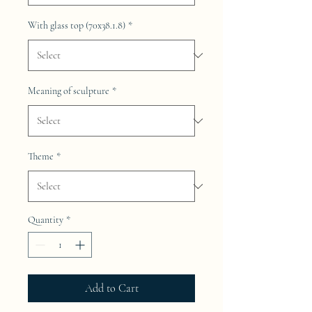
With glass top (70x38.1.8)
*
Meaning of sculpture
*
Theme
*
Quantity
*
Add to Cart