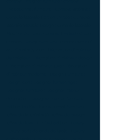
console Designer furniture ; console
Exceptionnal furniture ; Console latérale ;
Console latérale Édition limitée ; Console
latérale Meuble Design ; Console latérale
Mobilier de Luxe ; console Limited edition ;
console Luxury Furniture ; console work of
art ; Creativity icon ; Décoration d’intérieur
de créateur ; Décoration d’intérieur design
; Décoration d’intérieur luxe ; Décoration
d’intérieur moderne ; Design Furniture ;
Design icon ; Designer furnishings ;
Designer furniture ; Designer interior
decoration ; Designer interior furniture ;
Édition limitée ; Exceptionnal furniture ;
Icône de la créativité ; Icône du design ;
Icône du luxe ; Limited edition ; Luxury ;
Luxury bedside bedside table ; Luxury
coffee table ; Luxury console ; Luxury