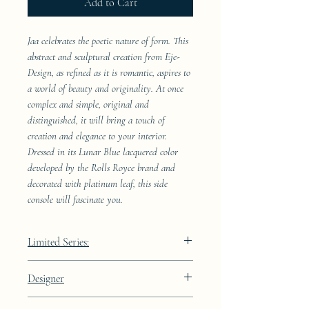
Add to Cart
Jaa celebrates the poetic nature of form. This
abstract and sculptural creation from Eje-
Design, as refined as it is romantic, aspires to
a world of beauty and originality. At once
complex and simple, original and
distinguished, it will bring a touch of
creation and elegance to your interior.
Dressed in its Lunar Blue lacquered color
developed by the Rolls Royce brand and
decorated with platinum leaf, this side
console will fascinate you.
Limited Series:
289 pieces
Designer
JAA