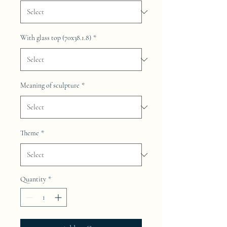
With glass top (70x38.1.8)
*
Meaning of sculpture
*
Theme
*
Quantity
*