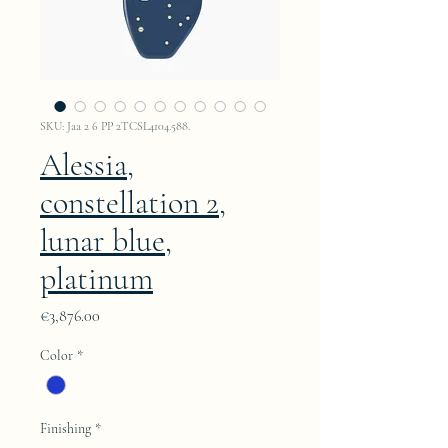
SKU: Jaa 2 6 PP 2TCSL4104.588.
Alessia,
constellation 2,
lunar blue,
platinum
Price
€3,876.00
Color
*
Finishing
*