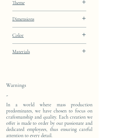
Theme
Constellation
Dimensions
Height: 48.9cm Width: 39.9cm Depth:
Color
27cm
Lunar Blue lacquer finish with platinum
Materials
leaf integration
This side console is made from a block of
epoxy resin. The pattern is in platinum
leaves.
Warnings
-
In a world where mass production
predominates, we have chosen to focus on
craftsmanship and quality. Each creation we
offer is made to order by our passionate and
dedicated employees, thus ensuring careful
attention to every detail.