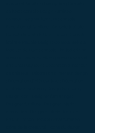
d'appoint Mobilier d'exception ; Console
de luxe ; console Design Furniture ;
console Designer furniture ; console
Exceptionnal furniture ; Console latérale ;
Console latérale Édition limitée ; Console
latérale Meuble Design ; Console latérale
Mobilier de Luxe ; console Limited edition ;
console Luxury Furniture ; console work of
art ; Creativity icon ; Décoration d’intérieur
de créateur ; Décoration d’intérieur design
; Décoration d’intérieur luxe ; Décoration
d’intérieur moderne ; Design Furniture ;
Design icon ; Designer furnishings ;
Designer furniture ; Designer interior
decoration ; Designer interior furniture ;
Édition limitée ; Exceptionnal furniture ;
Icône de la créativité ; Icône du design ;