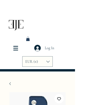
Log In
EUR (€)