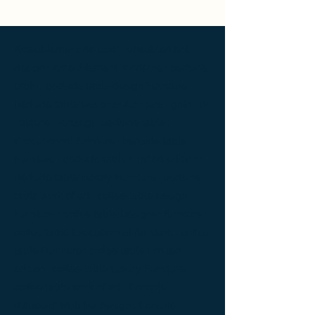
Ameublement de luxe ; Ameublement
design ; Ameublement moderne ; bedside
table ; bedside table design Furniture ;
bedside table Designer furniture ; gold ; or
; platine ; kintsugi ; bedside table ;
exceptionnal furniture ; bedside table
Furniture ; bedside table Limited edition ;
bedside table Luxury Furniture ; bedside
table work of art ; coffee table Design
Furniture ; coffee table Designer furniture ;
coffee table Exceptionnal furniture ; coffee
table Furniture ; coffee table Limited
edition ; coffee table Luxury Furniture ;
coffee table work of art ; Console
d'appoint Mobilier design ; Console