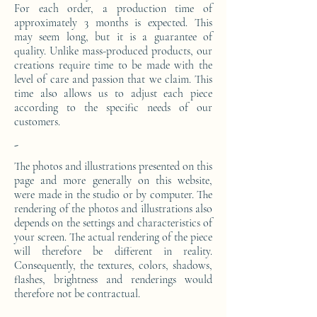
For each order, a production time of
approximately 3 months is expected. This
may seem long, but it is a guarantee of
quality. Unlike mass-produced products, our
creations require time to be made with the
level of care and passion that we claim. This
time also allows us to adjust each piece
according to the specific needs of our
customers.
-
The photos and illustrations presented on this
page and more generally on this website,
were made in the studio or by computer. The
rendering of the photos and illustrations also
depends on the settings and characteristics of
your screen. The actual rendering of the piece
will therefore be different in reality.
Consequently, the textures, colors, shadows,
flashes, brightness and renderings would
therefore not be contractual.