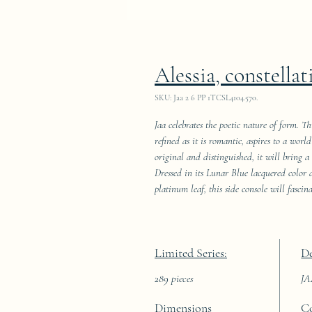
Alessia, constellat
SKU: Jaa 2 6 PP 1TCSL4104.570.
Jaa celebrates the poetic nature of form. T
refined as it is romantic, aspires to a wor
original and distinguished, it will bring a
Dressed in its Lunar Blue lacquered color
platinum leaf, this side console will fascin
Limited Series:
De
289 pieces
J
Dimensions
C