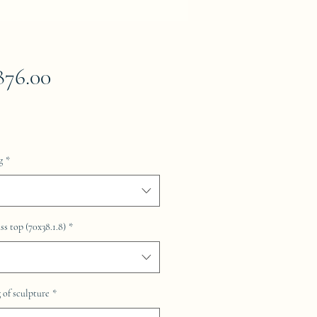
Price
876.00
g
*
ss top (70x38.1.8)
*
of sculpture
*