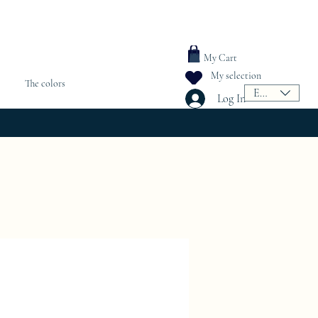
My Cart
My selection
The colors
EUR (€)
Log In