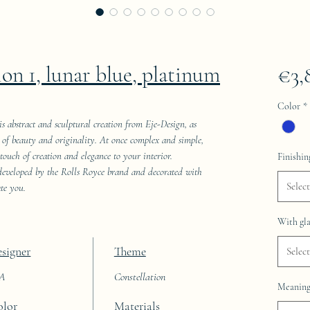
ion 1, lunar blue, platinum
€3,
Color
*
his abstract and sculptural creation from Eje-Design, as
ld of beauty and originality. At once complex and simple,
 touch of creation and elegance to your interior.
Finishin
 developed by the Rolls Royce brand and decorated with
Select
ate you.
With gla
signer
Theme
Select
AA
Constellation
Meaning 
olor
Materials