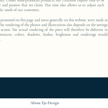
ality. Unlike mass-produced products, our creations require time to be
e and passion that we claim. This time also allows us to adjust each
fic needs of our customers.
 presented on this page and more generally on this website, were made in
he rendering of the photos and illustrations also depends on the settings
screen. The actual rendering of the piece will therefore be different in
 textures, colors, shadows, flashes, brightness and renderings would
.
furniture ; gold ; or ; platine ; kintsugi ; bedside table ; exceptionnal furniture ; bedside table Furniture ; bedside table Limited edition ; bedside t
Console d'appoint Mobilier design ; Console d'appoint Mobilier d'exception ; Console de luxe ; console Design Furniture ; console Designer furniture ; cons
ur ; Décoration d’intérieur design ; Décoration d’intérieur luxe ; Décoration d’intérieur moderne ; Design Furniture ; Design icon ; Designer furnishings ; Desi
 Luxury furnishings ; Luxury Furniture ; Luxury icon ; Luxury interior decoration ; Luxury interior furniture ; Luxury table ; Meubles de luxe ; Meubles Design
rn interior furniture ; oeuvre d'art ; Oeuvre d'art de la console latérale ; Side console ; Side console Design ; furniture ; Side console Designer furnitur
gn ; table basse Mobilier d'exception ; table basse oeuvre d'art ; table de chevet ; Table de chevet de luxe ; table de chevet Edition limitée ; table de
r d'exception ; table oeuvre d'art ; work of art ;
About Eje-Design