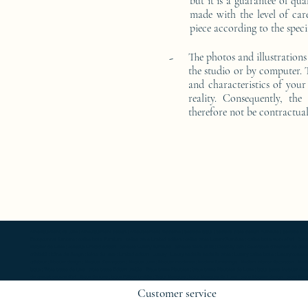
but it is a guarantee of qu
made with the level of car
piece according to the speci
-
The photos and illustrations
the studio or by computer. T
and characteristics of your 
reality. Consequently, the
therefore not be contractual
Ameublement de luxe ; Ameublement design ; Ameublement moderne ; bedside table ; bedside table design Furniture ; bedside table Designer 
Exceptionnal furniture ; coffee table Furniture ; coffee table Limited edition ; coffee table Luxury Furniture ; coffee table work of art ; 
Mobilier de Luxe ; console Limited edition ; console Luxury Furniture ; console work of art ; Creativity icon ; Décoration d’intérieur de créate
créativité ; Icône du design ; Icône du luxe ; Limited edition ; Luxury ; Luxury bedside bedside table ; Luxury coffee table ; Luxury console ;
créateur ; Mobilier design ; Mobilier d'exception ; Mobilier luxe ; Mobilier moderne ; Modern furnishings ; Modern interior decoration ; Mode
table ; Table basse de luxe ; table basse Edition limitée ; Table basse Meubles ; table basse Meubles de Luxe ; table basse Mobilier desi
de chevet oeuvre d'art ; Table de luxe ; table Edition limitée ; Table Meubles ; table Meubles de Luxe ; table Mobilier design ; table Mobilie
Customer service