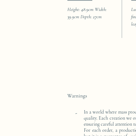
Height: 48.9cm Width:
Lu
39.9cm Depth: 27cm
fi
le
Warnings
In a world where mass pro
-
quality. Each creation we o
ensuring careful attention to
For each order, a producti