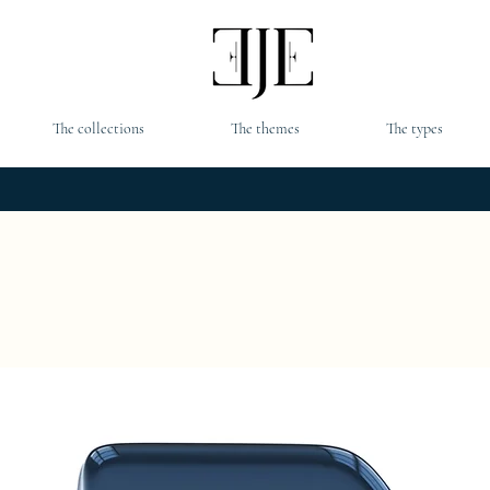
The collections
The themes
The types