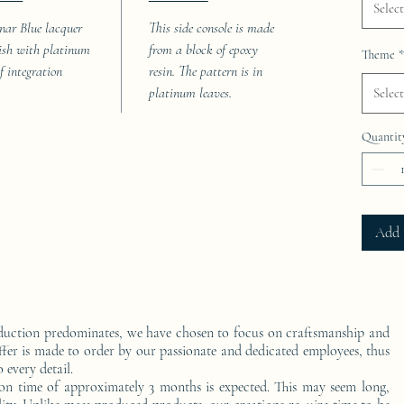
Select
nar Blue lacquer
This side console is made
nish with platinum
from a block of epoxy
Theme
*
af integration
resin. The pattern is in
platinum leaves.
Select
Quantit
Add 
duction predominates, we have chosen to focus on craftsmanship and
ffer is made to order by our passionate and dedicated employees, thus
 every detail.
on time of approximately 3 months is expected. This may seem long,