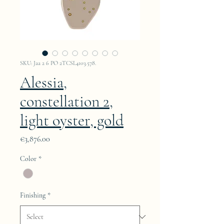
SKU: Jaa 2 6 PO 2TCSL4103.578.
Alessia,
constellation 2,
light oyster, gold
Price
€3,876.00
Color
*
Finishing
*