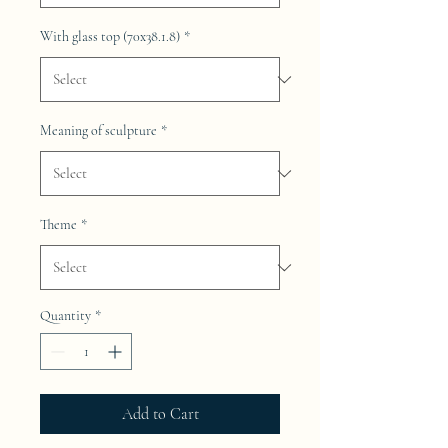
With glass top (70x38.1.8)
*
Meaning of sculpture
*
Theme
*
Quantity
*
Add to Cart