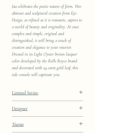
Jaa celebrates the poetic nature of form. This
abstract and sculptural creation from Eje-
Design, as refined as it is romantic, aspires to
a world of beauty and originality. At once
complex and simple, original and
distinguished, it will bring a touch of
creation and elegance to your interior.
Dressed in its Light Oyster brown lacquer
color developed by the Rolls Royce brand
and decorated with 24 carat gold leaf, this
side console will captivate you.
Limited Series:
289 pieces
Designer
JAA
Theme