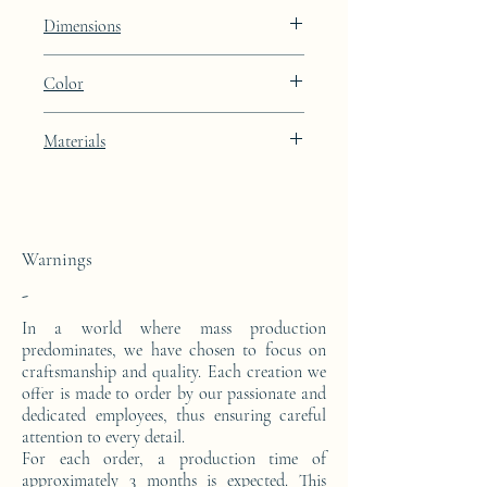
Constellation
Dimensions
Height: 48.9cm Width: 39.9cm Depth:
Color
27cm
Light Oyster brown lacquer finish with
Materials
24k gold leaf integration
This side console is made from a block of
epoxy resin. The pattern is in 24 carat gold
leaf.
Warnings
-
In a world where mass production
predominates, we have chosen to focus on
craftsmanship and quality. Each creation we
offer is made to order by our passionate and
dedicated employees, thus ensuring careful
attention to every detail.
For each order, a production time of
approximately 3 months is expected. This