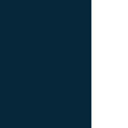
Ameublement de luxe ; Ameublement
design ; Ameublement moderne ; bedside
table ; bedside table design Furniture ;
bedside table Designer furniture ; gold ; or
; platine ; kintsugi ; bedside table ;
exceptionnal furniture ; bedside table
Furniture ; bedside table Limited edition ;
bedside table Luxury Furniture ; bedside
table work of art ; coffee table Design
Furniture ; coffee table Designer furniture ;
coffee table Exceptionnal furniture ; coffee
table Furniture ; coffee table Limited
edition ; coffee table Luxury Furniture ;
coffee table work of art ; Console
d'appoint Mobilier design ; Console
d'appoint Mobilier d'exception ; Console