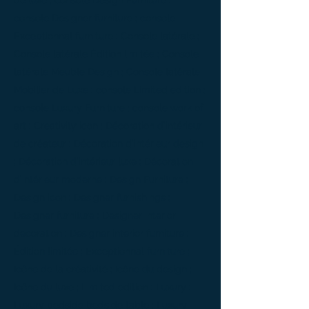
de luxe ; console Design Furniture ;
console Designer furniture ; console
Exceptionnal furniture ; Console latérale ;
Console latérale Édition limitée ; Console
latérale Meuble Design ; Console latérale
Mobilier de Luxe ; console Limited edition ;
console Luxury Furniture ; console work of
art ; Creativity icon ; Décoration d’intérieur
de créateur ; Décoration d’intérieur design
; Décoration d’intérieur luxe ; Décoration
d’intérieur moderne ; Design Furniture ;
Design icon ; Designer furnishings ;
Designer furniture ; Designer interior
decoration ; Designer interior furniture ;
Édition limitée ; Exceptionnal furniture ;
Icône de la créativité ; Icône du design ;
Icône du luxe ; Limited edition ; Luxury ;
Luxury bedside bedside table ; Luxury