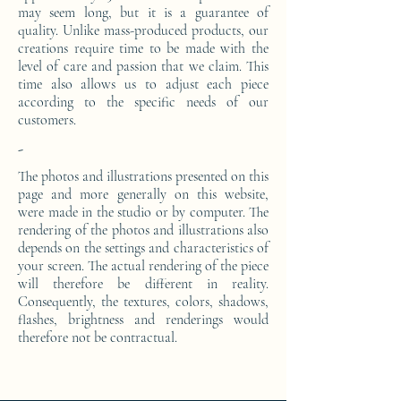
may seem long, but it is a guarantee of
quality. Unlike mass-produced products, our
creations require time to be made with the
level of care and passion that we claim. This
time also allows us to adjust each piece
according to the specific needs of our
customers.
-
The photos and illustrations presented on this
page and more generally on this website,
were made in the studio or by computer. The
rendering of the photos and illustrations also
depends on the settings and characteristics of
your screen. The actual rendering of the piece
will therefore be different in reality.
Consequently, the textures, colors, shadows,
flashes, brightness and renderings would
therefore not be contractual.