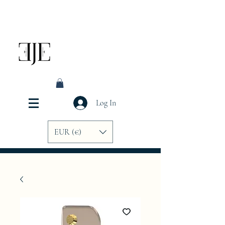
Log In
EUR (€)