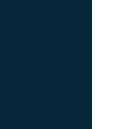
Ameublement de luxe ; Ameublement
design ; Ameublement moderne ; bedside
table ; bedside table design Furniture ;
bedside table Designer furniture ; gold ; or
; platine ; kintsugi ; bedside table ;
exceptionnal furniture ; bedside table
Furniture ; bedside table Limited edition ;
bedside table Luxury Furniture ; bedside
table work of art ; coffee table Design
Furniture ; coffee table Designer furniture ;
coffee table Exceptionnal furniture ; coffee
table Furniture ; coffee table Limited
edition ; coffee table Luxury Furniture ;
coffee table work of art ; Console
d'appoint Mobilier design ; Console
d'appoint Mobilier d'exception ; Console