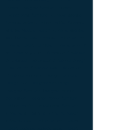
de luxe ; console Design Furniture ;
console Designer furniture ; console
Exceptionnal furniture ; Console latérale ;
Console latérale Édition limitée ; Console
latérale Meuble Design ; Console latérale
Mobilier de Luxe ; console Limited edition ;
console Luxury Furniture ; console work of
art ; Creativity icon ; Décoration d’intérieur
de créateur ; Décoration d’intérieur design
; Décoration d’intérieur luxe ; Décoration
d’intérieur moderne ; Design Furniture ;
Design icon ; Designer furnishings ;
Designer furniture ; Designer interior
decoration ; Designer interior furniture ;
Édition limitée ; Exceptionnal furniture ;
Icône de la créativité ; Icône du design ;
Icône du luxe ; Limited edition ; Luxury ;
Luxury bedside bedside table ; Luxury