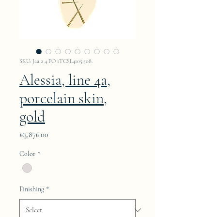
SKU: Jaa 2 4 PO 1TCSL4105.508.
Alessia, line 4a,
porcelain skin,
gold
Price
€3,876.00
Color
*
Finishing
*