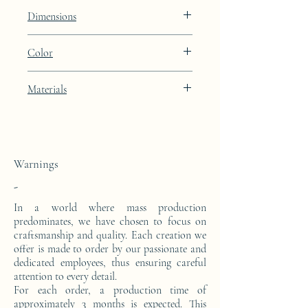
Lines
Dimensions
Height: 48.9cm Width: 39.9cm Depth:
Color
27cm
Porcelain Skin beige lacquer finish with
Materials
24k gold leaf integration
This side console is made from a block of
epoxy resin. The pattern is in 24 carat gold
leaf.
Warnings
-
In a world where mass production
predominates, we have chosen to focus on
craftsmanship and quality. Each creation we
offer is made to order by our passionate and
dedicated employees, thus ensuring careful
attention to every detail.
For each order, a production time of
approximately 3 months is expected. This