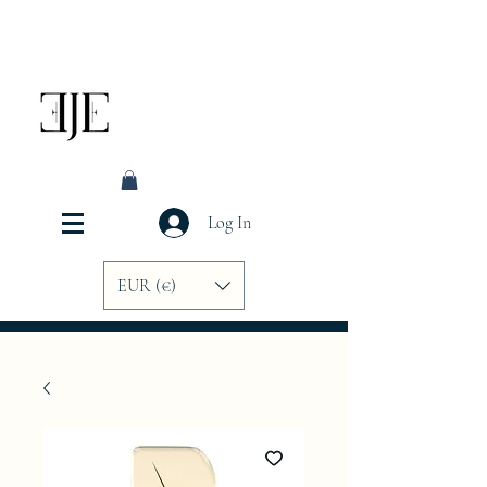
Log In
EUR (€)