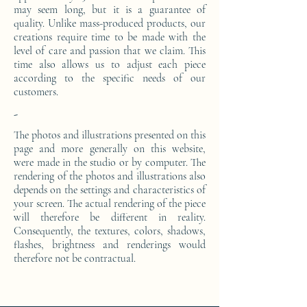
may seem long, but it is a guarantee of
quality. Unlike mass-produced products, our
creations require time to be made with the
level of care and passion that we claim. This
time also allows us to adjust each piece
according to the specific needs of our
customers.
-
The photos and illustrations presented on this
page and more generally on this website,
were made in the studio or by computer. The
rendering of the photos and illustrations also
depends on the settings and characteristics of
your screen. The actual rendering of the piece
will therefore be different in reality.
Consequently, the textures, colors, shadows,
flashes, brightness and renderings would
therefore not be contractual.