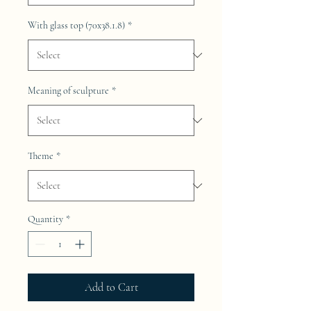
With glass top (70x38.1.8)
*
Meaning of sculpture
*
Theme
*
Quantity
*
Add to Cart