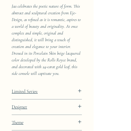
Jaa celebrates the poetic nature of form. This
abstract and sculptural creation from Eje-
Design, as refined as it is romantic, aspires to
a world of beauty and originality. At once
complex and simple, original and
distinguished, it will bring a touch of
creation and elegance to your interior.
Dressed in its Porcelain Skin beige lacquered
color developed by the Rolls Royce brand,
and decorated with 24-carat gold leaf, this
side console will captivate you.
Limited Series:
289 pieces
Designer
JAA
Theme