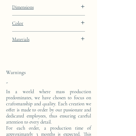
Lines
Dimensions
Height: 48.9cm Width: 39.9cm Depth:
Color
27cm
Porcelain Skin beige lacquer finish with
Materials
24k gold leaf integration
This side console is made from a block of
epoxy resin. The pattern is in 24 carat gold
leaf.
Warnings
-
In a world where mass production
predominates, we have chosen to focus on
craftsmanship and quality. Each creation we
offer is made to order by our passionate and
dedicated employees, thus ensuring careful
attention to every detail.
For each order, a production time of
approximately 3 months is expected. This