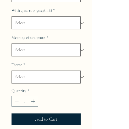
With glass top (70x38.1.8)
*
Meaning of sculpture
*
Theme
*
Quantity
*
Add to Cart