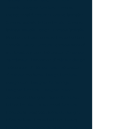
de luxe ; console Design Furniture ;
console Designer furniture ; console
Exceptionnal furniture ; Console latérale ;
Console latérale Édition limitée ; Console
latérale Meuble Design ; Console latérale
Mobilier de Luxe ; console Limited edition ;
console Luxury Furniture ; console work of
art ; Creativity icon ; Décoration d’intérieur
de créateur ; Décoration d’intérieur design
; Décoration d’intérieur luxe ; Décoration
d’intérieur moderne ; Design Furniture ;
Design icon ; Designer furnishings ;
Designer furniture ; Designer interior
decoration ; Designer interior furniture ;
Édition limitée ; Exceptionnal furniture ;
Icône de la créativité ; Icône du design ;
Icône du luxe ; Limited edition ; Luxury ;
Luxury bedside bedside table ; Luxury