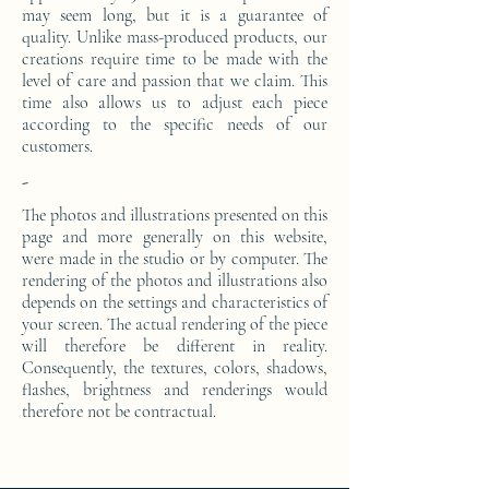
may seem long, but it is a guarantee of
quality. Unlike mass-produced products, our
creations require time to be made with the
level of care and passion that we claim. This
time also allows us to adjust each piece
according to the specific needs of our
customers.
-
The photos and illustrations presented on this
page and more generally on this website,
were made in the studio or by computer. The
rendering of the photos and illustrations also
depends on the settings and characteristics of
your screen. The actual rendering of the piece
will therefore be different in reality.
Consequently, the textures, colors, shadows,
flashes, brightness and renderings would
therefore not be contractual.