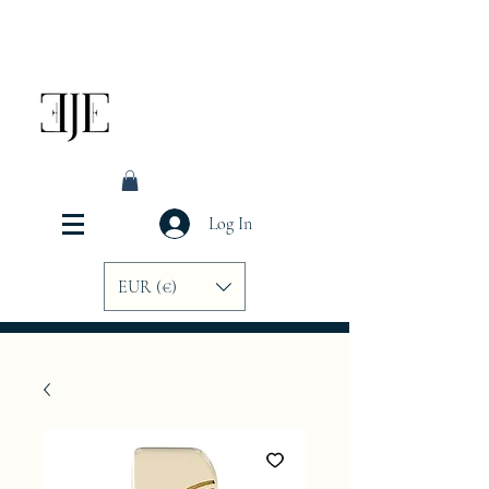
Log In
EUR (€)