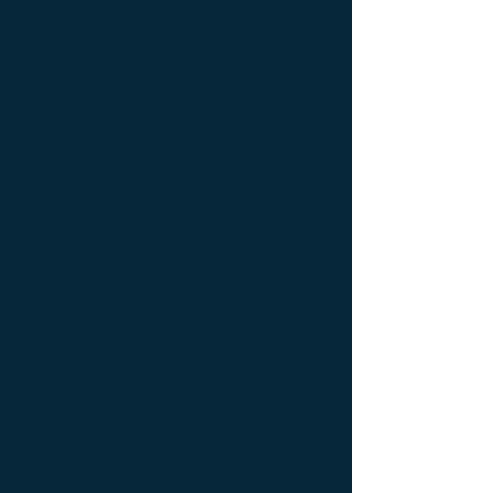
Ameublement de luxe ; Ameublement
design ; Ameublement moderne ; bedside
table ; bedside table design Furniture ;
bedside table Designer furniture ; gold ; or
; platine ; kintsugi ; bedside table ;
exceptionnal furniture ; bedside table
Furniture ; bedside table Limited edition ;
bedside table Luxury Furniture ; bedside
table work of art ; coffee table Design
Furniture ; coffee table Designer furniture ;
coffee table Exceptionnal furniture ; coffee
table Furniture ; coffee table Limited
edition ; coffee table Luxury Furniture ;
coffee table work of art ; Console
d'appoint Mobilier design ; Console
d'appoint Mobilier d'exception ; Console