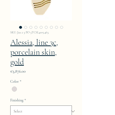
SKU: Jaa 2 3 PO 3TCSL4105.463.
Alessia, line 3c,
porcelain skin,
gold
Price
€3,876.00
Color
*
Finishing
*