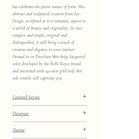
Jaa celebrates the poetic nature of form. This
abstract and sculptural creation from Eje-
Design, as refined as it is romantic, aspires to
a world of beauty and originality. At once
complex and simple, original and
distinguished, it will bring a touch of
creation and elegance to your interior.
Dressed in its Porcelain Skin beige lacquered
color developed by the Rolls Royce brand,
and decorated with 24-carat gold leaf, this
side console will captivate you.
Limited Series:
289 pieces
Designer
JAA
Theme