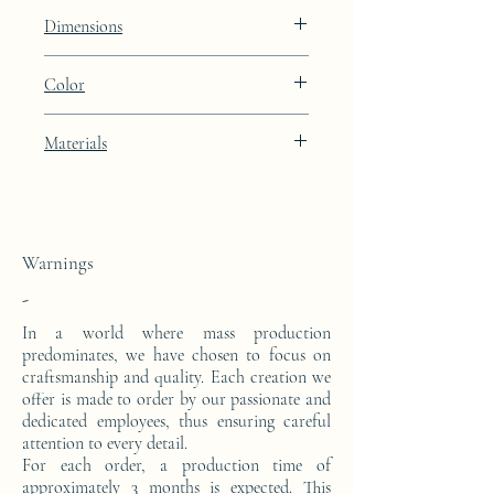
Lines
Dimensions
Height: 48.9cm Width: 39.9cm Depth:
Color
27cm
Porcelain Skin beige lacquer finish with
Materials
24k gold leaf integration
This side console is made from a block of
epoxy resin. The pattern is in 24 carat gold
leaf.
Warnings
-
In a world where mass production
predominates, we have chosen to focus on
craftsmanship and quality. Each creation we
offer is made to order by our passionate and
dedicated employees, thus ensuring careful
attention to every detail.
For each order, a production time of
approximately 3 months is expected. This