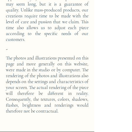
may seem long, but it is a guarantee of
quality. Unlike mass-produced products, our
creations require time to be made with the
level of care and passion that we claim. This
time also allows us to adjust each piece
according to the specific needs of our
customers.
-
The photos and illustrations presented on this
page and more generally on this website,
were made in the studio or by computer. The
rendering of the photos and illustrations also
depends on the settings and characteristics of
your screen. The actual rendering of the piece
will therefore be different in reality.
Consequently, the textures, colors, shadows,
flashes, brightness and renderings would
therefore not be contractual.