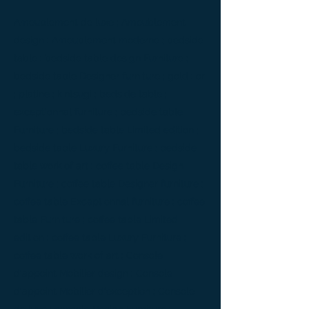
Ameublement de luxe ; Ameublement
design ; Ameublement moderne ; bedside
table ; bedside table design Furniture ;
bedside table Designer furniture ; gold ; or
; platine ; kintsugi ; bedside table ;
exceptionnal furniture ; bedside table
Furniture ; bedside table Limited edition ;
bedside table Luxury Furniture ; bedside
table work of art ; coffee table Design
Furniture ; coffee table Designer furniture ;
coffee table Exceptionnal furniture ; coffee
table Furniture ; coffee table Limited
edition ; coffee table Luxury Furniture ;
coffee table work of art ; Console
d'appoint Mobilier design ; Console
d'appoint Mobilier d'exception ; Console