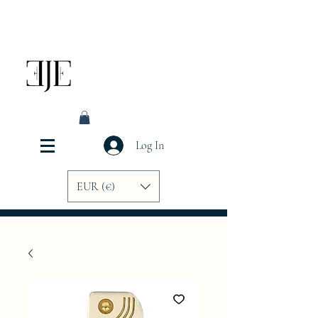
Log In
EUR (€)