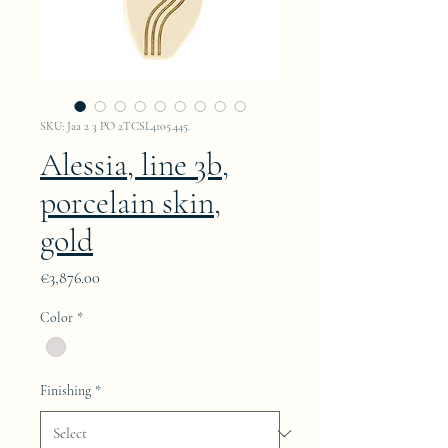
SKU: Jaa 2 3 PO 2TCSL4105.445.
Alessia, line 3b,
porcelain skin,
gold
Price
€3,876.00
Color
*
Finishing
*