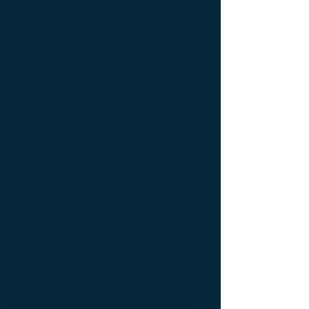
de luxe ; console Design Furniture ;
console Designer furniture ; console
Exceptionnal furniture ; Console latérale ;
Console latérale Édition limitée ; Console
latérale Meuble Design ; Console latérale
Mobilier de Luxe ; console Limited edition ;
console Luxury Furniture ; console work of
art ; Creativity icon ; Décoration d’intérieur
de créateur ; Décoration d’intérieur design
; Décoration d’intérieur luxe ; Décoration
d’intérieur moderne ; Design Furniture ;
Design icon ; Designer furnishings ;
Designer furniture ; Designer interior
decoration ; Designer interior furniture ;
Édition limitée ; Exceptionnal furniture ;
Icône de la créativité ; Icône du design ;
Icône du luxe ; Limited edition ; Luxury ;
Luxury bedside bedside table ; Luxury