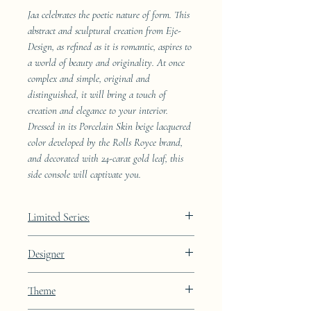
Jaa celebrates the poetic nature of form. This
abstract and sculptural creation from Eje-
Design, as refined as it is romantic, aspires to
a world of beauty and originality. At once
complex and simple, original and
distinguished, it will bring a touch of
creation and elegance to your interior.
Dressed in its Porcelain Skin beige lacquered
color developed by the Rolls Royce brand,
and decorated with 24-carat gold leaf, this
side console will captivate you.
Limited Series:
289 pieces
Designer
JAA
Theme