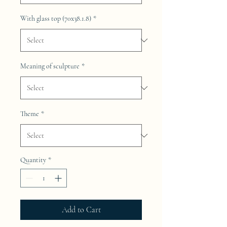
With glass top (70x38.1.8)
*
Meaning of sculpture
*
Theme
*
Quantity
*
Add to Cart