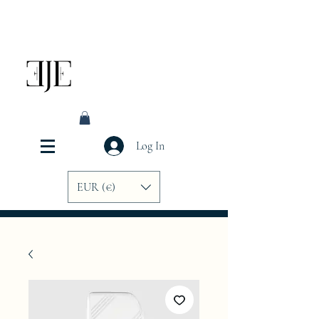
Log In
EUR (€)