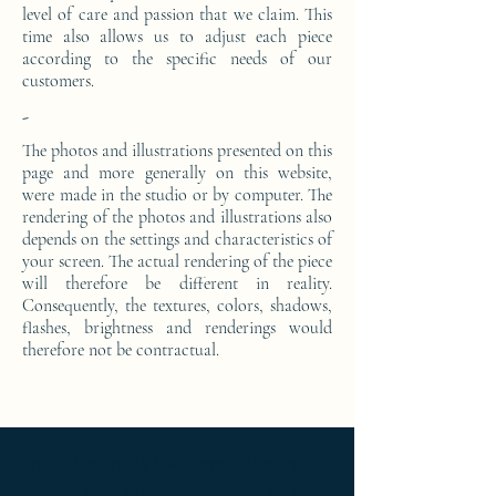
level of care and passion that we claim. This
time also allows us to adjust each piece
according to the specific needs of our
customers.
-
The photos and illustrations presented on this
page and more generally on this website,
were made in the studio or by computer. The
rendering of the photos and illustrations also
depends on the settings and characteristics of
your screen. The actual rendering of the piece
will therefore be different in reality.
Consequently, the textures, colors, shadows,
flashes, brightness and renderings would
therefore not be contractual.
Ameublement de luxe ; Ameublement
design ; Ameublement moderne ; bedside