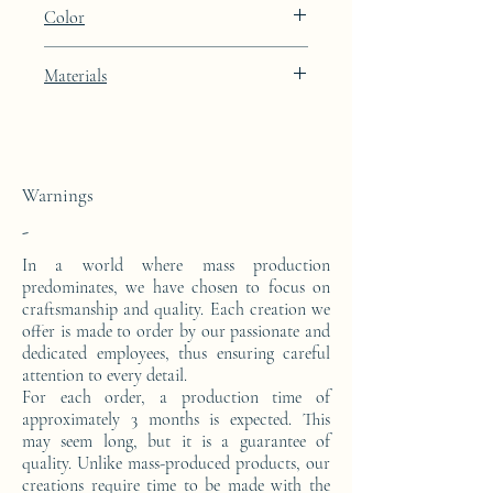
Height: 48.9cm Width: 39.9cm Depth:
Color
27cm
Artic White lacquer finish
Materials
This side console is made from a block of
epoxy resin.
Warnings
-
In a world where mass production
predominates, we have chosen to focus on
craftsmanship and quality. Each creation we
offer is made to order by our passionate and
dedicated employees, thus ensuring careful
attention to every detail.
For each order, a production time of
approximately 3 months is expected. This
may seem long, but it is a guarantee of
quality. Unlike mass-produced products, our
creations require time to be made with the