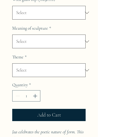
Meaning of sculpture
*
Theme
*
Quantity
*
Add to Cart
Jaa celebrates the poetic nature of form. This