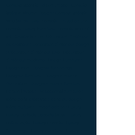
Console latérale Édition limitée ; Console
latérale Meuble Design ; Console latérale
Mobilier de Luxe ; console Limited edition ;
console Luxury Furniture ; console work of
art ; Creativity icon ; Décoration d’intérieur
de créateur ; Décoration d’intérieur design
; Décoration d’intérieur luxe ; Décoration
d’intérieur moderne ; Design Furniture ;
Design icon ; Designer furnishings ;
Designer furniture ; Designer interior
decoration ; Designer interior furniture ;
Édition limitée ; Exceptionnal furniture ;
Icône de la créativité ; Icône du design ;
Icône du luxe ; Limited edition ; Luxury ;
Luxury bedside bedside table ; Luxury
coffee table ; Luxury console ; Luxury
furnishings ; Luxury Furniture ; Luxury icon