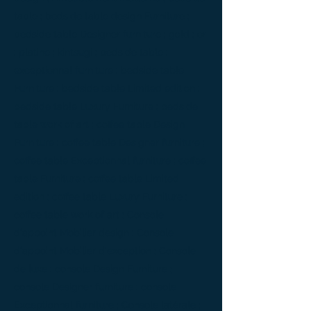
table ; bedside table design Furniture ;
bedside table Designer furniture ; gold ; or
; platine ; kintsugi ; bedside table ;
exceptionnal furniture ; bedside table
Furniture ; bedside table Limited edition ;
bedside table Luxury Furniture ; bedside
table work of art ; coffee table Design
Furniture ; coffee table Designer furniture ;
coffee table Exceptionnal furniture ; coffee
table Furniture ; coffee table Limited
edition ; coffee table Luxury Furniture ;
coffee table work of art ; Console
d'appoint Mobilier design ; Console
d'appoint Mobilier d'exception ; Console
de luxe ; console Design Furniture ;
console Designer furniture ; console
Exceptionnal furniture ; Console latérale ;