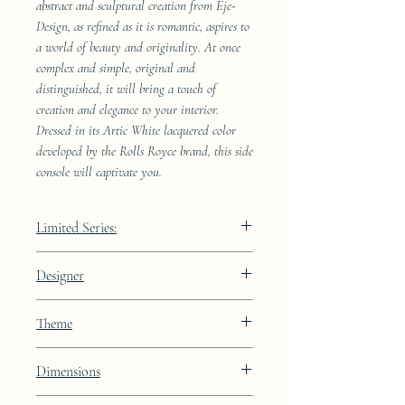
abstract and sculptural creation from Eje-
Design, as refined as it is romantic, aspires to
a world of beauty and originality. At once
complex and simple, original and
distinguished, it will bring a touch of
creation and elegance to your interior.
Dressed in its Artic White lacquered color
developed by the Rolls Royce brand, this side
console will captivate you.
Limited Series:
4989 pieces
Designer
JAA
Theme
Lines
Dimensions