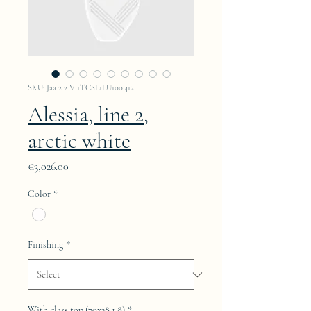
SKU: Jaa 2 2 V 1TCSL1LU100.412.
Alessia, line 2,
arctic white
Price
€3,026.00
Color
*
Finishing
*
With glass top (70x38.1.8)
*