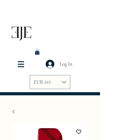
Log In
EUR (€)