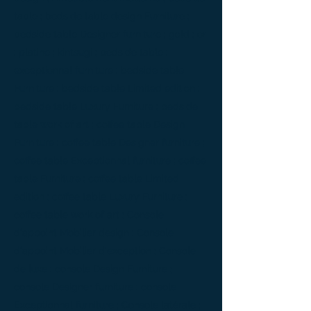
table ; bedside table design Furniture ;
bedside table Designer furniture ; gold ; or
; platine ; kintsugi ; bedside table ;
exceptionnal furniture ; bedside table
Furniture ; bedside table Limited edition ;
bedside table Luxury Furniture ; bedside
table work of art ; coffee table Design
Furniture ; coffee table Designer furniture ;
coffee table Exceptionnal furniture ; coffee
table Furniture ; coffee table Limited
edition ; coffee table Luxury Furniture ;
coffee table work of art ; Console
d'appoint Mobilier design ; Console
d'appoint Mobilier d'exception ; Console
de luxe ; console Design Furniture ;
console Designer furniture ; console
Exceptionnal furniture ; Console latérale ;