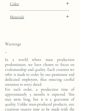
Height: 48.9cm Width: 39.9cm Depth:
Color
27cm
Deep Umbrian Red lacquer finish
Materials
This side console is made from a block of
epoxy resin.
Warnings
-
In a world where mass production
predominates, we have chosen to focus on
craftsmanship and quality. Each creation we
offer is made to order by our passionate and
dedicated employees, thus ensuring careful
attention to every detail.
For each order, a production time of
approximately 3 months is expected. This
may seem long, but it is a guarantee of
quality. Unlike mass-produced products, our
creations require time to be made with the