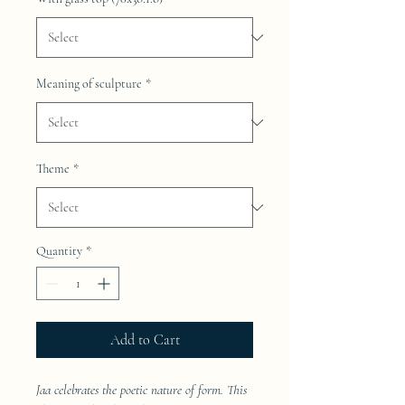
Meaning of sculpture
*
Theme
*
Quantity
*
Add to Cart
Jaa celebrates the poetic nature of form. This