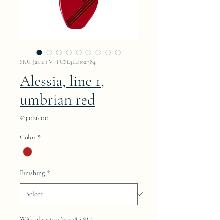
SKU: Jaa 2 1 V 1TCSL3LU102.384.
Alessia, line 1,
umbrian red
Price
€3,026.00
Color
*
Finishing
*
With glass top (70x38.1.8)
*