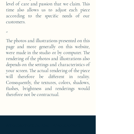
level of care and passion that we claim. This
time also allows us to adjust each piece
according to the specific needs of our
customers.
-
The photos and illustrations presented on this
page and more generally on this website,
were made in the studio or by computer. The
rendering of the photos and illustrations also
depends on the settings and characteristics of
your screen. The actual rendering of the piece
will therefore be different in reality.
Consequently, the textures, colors, shadows,
flashes, brightness and renderings would
therefore not be contractual.
Ameublement de luxe ; Ameublement
design ; Ameublement moderne ; bedside