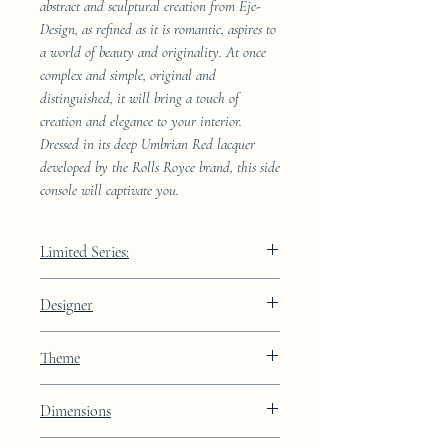
abstract and sculptural creation from Eje-
Design, as refined as it is romantic, aspires to
a world of beauty and originality. At once
complex and simple, original and
distinguished, it will bring a touch of
creation and elegance to your interior.
Dressed in its deep Umbrian Red lacquer
developed by the Rolls Royce brand, this side
console will captivate you.
Limited Series:
489 pieces
Designer
JAA
Theme
Lines
Dimensions