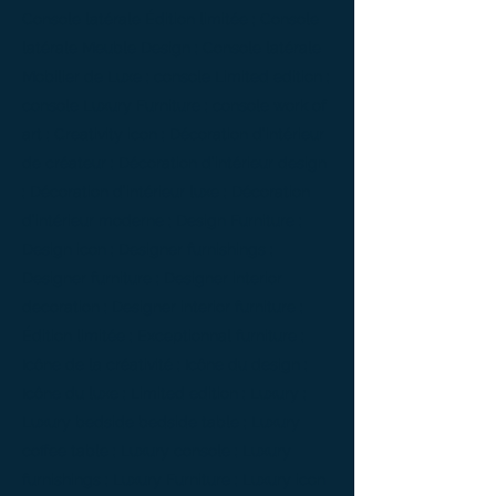
Console latérale Édition limitée ; Console
latérale Meuble Design ; Console latérale
Mobilier de Luxe ; console Limited edition ;
console Luxury Furniture ; console work of
art ; Creativity icon ; Décoration d’intérieur
de créateur ; Décoration d’intérieur design
; Décoration d’intérieur luxe ; Décoration
d’intérieur moderne ; Design Furniture ;
Design icon ; Designer furnishings ;
Designer furniture ; Designer interior
decoration ; Designer interior furniture ;
Édition limitée ; Exceptionnal furniture ;
Icône de la créativité ; Icône du design ;
Icône du luxe ; Limited edition ; Luxury ;
Luxury bedside bedside table ; Luxury
coffee table ; Luxury console ; Luxury
furnishings ; Luxury Furniture ; Luxury icon