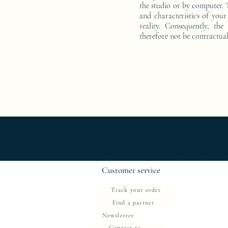
the studio or by computer. T
and characteristics of your 
reality. Consequently, the
therefore not be contractual
Ameublement de luxe ; Ameublement design ; Ameublement moderne ; bedside table ; bedside table design Furniture ; bedside table Designer 
Exceptionnal furniture ; coffee table Furniture ; coffee table Limited edition ; coffee table Luxury Furniture ; coffee table work of art ; 
Mobilier de Luxe ; console Limited edition ; console Luxury Furniture ; console work of art ; Creativity icon ; Décoration d’intérieur de créate
créativité ; Icône du design ; Icône du luxe ; Limited edition ; Luxury ; Luxury bedside bedside table ; Luxury coffee table ; Luxury console ;
créateur ; Mobilier design ; Mobilier d'exception ; Mobilier luxe ; Mobilier moderne ; Modern furnishings ; Modern interior decoration ; Mode
table ; Table basse de luxe ; table basse Edition limitée ; Table basse Meubles ; table basse Meubles de Luxe ; table basse Mobilier desi
de chevet oeuvre d'art ; Table de luxe ; table Edition limitée ; Table Meubles ; table Meubles de Luxe ; table Mobilier design ; table Mobilie
Customer service
Track your order
Find a partner
Newsletter
Contact us