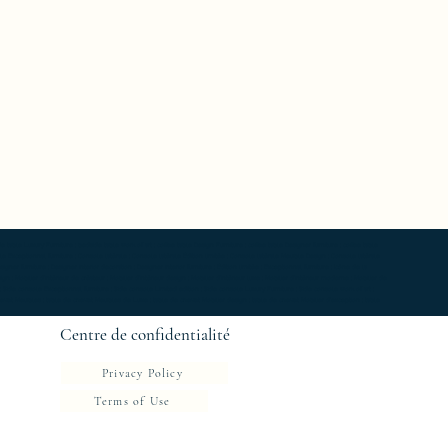
able Luxury Furniture ; bedside table work of art ; coffee table Design Furniture ; coffee table Designer furniture ; coffee table
ole Exceptionnal furniture ; Console latérale ; Console latérale Édition limitée ; Console latérale Meuble Design ; Console latérale
gner furniture ; Designer interior decoration ; Designer interior furniture ; Édition limitée ; Exceptionnal furniture ; Icône de la
 ; Mobilier d’intérieur de créateur ; Mobilier d’intérieur design ; Mobilier d’intérieur luxe ; Mobilier d’intérieur moderne ; Mobilier de
e ; Side console Exceptionnal furniture ; Side console Limited edition ; Side console Luxury Furniture ; Side console work of art ;
 chevet Meubles ; table de chevet Meubles de Luxe ; table de chevet Mobilier design ; table de chevet Mobilier d'exception ; table
Centre de confidentialité
Privacy Policy
Terms of Use