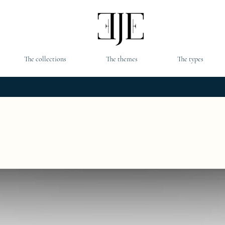
The collections
The themes
The types