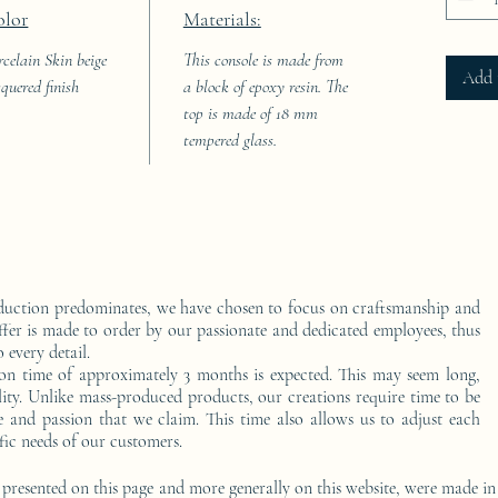
olor
Materials:
rcelain Skin beige
This console is made from
Add 
cquered finish
a block of epoxy resin. The
top is made of 18 mm
tempered glass.
duction predominates, we have chosen to focus on craftsmanship and
ffer is made to order by our passionate and dedicated employees, thus
 every detail.
on time of approximately 3 months is expected. This may seem long,
ality. Unlike mass-produced products, our creations require time to be
e and passion that we claim. This time also allows us to adjust each
fic needs of our customers.
 presented on this page and more generally on this website, were made in