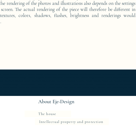
he rendering of the photos and illustrations also depends on the settings
screen. The actual rendering of the piece will therefore be different in
 textures, colors, shadows, flashes, brightness and renderings would
.
furniture ; gold ; or ; platine ; kintsugi ; bedside table ; exceptionnal furniture ; bedside table Furniture ; bedside table Limited edition ; bedside t
Console d'appoint Mobilier design ; Console d'appoint Mobilier d'exception ; Console de luxe ; console Design Furniture ; console Designer furniture ; cons
ur ; Décoration d’intérieur design ; Décoration d’intérieur luxe ; Décoration d’intérieur moderne ; Design Furniture ; Design icon ; Designer furnishings ; Desi
 Luxury furnishings ; Luxury Furniture ; Luxury icon ; Luxury interior decoration ; Luxury interior furniture ; Luxury table ; Meubles de luxe ; Meubles Design
rn interior furniture ; oeuvre d'art ; Oeuvre d'art de la console latérale ; Side console ; Side console Design ; furniture ; Side console Designer furnitur
gn ; table basse Mobilier d'exception ; table basse oeuvre d'art ; table de chevet ; Table de chevet de luxe ; table de chevet Edition limitée ; table de
r d'exception ; table oeuvre d'art ; work of art ;
About Eje-Design
The house
Intellectual property and protection