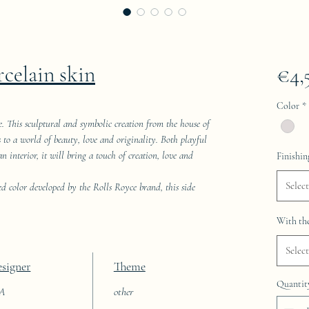
rcelain skin
€4,
Color
*
e. This sculptural and symbolic creation from the house of
res to a world of beauty, love and originality. Both playful
 interior, it will bring a touch of creation, love and
Finishin
Select
ed color developed by the Rolls Royce brand, this side
With the
Select
signer
Theme
Quantit
AA
other