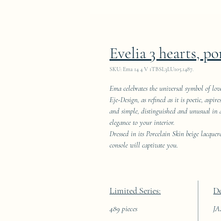
Evelia 3 hearts, po
SKU: Ema 14 4 V 1TBSL3LU105.1487.
Ema celebrates the universal symbol of lov
Eje-Design, as refined as it is poetic, aspi
and simple, distinguished and unusual in an
elegance to your interior.
Dressed in its Porcelain Skin beige lacquer
console will captivate you.
Limited Series:
De
489 pieces
J