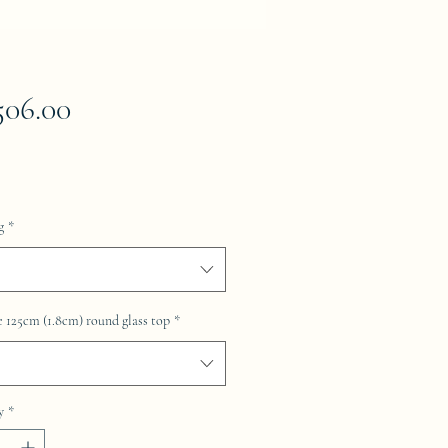
Price
506.00
g
*
 125cm (1.8cm) round glass top
*
y
*