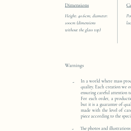
Dimensions
C
Height: 40.6cm; diameter:
Po
100cm (dimensions
la
without the glass top)
Warnings
In a world where mass pro
-
quality. Each creation we o
ensuring careful attention to
For each order, a producti
but it is a guarantee of qu
made with the level of car
piece according to the speci
-
The photos and illustrations