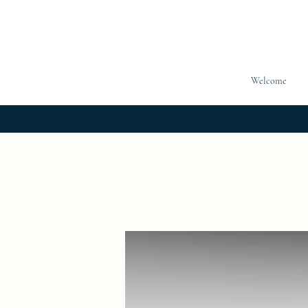
Welcome