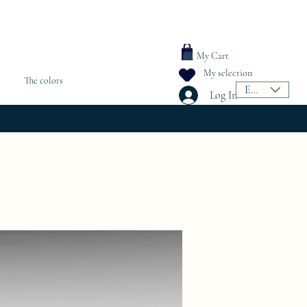
My Cart
My selection
The colors
EUR (€)
Log In