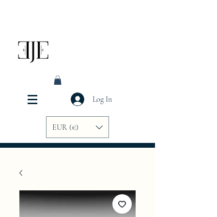
Log In
EUR (€)