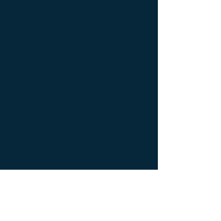
Designer furniture ; Designer interior
decoration ; Designer interior furniture ;
Édition limitée ; Exceptionnal furniture ;
Icône de la créativité ; Icône du design ;
Icône du luxe ; Limited edition ; Luxury ;
Luxury bedside bedside table ; Luxury
coffee table ; Luxury console ; Luxury
furnishings ; Luxury Furniture ; Luxury icon
; Luxury interior decoration ; Luxury interior
furniture ; Luxury table ; Meubles de luxe ;
Meubles Design ; Mobilier d’intérieur de
créateur ; Mobilier d’intérieur design ;
Mobilier d’intérieur luxe ; Mobilier
d’intérieur moderne ; Mobilier de créateur ;
Mobilier design ; Mobilier d'exception ;
Mobilier luxe ; Mobilier moderne ; Modern
furnishings ; Modern interior decoration ;