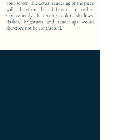
your screen. The actual rendering of the piece
will therefore be different in reality.
Consequently, the textures, colors, shadows,
flashes, brightness and renderings would
therefore not be contractual.
Ameublement de luxe ; Ameublement
design ; Ameublement moderne ; bedside
table ; bedside table design Furniture ;
bedside table Designer furniture ; gold ; or
; platine ; kintsugi ; bedside table ;
exceptionnal furniture ; bedside table
Furniture ; bedside table Limited edition ;
bedside table Luxury Furniture ; bedside
table work of art ; coffee table Design
Furniture ; coffee table Designer furniture ;