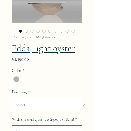
SKU: Ejo 7 1 V 1TBSL3LU103.195.
Edda, light oyster
Price
€2,390.00
Color
*
Finishing
*
With the oval glass top (130x90x1.8cm)
*