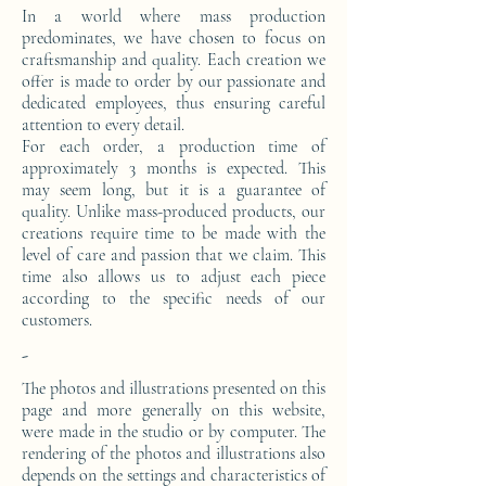
In a world where mass production
predominates, we have chosen to focus on
craftsmanship and quality. Each creation we
offer is made to order by our passionate and
dedicated employees, thus ensuring careful
attention to every detail.
For each order, a production time of
approximately 3 months is expected. This
may seem long, but it is a guarantee of
quality. Unlike mass-produced products, our
creations require time to be made with the
level of care and passion that we claim. This
time also allows us to adjust each piece
according to the specific needs of our
customers.
-
The photos and illustrations presented on this
page and more generally on this website,
were made in the studio or by computer. The
rendering of the photos and illustrations also
depends on the settings and characteristics of