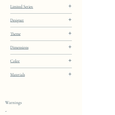
Limited Series:
489 pieces
Designer
JAA
Theme
Lines
Dimensions
Height: 38.8cm Width: 59.0cm Depth:
Color
91.9cm (dimensions without the glass top)
Light Oyster brown lacquer finish
Materials
This coffee table is made from a block of
epoxy resin.
Warnings
-