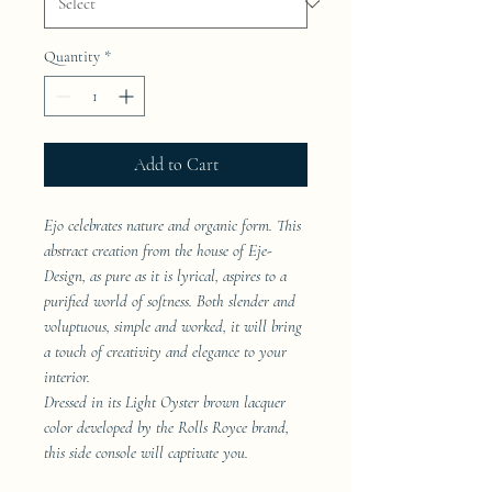
Quantity
*
Add to Cart
Ejo celebrates nature and organic form. This
abstract creation from the house of Eje-
Design, as pure as it is lyrical, aspires to a
purified world of softness. Both slender and
voluptuous, simple and worked, it will bring
a touch of creativity and elegance to your
interior.
Dressed in its Light Oyster brown lacquer
color developed by the Rolls Royce brand,
this side console will captivate you.