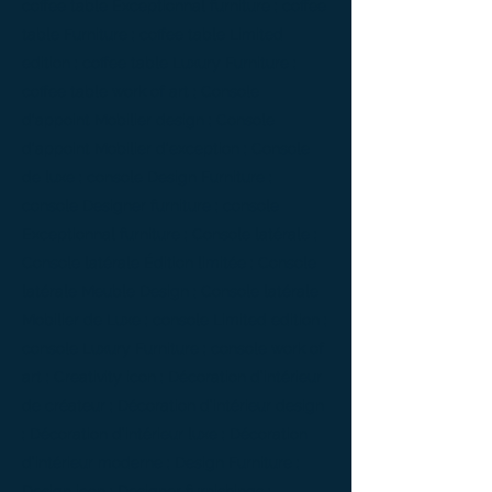
coffee table Exceptionnal furniture ; coffee
table Furniture ; coffee table Limited
edition ; coffee table Luxury Furniture ;
coffee table work of art ; Console
d'appoint Mobilier design ; Console
d'appoint Mobilier d'exception ; Console
de luxe ; console Design Furniture ;
console Designer furniture ; console
Exceptionnal furniture ; Console latérale ;
Console latérale Édition limitée ; Console
latérale Meuble Design ; Console latérale
Mobilier de Luxe ; console Limited edition ;
console Luxury Furniture ; console work of
art ; Creativity icon ; Décoration d’intérieur
de créateur ; Décoration d’intérieur design
; Décoration d’intérieur luxe ; Décoration
d’intérieur moderne ; Design Furniture ;
Design icon ; Designer furnishings ;