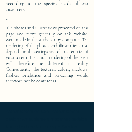
according to the specific needs of our
customers.
-
The photos and illustrations presented on this
page and more generally on this website,
were made in the studio or by computer. The
rendering of the photos and illustrations also
depends on the settings and characteristics of
your screen. The actual rendering of the piece
will therefore be different in reality.
Consequently, the textures, colors, shadows,
flashes, brightness and renderings would
therefore not be contractual.
Ameublement de luxe ; Ameublement
design ; Ameublement moderne ; bedside
table ; bedside table design Furniture ;