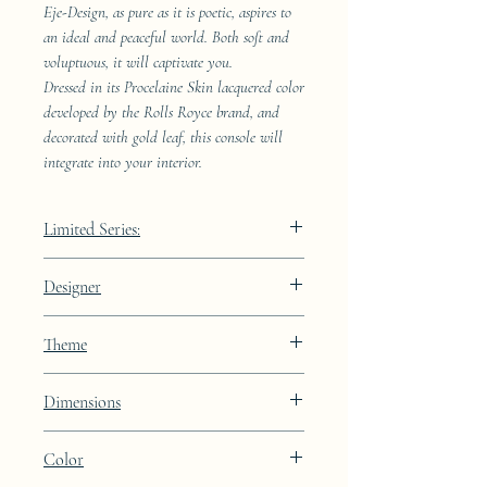
Eje-Design, as pure as it is poetic, aspires to
an ideal and peaceful world. Both soft and
voluptuous, it will captivate you.
Dressed in its Procelaine Skin lacquered color
developed by the Rolls Royce brand, and
decorated with gold leaf, this console will
integrate into your interior.
Limited Series:
289 pieces
Designer
JAA
Theme
Constellation
Dimensions
Color
Height: 72cm