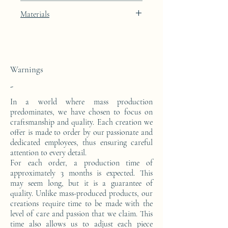
Width: 40cm
Porcelain Skin beige lacquered finish with
Materials
Depth: 23cm
gold leaf integration.
This console is made from a block of epoxy
resin. The pattern is in 24 carat gold leaf.
Warnings
-
In a world where mass production
predominates, we have chosen to focus on
craftsmanship and quality. Each creation we
offer is made to order by our passionate and
dedicated employees, thus ensuring careful
attention to every detail.
For each order, a production time of
approximately 3 months is expected. This
may seem long, but it is a guarantee of
quality. Unlike mass-produced products, our
creations require time to be made with the
level of care and passion that we claim. This
time also allows us to adjust each piece