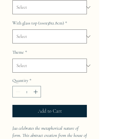
With glass top (100x38x1.8cm)
*
Theme
*
Quantity
*
Add to Cart
Jaa celebrates the metaphorical nature of
form. This abstract creation from the house of