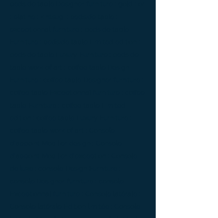
bedside table Designer furniture ; gold ; or
; platine ; kintsugi ; bedside table ;
exceptionnal furniture ; bedside table
Furniture ; bedside table Limited edition ;
bedside table Luxury Furniture ; bedside
table work of art ; coffee table Design
Furniture ; coffee table Designer furniture ;
coffee table Exceptionnal furniture ; coffee
table Furniture ; coffee table Limited
edition ; coffee table Luxury Furniture ;
coffee table work of art ; Console
d'appoint Mobilier design ; Console
d'appoint Mobilier d'exception ; Console
de luxe ; console Design Furniture ;
console Designer furniture ; console
Exceptionnal furniture ; Console latérale ;
Console latérale Édition limitée ; Console