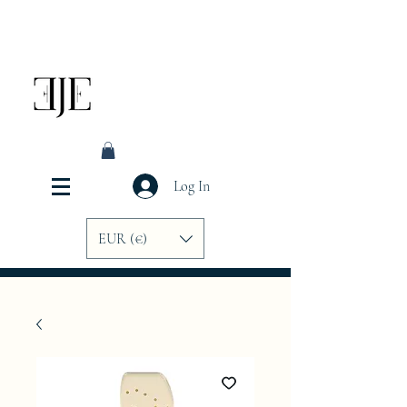
Log In
EUR (€)