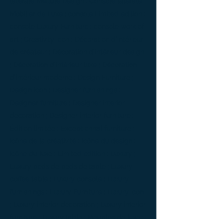
latérale Meuble Design ; Console latérale
Mobilier de Luxe ; console Limited edition ;
console Luxury Furniture ; console work of
art ; Creativity icon ; Décoration d’intérieur
de créateur ; Décoration d’intérieur design
; Décoration d’intérieur luxe ; Décoration
d’intérieur moderne ; Design Furniture ;
Design icon ; Designer furnishings ;
Designer furniture ; Designer interior
decoration ; Designer interior furniture ;
Édition limitée ; Exceptionnal furniture ;
Icône de la créativité ; Icône du design ;
Icône du luxe ; Limited edition ; Luxury ;
Luxury bedside bedside table ; Luxury
coffee table ; Luxury console ; Luxury
furnishings ; Luxury Furniture ; Luxury icon
; Luxury interior decoration ; Luxury interior
furniture ; Luxury table ; Meubles de luxe ;