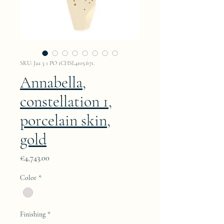
SKU: Jaa 3 1 PO 1CHSL4105.671.
Annabella,
constellation 1,
porcelain skin,
gold
Price
€4,743.00
Color
*
Finishing
*